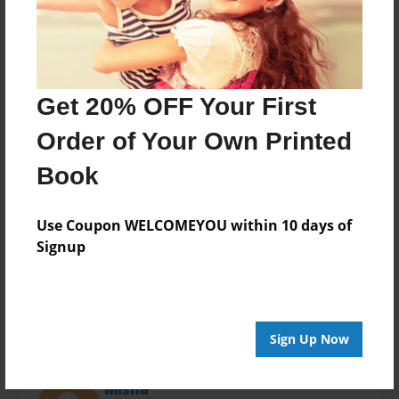
Last updated
Feb-24-2016
Format
11"x8.5" - Choice of Hardcover/Softcover - Photo
Book
Get 20% OFF Your First
Theme
Order of Your Own Printed
Open Theme
Book
Privacy
Everyone
Use Coupon WELCOMEYOU within 10 days of
Preview Limit
Signup
20 pages
Sign Up Now
About Author
Misha