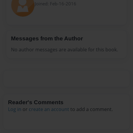
Joined: Feb-16-2016
Messages from the Author
No author messages are available for this book.
Reader's Comments
Log in
or
create an account
to add a comment.