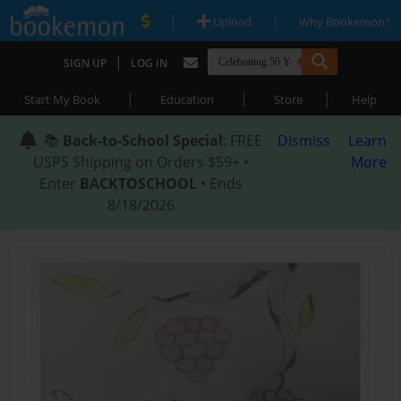
|
|
Upload
Why Bookemon?
|
SIGN UP
LOG IN
|
|
|
Start My Book
Education
Store
Help
📚
Back-to-School Special
: FREE
Dismiss
Learn
USPS Shipping on Orders $59+ •
More
Enter
BACKTOSCHOOL
• Ends
8/18/2026