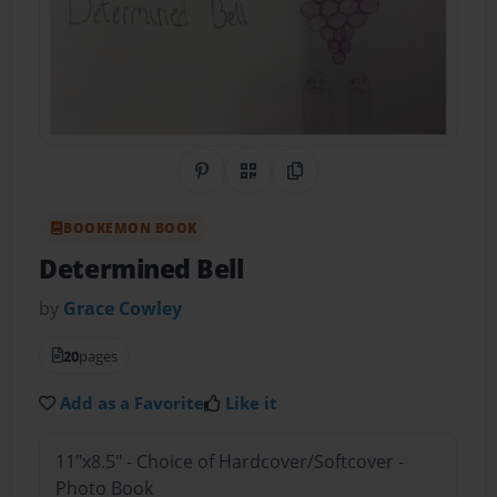
Share on Pinterest
QR Code
Copy Link
BOOKEMON BOOK
Determined Bell
by
Grace Cowley
20
pages
Add as a Favorite
Like it
11"x8.5" - Choice of Hardcover/Softcover -
Photo Book