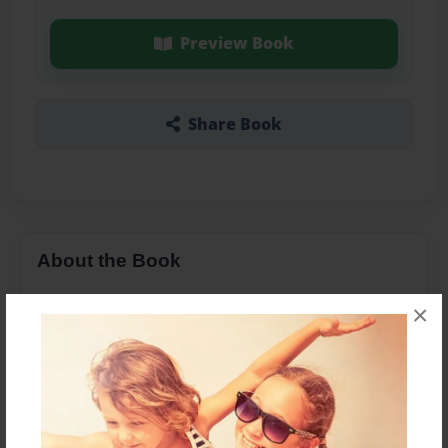
Preview Book
Share Book
About the Book
×
Features & Details
Created
Feb-24-2016