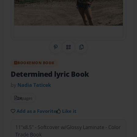
Share on Pinterest
QR Code
Copy Link
BOOKEMON BOOK
Determined lyric Book
by
Nadia Taticek
24
pages
Add as a Favorite
Like it
11"x8.5" - Softcover w/Glossy Laminate - Color
Trade Book