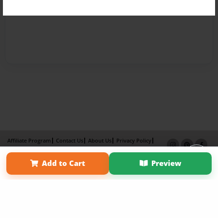
Affiliate Program
Contact Us
About Us
Privacy Policy
Term of Use
Why Bookemon
Add to Cart
Preview
Copyright 2026 LivePage LLC