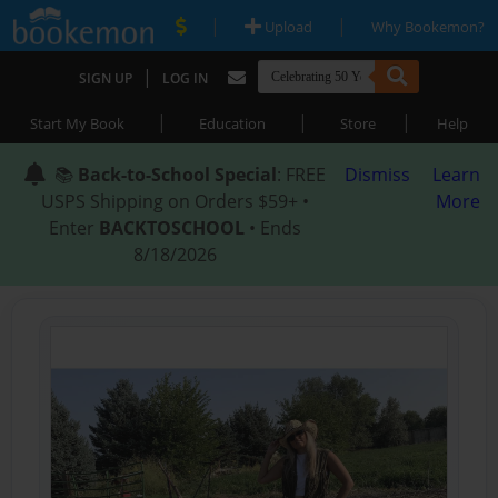
|
|
Upload
Why Bookemon?
|
SIGN UP
LOG IN
|
|
|
Start My Book
Education
Store
Help
📚
Back-to-School Special
: FREE
Dismiss
Learn
USPS Shipping on Orders $59+ •
More
Enter
BACKTOSCHOOL
• Ends
8/18/2026