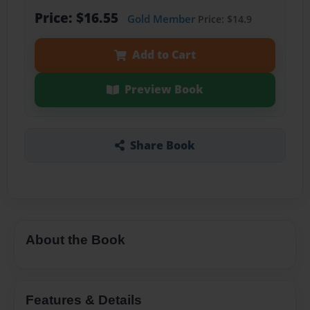
Price: $16.55
Gold Member
Price: $14.9
Add to Cart
Preview Book
Share Book
About the Book
Features & Details