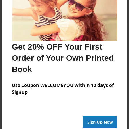
Log in
or
create an account
to add a comment.
Get 20% OFF Your First
Order of Your Own Printed
Book
Use Coupon WELCOMEYOU within 10 days of
Signup
Sign Up Now