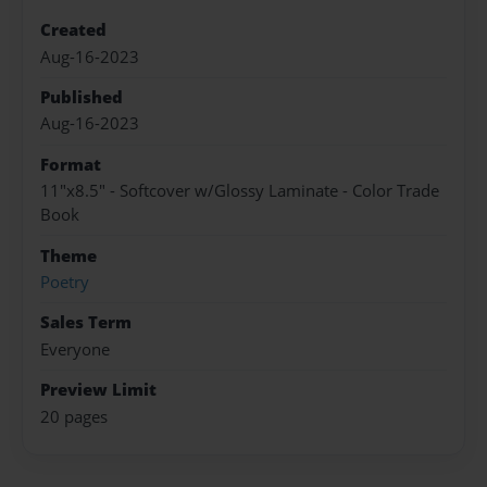
Created
Aug-16-2023
Published
Aug-16-2023
Format
11"x8.5" - Softcover w/Glossy Laminate - Color Trade
Book
Theme
Poetry
Sales Term
Everyone
Preview Limit
20 pages