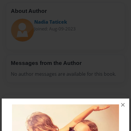
About Author
Nadia Taticek
Joined: Aug-09-2023
Messages from the Author
No author messages are available for this book.
×
Reader's Comments