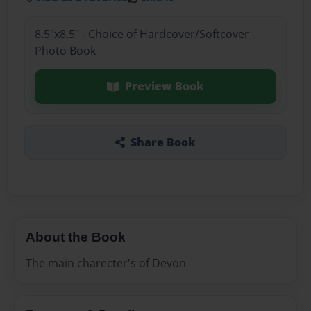
8.5"x8.5" - Choice of Hardcover/Softcover -
Photo Book
Preview Book
Share Book
About the Book
The main charecter's of Devon