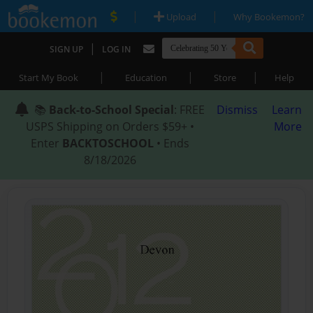
|
|
Upload
Why Bookemon?
|
SIGN UP
LOG IN
|
|
|
Start My Book
Education
Store
Help
📚
Back-to-School Special
: FREE
Dismiss
Learn
USPS Shipping on Orders $59+ •
More
Enter
BACKTOSCHOOL
• Ends
8/18/2026