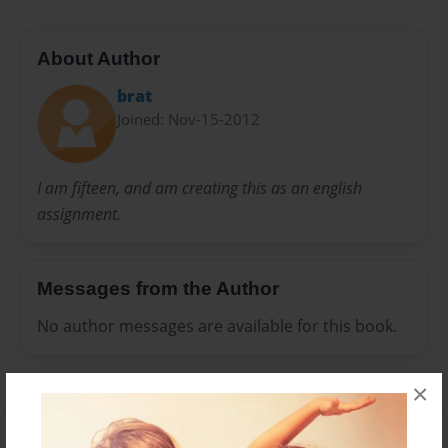
About Author
brat
Joined: Nov-15-2012
I am fifteen, and am creating this as an english
assignment.
Messages from the Author
No author messages are available for this book.
×