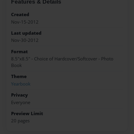
Features & Details
Created
Nov-15-2012
Last updated
Nov-30-2012
Format
8.5"x8.5" - Choice of Hardcover/Softcover - Photo
Book
Theme
Yearbook
Privacy
Everyone
Preview Limit
20 pages