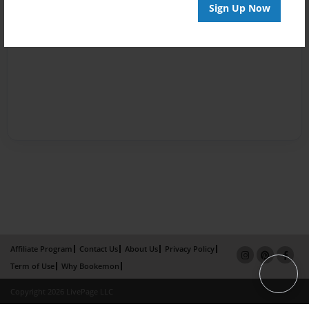
Sign Up Now
Affiliate Program
Contact Us
About Us
Privacy Policy
Term of Use
Why Bookemon
Copyright 2026 LivePage LLC