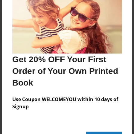
Reader's Comments
Log in
or
create an account
to add a comment.
Get 20% OFF Your First
Order of Your Own Printed
Book
Use Coupon WELCOMEYOU within 10 days of
Signup