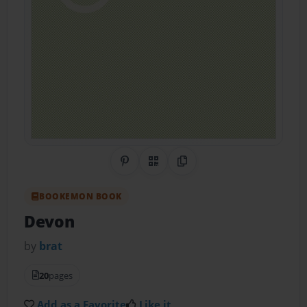
Share on Pinterest
QR Code
Copy Link
BOOKEMON BOOK
Devon
by
brat
20
pages
Add as a Favorite
Like it