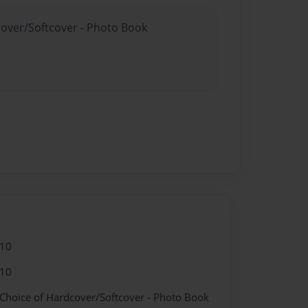
cover/Softcover - Photo Book
010
010
 Choice of Hardcover/Softcover - Photo Book