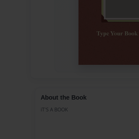
About the Book
iT'S A BOOK