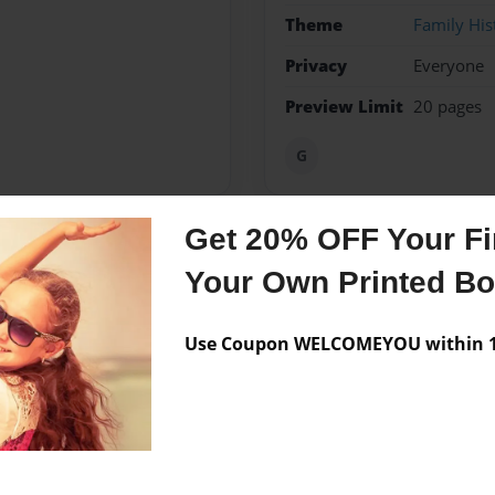
Theme
Family His
Privacy
Everyone
Preview Limit
20 pages
G
Get 20% OFF Your Fir
Messages from the 
Your Own Printed B
No author messages are a
Use Coupon WELCOMEYOU within 10