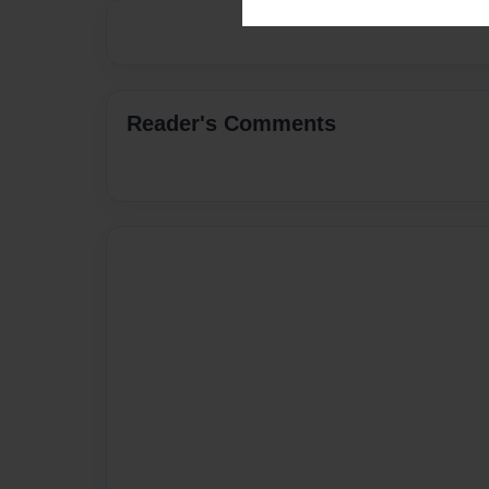
Reader's Comments