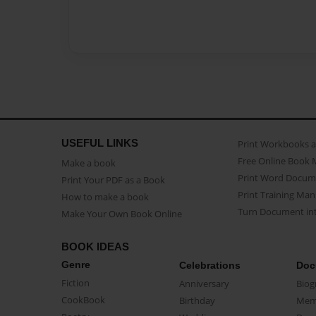
USEFUL LINKS
Print Workbooks 
Free Online Book 
Make a book
Print Word Docum
Print Your PDF as a Book
Print Training Man
How to make a book
Turn Document int
Make Your Own Book Online
BOOK IDEAS
Genre
Celebrations
Doc
Fiction
Anniversary
Biog
CookBook
Birthday
Mem