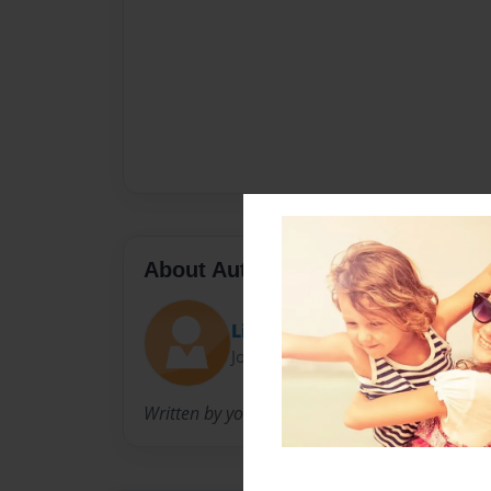
About Author
Lizzie
Joined: Feb-21-2010
Written by your family