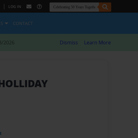
|
LOG IN
ES
CONTACT
8/2026
Dismiss
Learn More
 HOLLIDAY
t