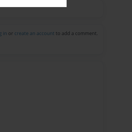
g in
or
create an account
to add a comment.