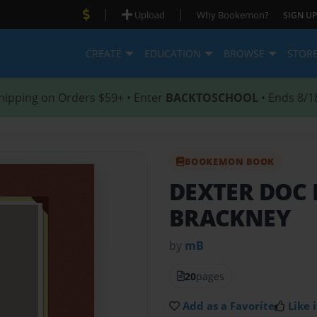
|
|
Upload
Why Bookemon?
SIGN UP
CREATE
EDUCATION
BROWSE
STOR
hipping on Orders $59+ • Enter
BACKTOSCHOOL
• Ends 8/1
BOOKEMON BOOK
DEXTER DOC
BRACKNEY
by
mB
20
pages
Add as a Favorite
Like i