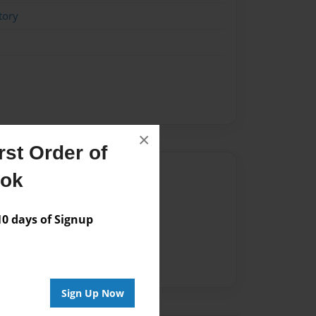
tory
×
st Order of
Author
ook
vailable for this book.
 days of Signup
Sign Up Now