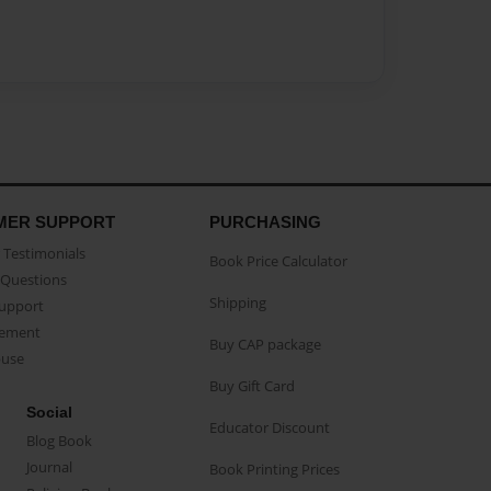
MER SUPPORT
PURCHASING
Testimonials
Book Price Calculator
Questions
Shipping
Support
eement
Buy CAP package
buse
Buy Gift Card
Social
Educator Discount
Blog Book
Journal
Book Printing Prices