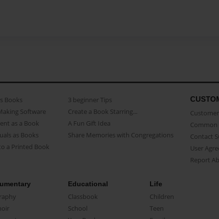
CUSTO
as Books
3 beginner Tips
Making Software
Create a Book Starring...
Customer 
ent as a Book
A Fun Gift Idea
Common 
uals as Books
Share Memories with Congregations
Contact 
o a Printed Book
User Agr
Report A
umentary
Educational
Life
raphy
Classbook
Children
oir
School
Teen