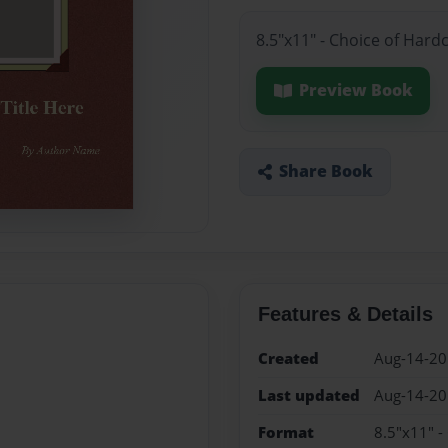
8.5"x11" - Choice of Hard
Preview Book
Share Book
Features & Details
Created
Aug-14-2
Last updated
Aug-14-2
Format
8.5"x11" -