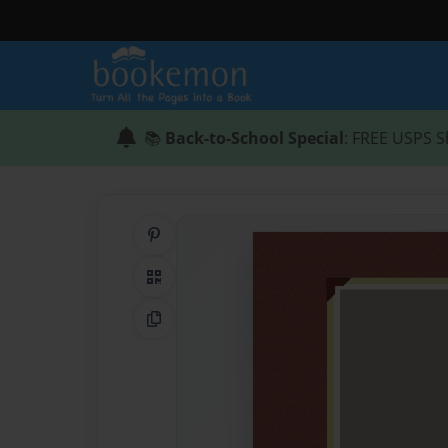
📚
Back-to-School Special
: FREE USPS S
Share on Pinterest
QR Code
Copy Link