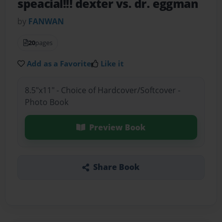
speacial!!! dexter vs. dr. eggman
by
FANWAN
20
pages
Add as a Favorite
Like it
8.5"x11" - Choice of Hardcover/Softcover -
Photo Book
Preview Book
Share Book