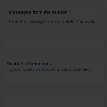
Messages from the Author
No author messages are available for this book.
Reader's Comments
Log in
or
create an account
to add a comment.