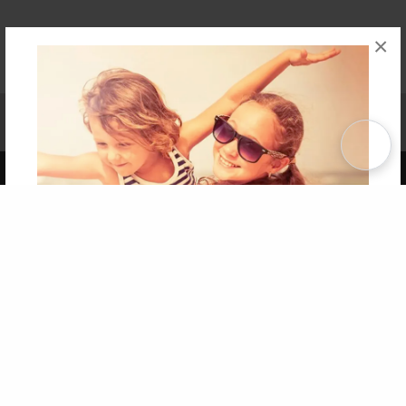
×
Affiliate Program
Contact Us
About Us
Privacy Policy
Term of Use
Why Bookemon
Copyright 2026 LivePage LLC
Get 20% OFF Your First
Order of Your Own Printed
Book
Use Coupon WELCOMEYOU within 10 days of