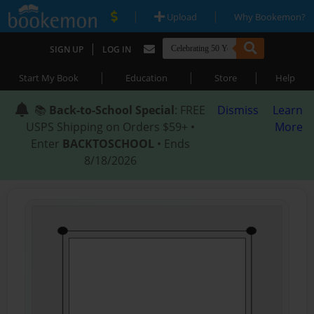
|
|
Upload
Why Bookemon?
|
SIGN UP
LOG IN
|
|
|
Start My Book
Education
Store
Help
📚
Back-to-School Special
: FREE
Dismiss
Learn
USPS Shipping on Orders $59+ •
More
Enter
BACKTOSCHOOL
• Ends
8/18/2026