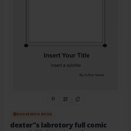
Share on Pinterest
QR Code
Copy Link
BOOKEMON BOOK
dexter"s labrotory full comic