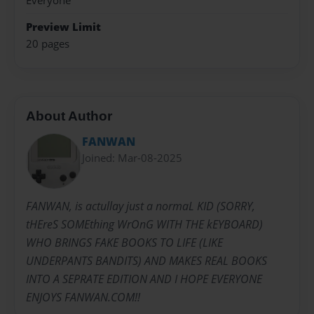
Everyone
Preview Limit
20 pages
About Author
FANWAN
Joined: Mar-08-2025
FANWAN, is actullay just a normaL KID (SORRY,
tHEreS SOMEthing WrOnG WITH THE kEYBOARD)
WHO BRINGS FAKE BOOKS TO LIFE (LIKE
UNDERPANTS BANDITS) AND MAKES REAL BOOKS
INTO A SEPRATE EDITION AND I HOPE EVERYONE
ENJOYS FANWAN.COM!!