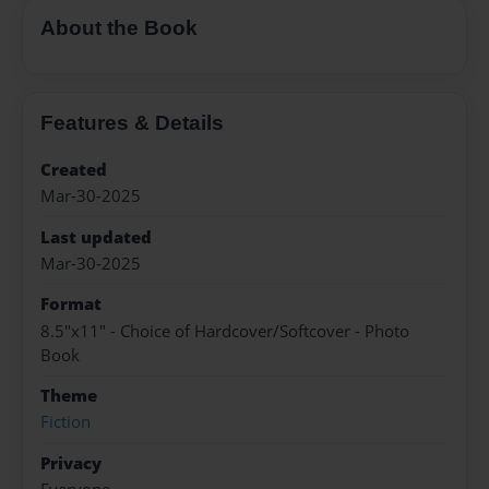
About the Book
Features & Details
Created
Mar-30-2025
Last updated
Mar-30-2025
Format
8.5"x11" - Choice of Hardcover/Softcover - Photo
Book
Theme
Fiction
Privacy