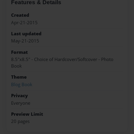
Features & Details
Created
Apr-21-2015
Last updated
May-21-2015
Format
8.5"x8.5" - Choice of Hardcover/Softcover - Photo
Book
Theme
Blog Book
Privacy
Everyone
Preview Limit
20 pages