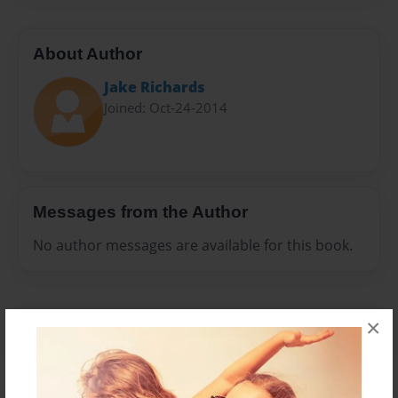
About Author
Jake Richards
Joined: Oct-24-2014
Messages from the Author
No author messages are available for this book.
×