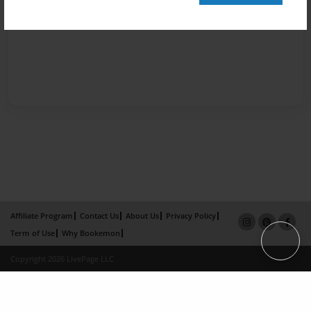
Affiliate Program
Contact Us
About Us
Privacy Policy
Term of Use
Why Bookemon
Copyright 2026 LivePage LLC