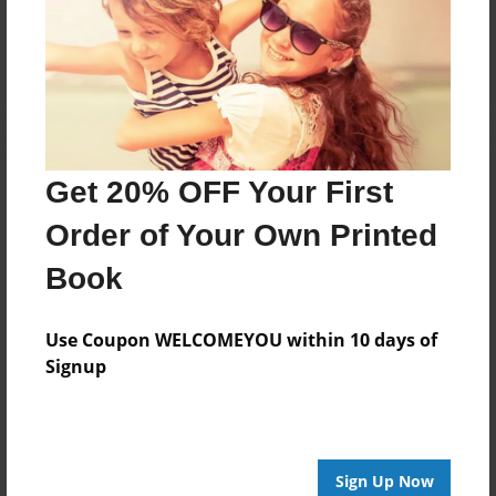
Reader's Comments
Log in
or
create an account
to add a comment.
Get 20% OFF Your First
Order of Your Own Printed
Book
Use Coupon WELCOMEYOU within 10 days of
Signup
Sign Up Now