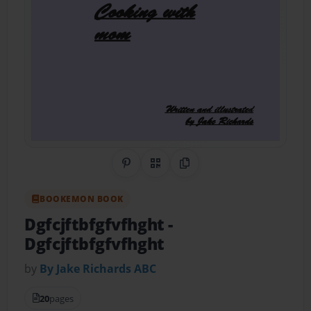
Share on Pinterest
QR Code
Copy Link
BOOKEMON BOOK
Dgfcjftbfgfvfhght
-
Dgfcjftbfgfvfhght
by
By Jake Richards ABC
20
pages