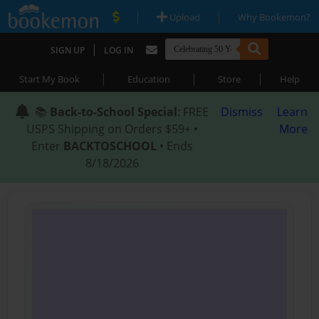
|
|
Upload
Why Bookemon?
|
SIGN UP
LOG IN
|
|
|
Start My Book
Education
Store
Help
📚
Back-to-School Special
: FREE
Dismiss
Learn
USPS Shipping on Orders $59+ •
More
Enter
BACKTOSCHOOL
• Ends
8/18/2026