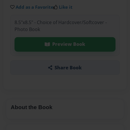
Add as a Favorite
Like it
8.5"x8.5" - Choice of Hardcover/Softcover -
Photo Book
Preview Book
Share Book
About the Book