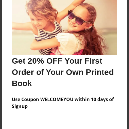
Reader's Comments
Log in
or
create an account
to add a comment.
Get 20% OFF Your First
Order of Your Own Printed
Book
Use Coupon WELCOMEYOU within 10 days of
Signup