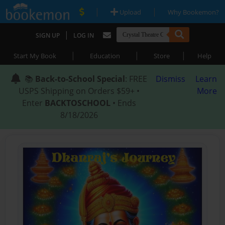
|
|
Upload
Why Bookemon?
|
SIGN UP
LOG IN
|
|
|
Start My Book
Education
Store
Help
📚
Back-to-School Special
: FREE
Dismiss
Learn
USPS Shipping on Orders $59+ •
More
Enter
BACKTOSCHOOL
• Ends
8/18/2026