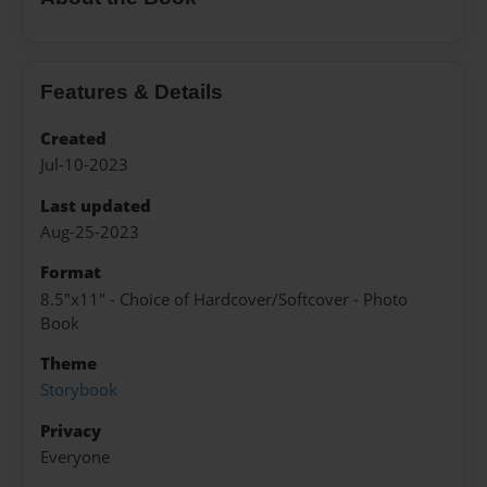
Features & Details
Created
Jul-10-2023
Last updated
Aug-25-2023
Format
8.5"x11" - Choice of Hardcover/Softcover - Photo
Book
Theme
Storybook
Privacy
Everyone