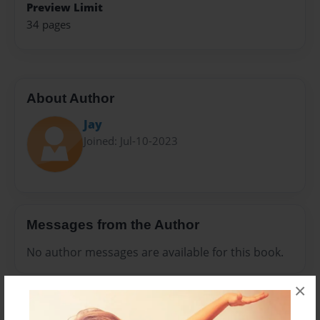
Preview Limit
34 pages
About Author
Jay
Joined: Jul-10-2023
Messages from the Author
No author messages are available for this book.
×