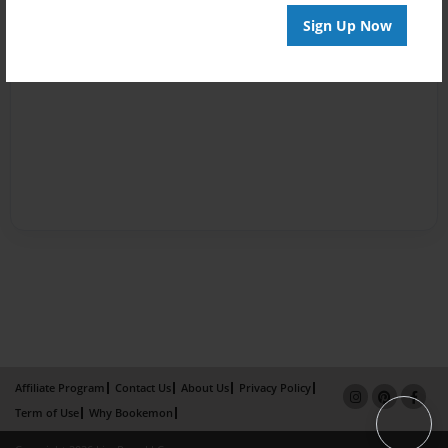
Sign Up Now
Affiliate Program
Contact Us
About Us
Privacy Policy
Term of Use
Why Bookemon