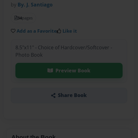
by
By. J. Santiago
34
pages
Add as a Favorite
Like it
8.5"x11" - Choice of Hardcover/Softcover -
Photo Book
Preview Book
Share Book
About the Book