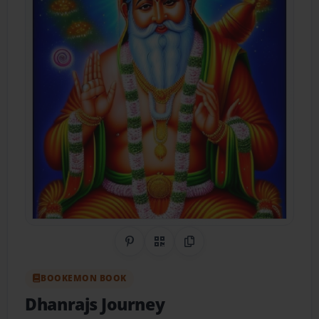
Share on Pinterest
QR Code
Copy Link
BOOKEMON BOOK
Dhanrajs Journey