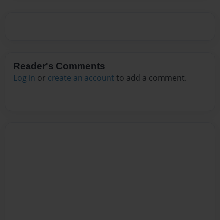
Reader's Comments
Log in
or
create an account
to add a comment.