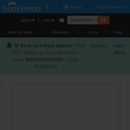
|
|
Upload
Why Bookemon?
|
SIGN UP
LOG IN
|
|
|
Start My Book
Education
Store
Help
📚
Back-to-School Special
: FREE
Dismiss
Learn
USPS Shipping on Orders $59+ •
More
Enter
BACKTOSCHOOL
• Ends
8/18/2026