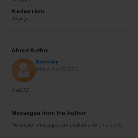
Preview Limit
20 pages
About Author
Brettsky
Joined: Oct-30-2012
THANKD
Messages from the Author
No author messages are available for this book.