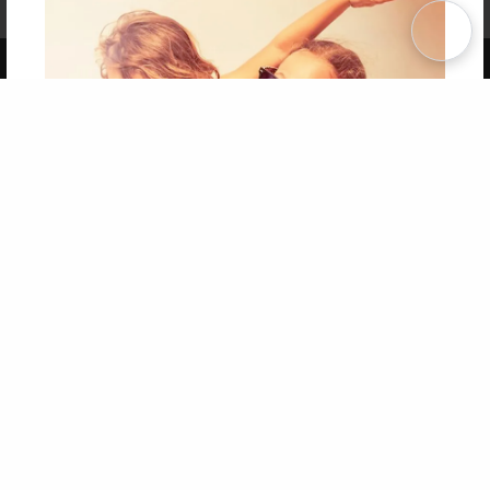
Term of Use
Why Bookemon
Copyright 2026 LivePage LLC
Get 20% OFF Your First
Order of Your Own Printed
Book
Use Coupon WELCOMEYOU within 10 days of
Signup