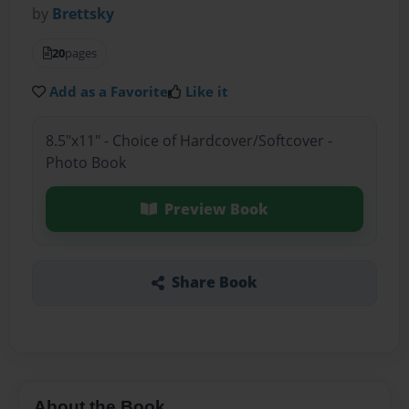
by
Brettsky
20
pages
Add as a Favorite
Like it
8.5"x11" - Choice of Hardcover/Softcover -
Photo Book
Preview Book
Share Book
About the Book