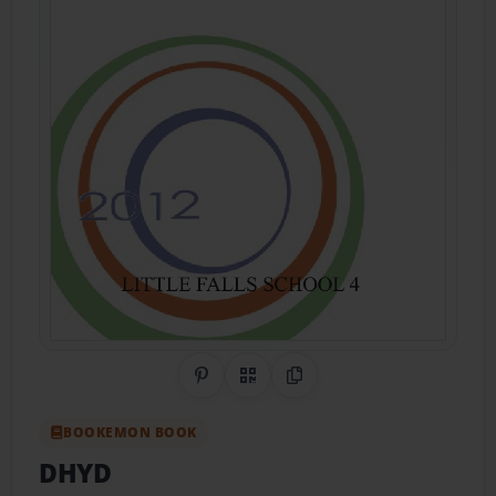
Share on Pinterest
QR Code
Copy Link
BOOKEMON BOOK
DHYD