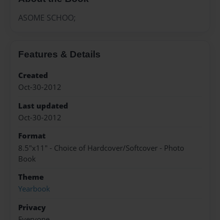
ASOME SCHOO;
Features & Details
Created
Oct-30-2012
Last updated
Oct-30-2012
Format
8.5"x11" - Choice of Hardcover/Softcover - Photo
Book
Theme
Yearbook
Privacy
Everyone