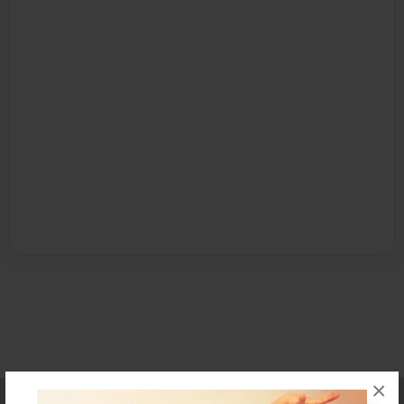
×
Affiliate Program
Contact Us
About Us
Privacy Policy