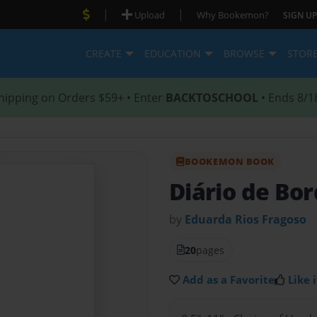
|
|
Upload
Why Bookemon?
SIGN UP
CREATE
EDUCATION
BROWSE
STOR
hipping on Orders $59+ • Enter
BACKTOSCHOOL
• Ends 8/1
BOOKEMON BOOK
Diário de Bo
by
Eduarda Rios Fragoso
20
pages
Add as a Favorite
Like i