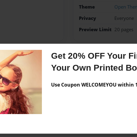
Theme
Open The
Privacy
Everyone
Preview Limit
20 pages
Get 20% OFF Your Fir
Messages from the 
Your Own Printed B
No author messages are a
Use Coupon WELCOMEYOU within 10