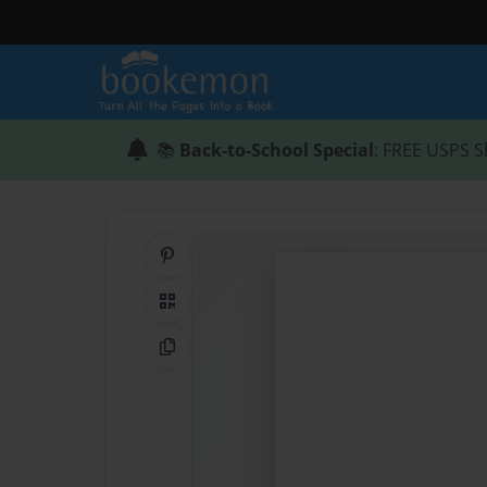
📚
Back-to-School Special
: FREE USPS S
Share on Pinterest
QR Code
Copy Link