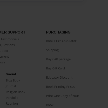
MER SUPPORT
PURCHASING
Testimonials
Book Price Calculator
Questions
Shipping
Support
eement
Buy CAP package
buse
Buy Gift Card
Social
Educator Discount
Blog Book
Journal
Book Printing Prices
Religion Book
Print One Copy of Your
Portfolio
Reunion
Book