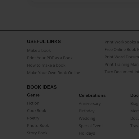
USEFUL LINKS
Print Workbooks 
Free Online Book 
Make a book
Print Word Docum
Print Your PDF as a Book
Print Training Man
How to make a book
Turn Document int
Make Your Own Book Online
BOOK IDEAS
Genre
Celebrations
Doc
Fiction
Anniversary
Biog
CookBook
Birthday
Mem
Poetry
Wedding
Doc
Photo Book
Special Event
Trav
Story Book
Holidays