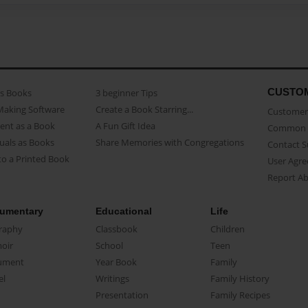
CUSTO
as Books
3 beginner Tips
Making Software
Create a Book Starring...
Customer 
ent as a Book
A Fun Gift Idea
Common 
uals as Books
Share Memories with Congregations
Contact 
o a Printed Book
User Agr
Report A
umentary
Educational
Life
raphy
Classbook
Children
oir
School
Teen
ument
Year Book
Family
el
Writings
Family History
Presentation
Family Recipes