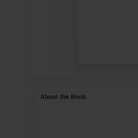
About the Book