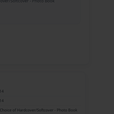
cover/Softcover - Photo Book
14
14
 Choice of Hardcover/Softcover - Photo Book