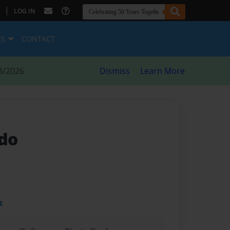
|
LOG IN
ES
CONTACT
8/2026
Dismiss
Learn More
rdo
t