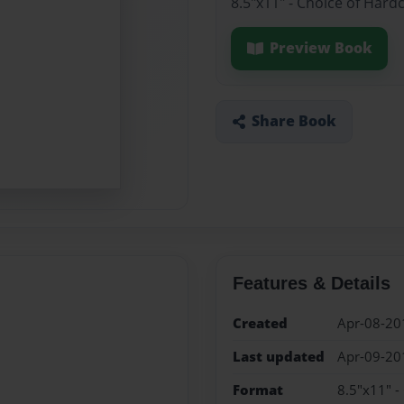
8.5"x11" - Choice of Hard
Preview Book
Share Book
Features & Details
Created
Apr-08-20
Last updated
Apr-09-20
Format
8.5"x11" -