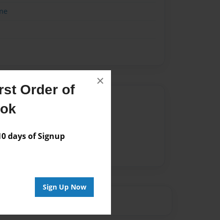
me
×
st Order of
Author
ook
vailable for this book.
 days of Signup
Sign Up Now