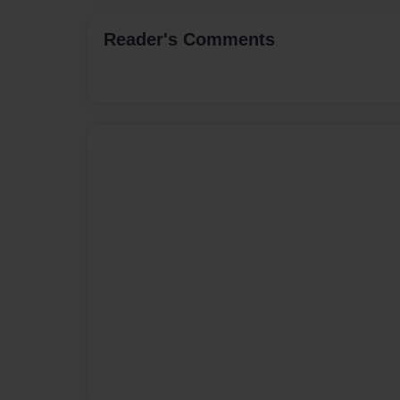
Reader's Comments