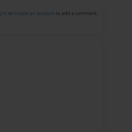
g in
or
create an account
to add a comment.