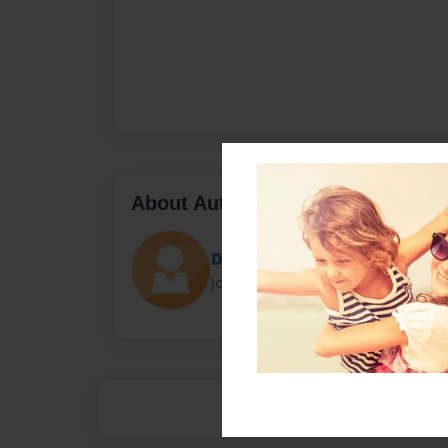
About Author
Duda
Joined: Apr-08-2014