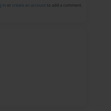
g in
or
create an account
to add a comment.