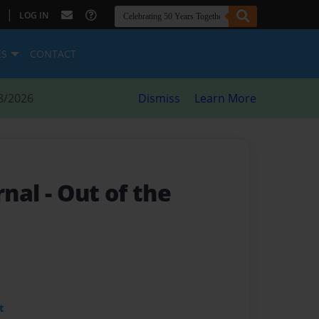
|
LOG IN
ES
CONTACT
8/2026
Dismiss
Learn More
ornal
- Out of the
t