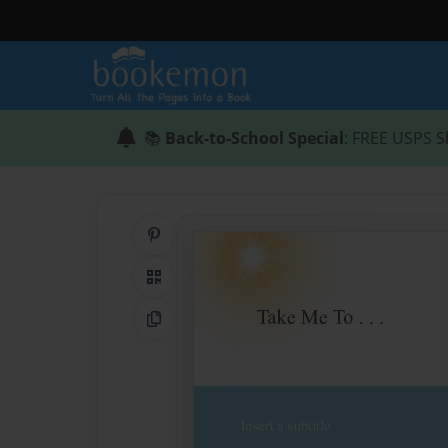
📚
Back-to-School Special
: FREE USPS S
Share on Pinterest
QR Code
Copy Link