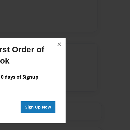
×
st Order of
Author
ook
vailable for this book.
 days of Signup
Sign Up Now