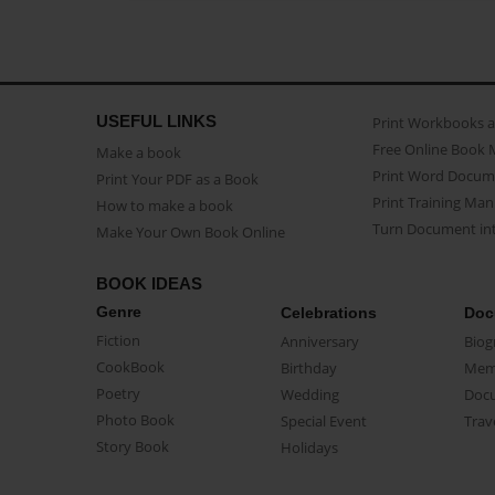
USEFUL LINKS
Print Workbooks 
Free Online Book 
Make a book
Print Word Docum
Print Your PDF as a Book
Print Training Man
How to make a book
Turn Document int
Make Your Own Book Online
BOOK IDEAS
Genre
Celebrations
Doc
Fiction
Anniversary
Biog
CookBook
Birthday
Mem
Poetry
Wedding
Doc
Photo Book
Special Event
Trav
Story Book
Holidays