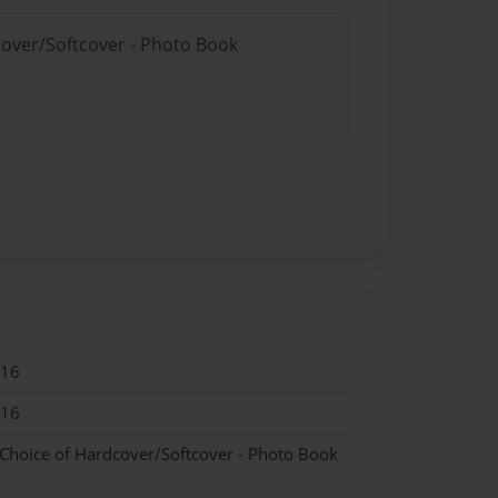
cover/Softcover - Photo Book
016
016
 Choice of Hardcover/Softcover - Photo Book