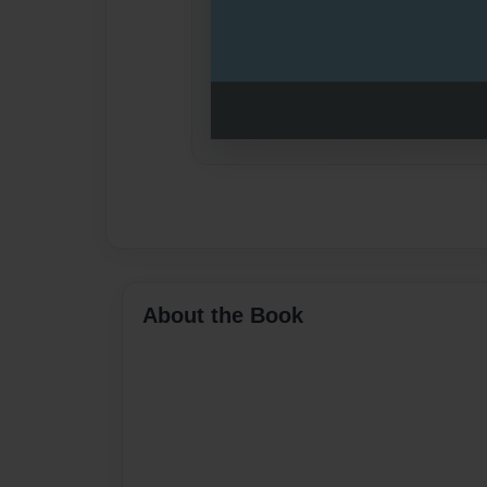
About the Book