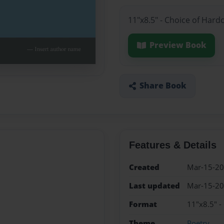
11"x8.5" - Choice of Hard
Preview Book
Share Book
Features & Details
Created
Mar-15-2
Last updated
Mar-15-2
Format
11"x8.5" -
Theme
Poetry