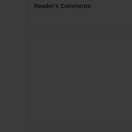
Reader's Comments