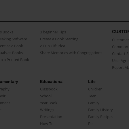
CUSTO
as Books
3 beginner Tips
Making Software
Create a Book Starring...
Customer 
ent as a Book
A Fun Gift Idea
Common 
uals as Books
Share Memories with Congregations
Contact 
o a Printed Book
User Agr
Report A
umentary
Educational
Life
raphy
Classbook
Children
oir
School
Teen
ument
Year Book
Family
el
Writings
Family History
Presentation
Family Recipes
How-To
Pet