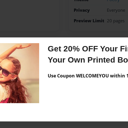
Privacy
Everyone
Preview Limit
20 pages
Get 20% OFF Your Fir
Messages from the 
Your Own Printed B
No author messages are a
Use Coupon WELCOMEYOU within 10