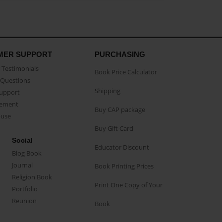
MER SUPPORT
PURCHASING
Testimonials
Book Price Calculator
Questions
Shipping
Support
eement
Buy CAP package
buse
Buy Gift Card
Social
Educator Discount
Blog Book
Journal
Book Printing Prices
Religion Book
Print One Copy of Your
Portfolio
Reunion
Book