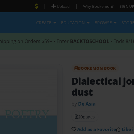
|
|
Upload
Why Bookemon?
SIGN UP
CREATE
EDUCATION
BROWSE
STOR
hipping on Orders $59+ • Enter
BACKTOSCHOOL
• Ends 8/1
BOOKEMON BOOK
Dialectical j
dust
by
De'Asia
20
pages
Add as a Favorite
Like i