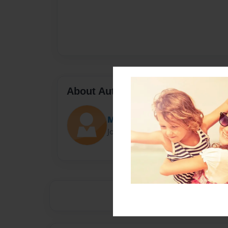
About Author
Middldea
Joined: Jan-21-2016