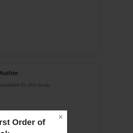
Author
vailable for this book.
×
st Order of