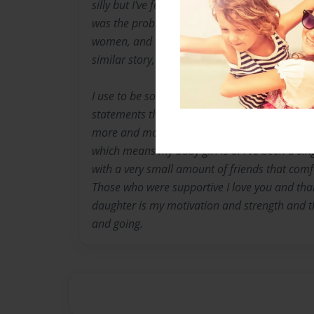
silly but I've felt this way my whole life. When
was the problem. Now I'm older and way wiser.
women, and teens just like myself. When I sa
similar story, share my same feelings, and em
I use to be so soft spoken. These days I take 
statements that matter. I'm educated and still
more and more each day. I was 16 and pregna
which means my baby girl is 8. I've been a sin
with a very small amount of friends that com
Those who were supportive I love you and th
daughter is my motivation and strength and t
and going.