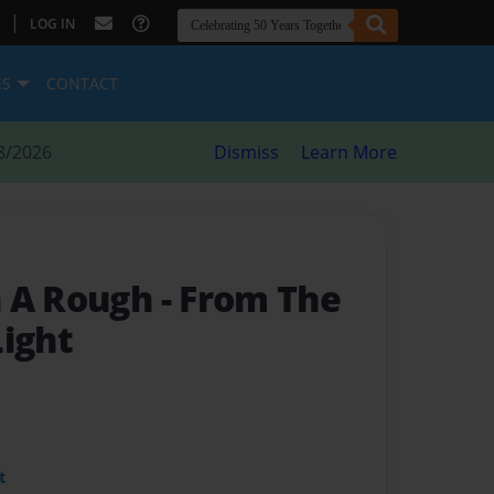
|
LOG IN
ES
CONTACT
8/2026
Dismiss
Learn More
n A Rough
- From The
Light
t