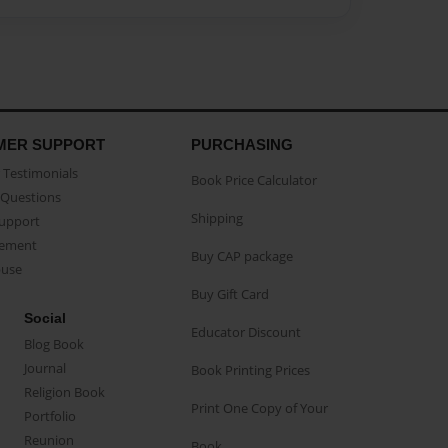
MER SUPPORT
PURCHASING
Testimonials
Book Price Calculator
Questions
Shipping
Support
eement
Buy CAP package
buse
Buy Gift Card
Social
Educator Discount
Blog Book
Journal
Book Printing Prices
Religion Book
Print One Copy of Your
Portfolio
Reunion
Book