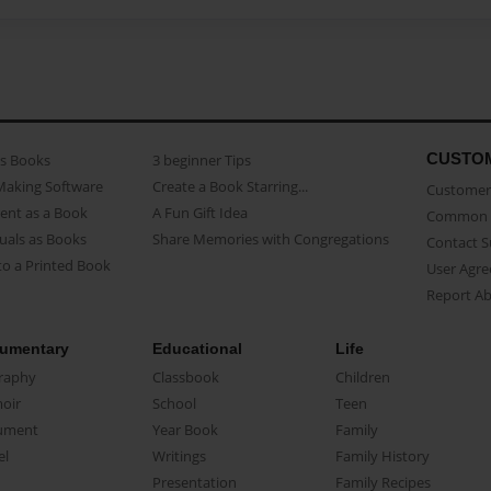
CUSTO
as Books
3 beginner Tips
Making Software
Create a Book Starring...
Customer 
ent as a Book
A Fun Gift Idea
Common 
uals as Books
Share Memories with Congregations
Contact 
o a Printed Book
User Agr
Report A
umentary
Educational
Life
raphy
Classbook
Children
oir
School
Teen
ument
Year Book
Family
el
Writings
Family History
Presentation
Family Recipes