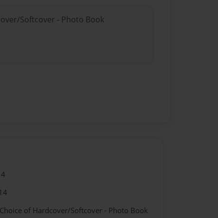
cover/Softcover - Photo Book
14
14
 Choice of Hardcover/Softcover - Photo Book