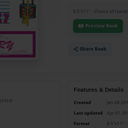
8.5"x11" - Choice of Hard
Preview Book
Share Book
Features & Details
GYVHF
Created
Jan-28-20
Last updated
Apr-01-20
Format
8.5"x11" -