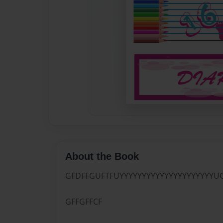
About the Book
GFDFFGUFTFUYYYYYYYYYYYYYYYYYYYYYU
GFFGFFCF