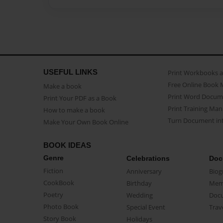
USEFUL LINKS
Print Workbooks 
Free Online Book 
Make a book
Print Word Docum
Print Your PDF as a Book
Print Training Man
How to make a book
Turn Document int
Make Your Own Book Online
BOOK IDEAS
Genre
Celebrations
Doc
Fiction
Anniversary
Biog
CookBook
Birthday
Mem
Poetry
Wedding
Doc
Photo Book
Special Event
Trav
Story Book
Holidays