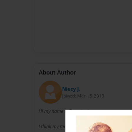
About Author
Niecy J.
Joined: Mar-15-2013
Hi my name is Traneice Jones.
I think my mother should have named me und