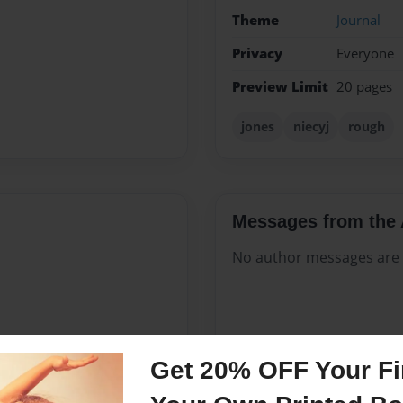
Theme
Journal
Privacy
Everyone
Preview Limit
20 pages
jones
niecyj
rough
Messages from the 
No author messages are a
Get 20% OFF Your Fir
er estimated. It may sound