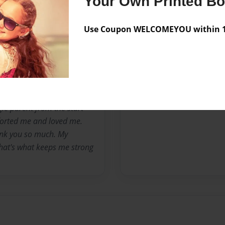
Your Own Printed B
 I was younger I thought I
 I see so many young girls,
Use Coupon WELCOMEYOU within 10
y like me it means share my
otions.
no bull and my words are
 on the joyride of learning
nt. I am currently 24
gle parent from the start
forted me and loved me.
ank you so much. My
hat's what keeps me strong