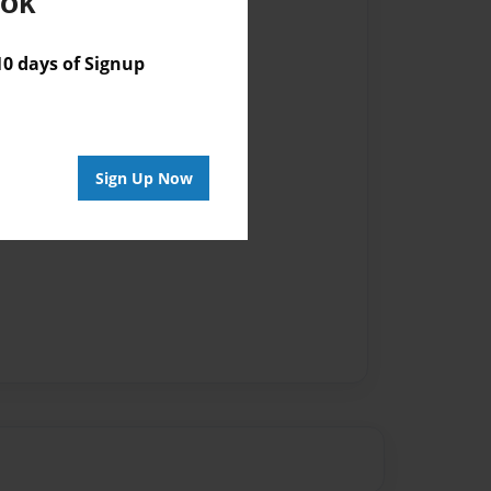
ook
 days of Signup
Sign Up Now