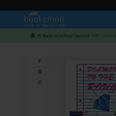
📚
Back-to-School Special
: FREE USPS S
Share on Pinterest
QR Code
Copy Link