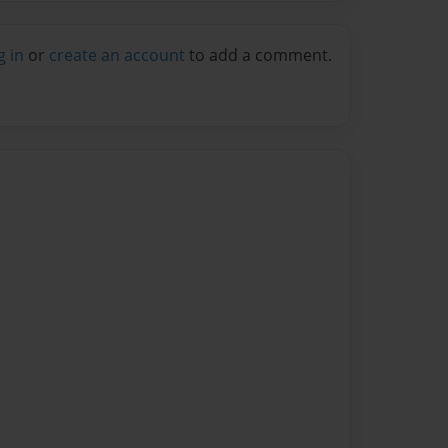
g in
or
create an account
to add a comment.