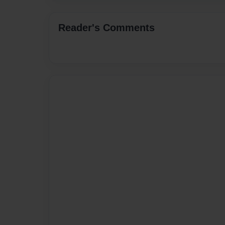
Reader's Comments