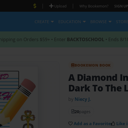
|
|
Upload
Why Bookemon?
SIGN UP
CREATE
EDUCATION
BROWSE
STOR
hipping on Orders $59+ • Enter
BACKTOSCHOOL
• Ends 8/1
BOOKEMON BOOK
A Diamond I
Dark To The 
by
Niecy J.
20
pages
Add as a Favorite
Like i