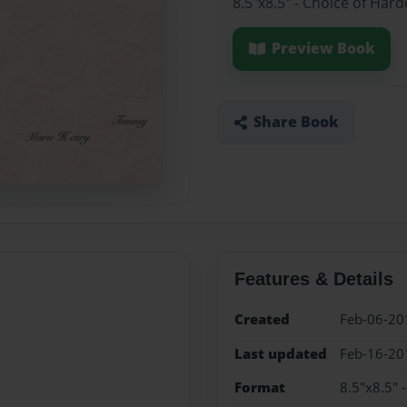
8.5"x8.5" - Choice of Har
Preview Book
Share Book
Features & Details
Created
Feb-06-20
Last updated
Feb-16-20
Format
8.5"x8.5" 