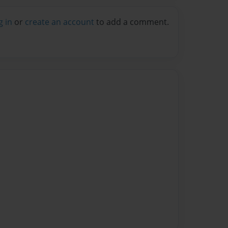
g in
or
create an account
to add a comment.