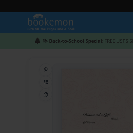
📚
Back-to-School Special
: FREE USPS S
Share on Pinterest
QR Code
Copy Link