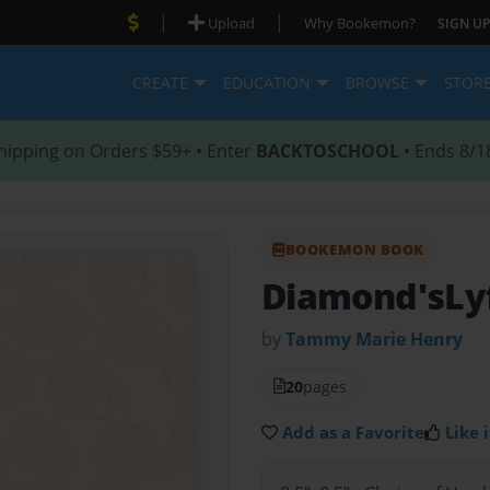
|
|
Upload
Why Bookemon?
SIGN UP
CREATE
EDUCATION
BROWSE
STOR
hipping on Orders $59+ • Enter
BACKTOSCHOOL
• Ends 8/1
BOOKEMON BOOK
Diamond'sLy
by
Tammy Marie Henry
20
pages
Add as a Favorite
Like i