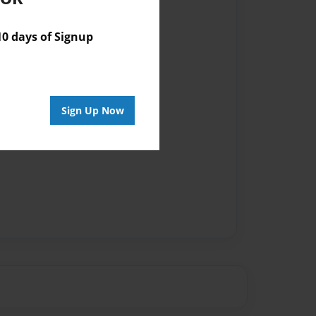
 days of Signup
Sign Up Now