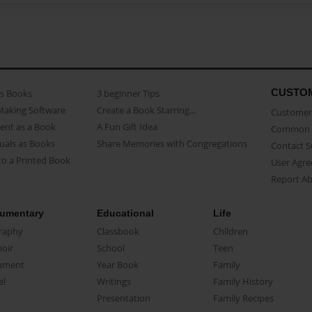
CUSTO
as Books
3 beginner Tips
Making Software
Create a Book Starring...
Customer 
ent as a Book
A Fun Gift Idea
Common 
uals as Books
Share Memories with Congregations
Contact 
o a Printed Book
User Agr
Report A
umentary
Educational
Life
raphy
Classbook
Children
oir
School
Teen
ument
Year Book
Family
el
Writings
Family History
Presentation
Family Recipes