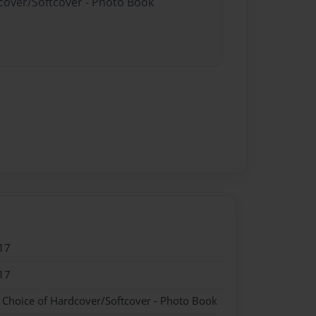
dcover/Softcover - Photo Book
17
17
- Choice of Hardcover/Softcover - Photo Book