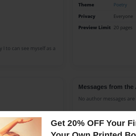
Theme
Poetry
Privacy
Everyone
Preview Limit
20 pages
I to can see myself as a
Messages from the 
No author messages are a
Get 20% OFF Your Fir
 Gary,Indiana 1967 from
Your Own Printed B
rn. In all mom had 6