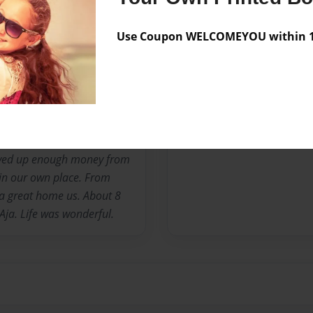
e great people. We moved to
after my dad was murder.
Use Coupon WELCOMEYOU within 10
ars of living in East
ful baby girl I named her
months in E.C. I decided to
as on bad terms but that's
 we left and moved to
h she was very good to us.
saved up enough money from
in our own place. From
a great home us. About 8
Aja. Life was wonderful.