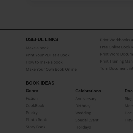
USEFUL LINKS
Print Workbooks 
Free Online Book 
Make a book
Print Word Docum
Print Your PDF as a Book
Print Training Man
How to make a book
Turn Document int
Make Your Own Book Online
BOOK IDEAS
Genre
Celebrations
Doc
Fiction
Anniversary
Biog
CookBook
Birthday
Mem
Poetry
Wedding
Doc
Photo Book
Special Event
Trav
Story Book
Holidays