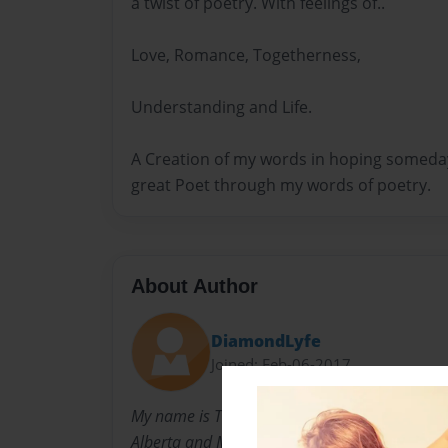
a twist of poetry. With feelings of..
Love, Romance, Togetherness,
Understanding and Life.
A Creation of my words in hoping someday 
great Poet through my words of poetry.
About Author
DiamondLyfe
Joined: Feb-06-2017
My name is Tammy Marie Henry I was born in
Alberta and Melvin C. Henry! I was the last bo