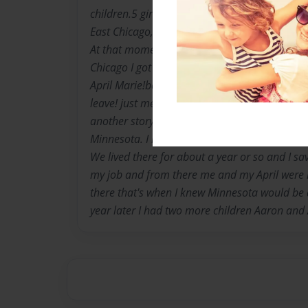
children.5 girls and one boy. My parents wer
East Chicago,IN when I was 12 a few months 
At that moment I began writing poetry. A few ye
Chicago I got pregnant I give birth to a beauti
April Marie!born April 20th 1984. After a few 
leave! just me and my baby. Me and her dad w
another story. So when I finished high school
Minnesota. I lived with my mom's sister! whic
We lived there for about a year or so and I 
my job and from there me and my April were 
there that's when I knew Minnesota would be 
year later I had two more children Aaron and 