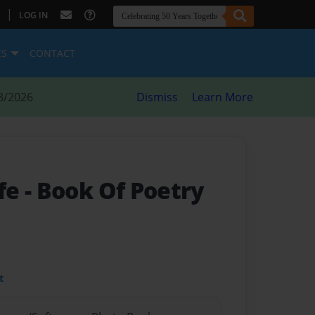
|
LOG IN
ES
CONTACT
8/2026
Dismiss
Learn More
fe
- Book Of Poetry
t