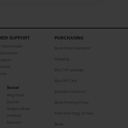
MER SUPPORT
PURCHASING
Testimonials
Book Price Calculator
Questions
Shipping
Support
eement
Buy CAP package
buse
Buy Gift Card
Social
Educator Discount
Blog Book
Journal
Book Printing Prices
Religion Book
Print One Copy of Your
Portfolio
Reunion
Book