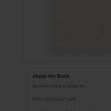
About the Book
My poetry book is based on
short novel story's with