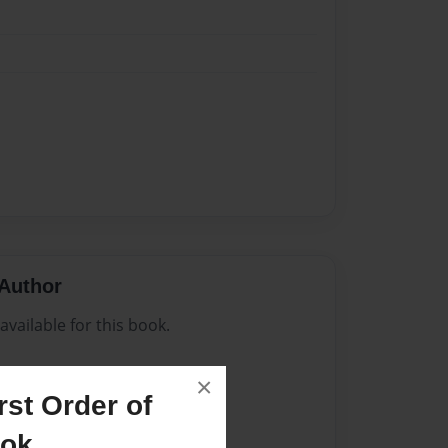
Author
vailable for this book.
×
st Order of
ook