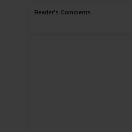
Reader's Comments