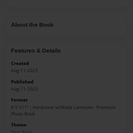
About the Book
Features & Details
Created
Aug-11-2023
Published
Aug-11-2023
Format
8.5"x11" - Hardcover w/Matte Laminate - Premium
Photo Book
Theme
Blog Book