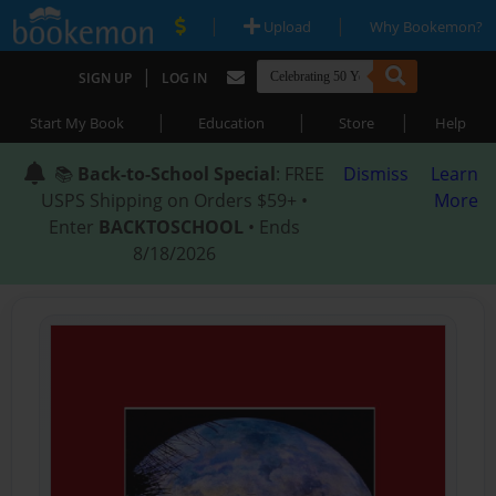
|
|
Upload
Why Bookemon?
|
SIGN UP
LOG IN
|
|
|
Start My Book
Education
Store
Help
📚
Back-to-School Special
: FREE
Dismiss
Learn
USPS Shipping on Orders $59+ •
More
Enter
BACKTOSCHOOL
• Ends
8/18/2026