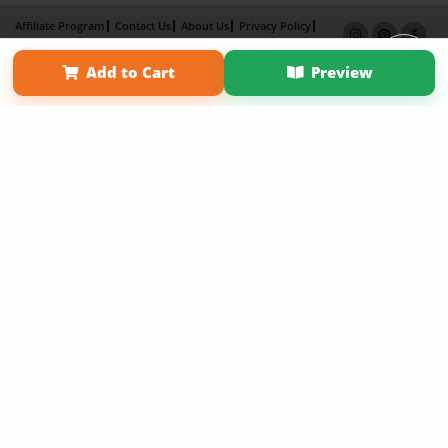
Affiliate Program
Contact Us
About Us
Privacy Policy
Term of Use
Why Bookemon
Add to Cart
Preview
Copyright 2026 LivePage LLC