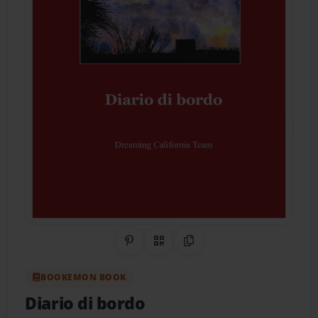
Share on Pinterest
QR Code
Copy Link
BOOKEMON BOOK
Diario di bordo