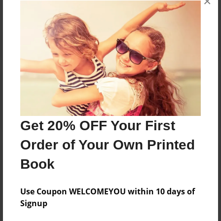
×
Reader's Comments
Log in
or
create an account
to add a comment.
Get 20% OFF Your First
Order of Your Own Printed
Book
Use Coupon WELCOMEYOU within 10 days of
Signup