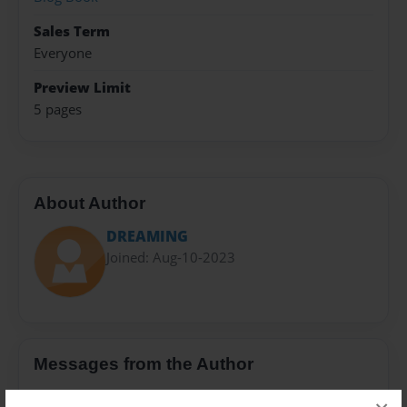
Sales Term
Everyone
Preview Limit
5 pages
About Author
DREAMING
Joined: Aug-10-2023
Messages from the Author
No author messages are available for this book.