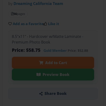
by
Dreaming California Team
56
pages
Add as a Favorite
Like it
8.5"x11" - Hardcover w/Matte Laminate -
Premium Photo Book
Price: $58.75
Gold Member
Price: $52.88
Add to Cart
Preview Book
Share Book