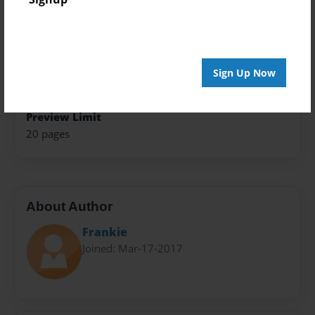
Book
Theme
Open Theme
Sign Up Now
Privacy
Everyone
Preview Limit
20 pages
About Author
Frankie
Joined: Mar-17-2017