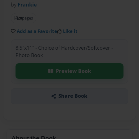
by
Frankie
20
pages
Add as a Favorite
Like it
8.5"x11" - Choice of Hardcover/Softcover -
Photo Book
Preview Book
Share Book
About the Book