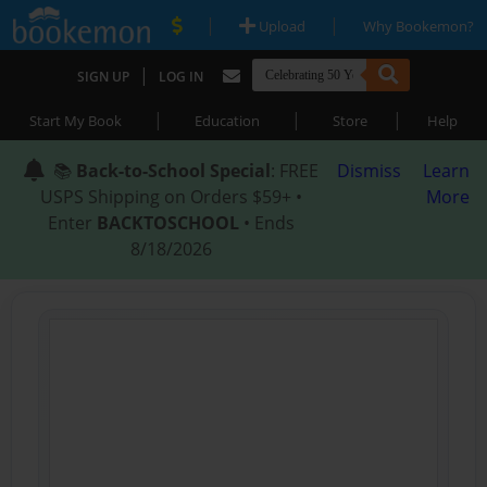
|
|
Upload
Why Bookemon?
|
SIGN UP
LOG IN
|
|
|
Start My Book
Education
Store
Help
📚
Back-to-School Special
: FREE
Dismiss
Learn
USPS Shipping on Orders $59+ •
More
Enter
BACKTOSCHOOL
• Ends
8/18/2026