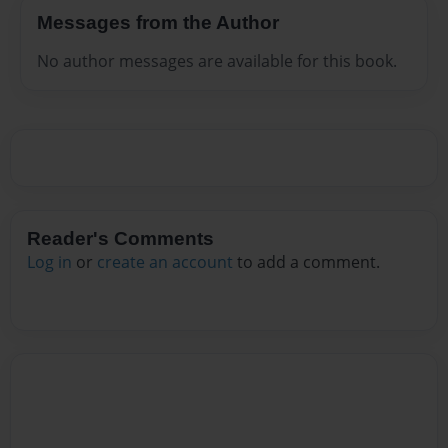
Messages from the Author
No author messages are available for this book.
Reader's Comments
Log in
or
create an account
to add a comment.