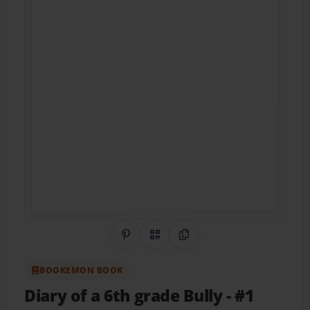
Share on Pinterest
QR Code
Copy Link
BOOKEMON BOOK
Diary of a 6th grade Bully
- #1