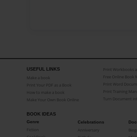
USEFUL LINKS
Print Workbooks 
Free Online Book 
Make a book
Print Word Docum
Print Your PDF as a Book
Print Training Man
How to make a book
Turn Document int
Make Your Own Book Online
BOOK IDEAS
Genre
Celebrations
Doc
Fiction
Anniversary
Biog