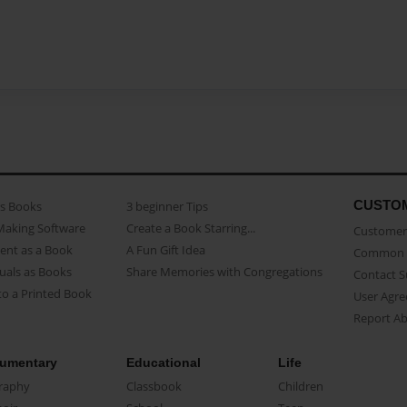
CUSTO
as Books
3 beginner Tips
Making Software
Create a Book Starring...
Customer 
ent as a Book
A Fun Gift Idea
Common 
uals as Books
Share Memories with Congregations
Contact 
o a Printed Book
User Agr
Report A
umentary
Educational
Life
raphy
Classbook
Children