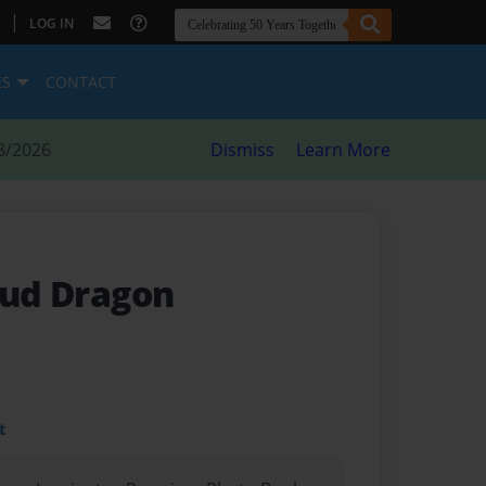
|
LOG IN
ES
CONTACT
8/2026
Dismiss
Learn More
oud Dragon
t