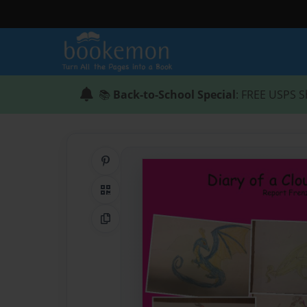
📚
Back-to-School Special
: FREE USPS S
Share on Pinterest
QR Code
Copy Link