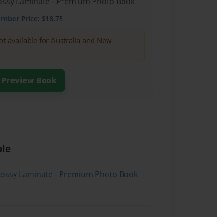
Glossy Laminate - Premium Photo Book
ember
Price: $18.75
ot available for Australia and New
Preview Book
ble
Glossy Laminate - Premium Photo Book