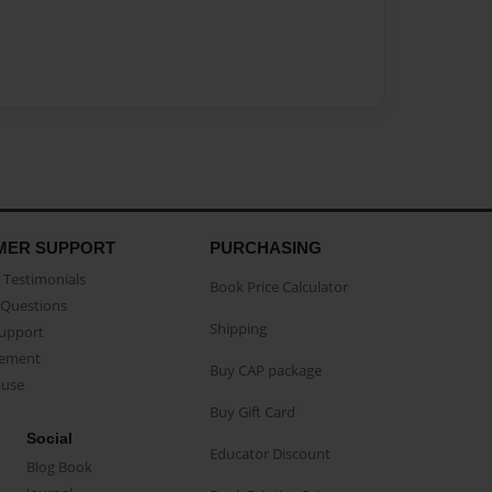
MER SUPPORT
PURCHASING
Testimonials
Book Price Calculator
Questions
Shipping
Support
eement
Buy CAP package
buse
Buy Gift Card
Social
Educator Discount
Blog Book