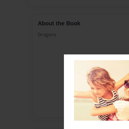
About the Book
Dragons