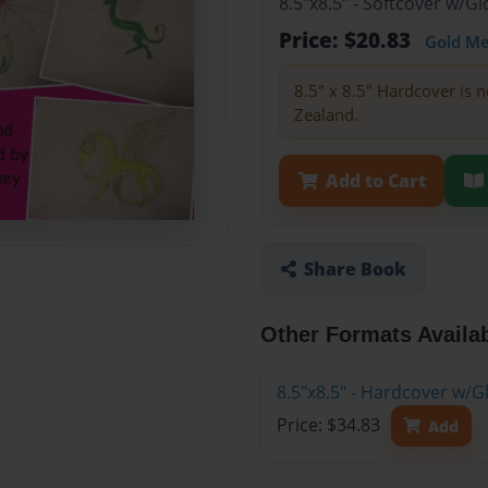
8.5"x8.5" - Softcover w/
Price: $20.83
Gold M
8.5" x 8.5" Hardcover is n
Zealand.
Add to Cart
Share Book
Other Formats Availa
8.5"x8.5" - Hardcover w/
Price: $34.83
Add