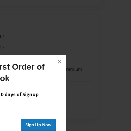
17
17
 Author 2015
×
st Order of
- Softcover w/Glossy Laminate - Premium
k
ook
 days of Signup
Sign Up Now