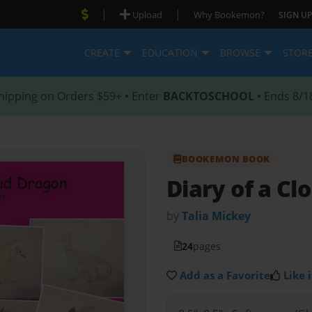
|
|
Upload
Why Bookemon?
SIGN UP
CREATE
EDUCATION
BROWSE
STOR
hipping on Orders $59+ • Enter
BACKTOSCHOOL
• Ends 8/1
BOOKEMON BOOK
Diary of a Cl
by
Talia Mickey
24
pages
Add as a Favorite
Like i