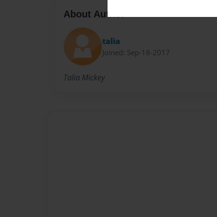
About Author
talia
Joined: Sep-18-2017
Talia Mickey