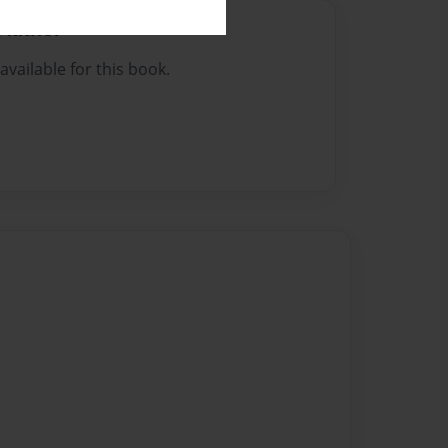
Author
vailable for this book.