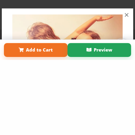
×
Affiliate Program
Contact Us
About Us
Privacy Policy
Term of Use
Why Bookemon
Add to Cart
Preview
Copyright 2026 LivePage LLC
Get 20% OFF Your First
Order of Your Own Printed
Book
Use Coupon WELCOMEYOU within 10 days of