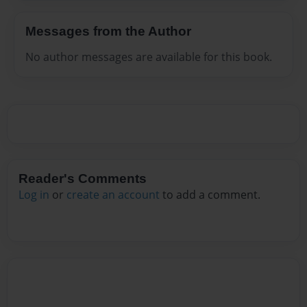
Messages from the Author
No author messages are available for this book.
Reader's Comments
Log in
or
create an account
to add a comment.