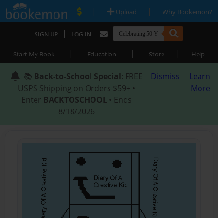
|
|
Upload
Why Bookemon?
|
SIGN UP
LOG IN
|
|
|
Start My Book
Education
Store
Help
📚
Back-to-School Special
: FREE
Dismiss
Learn
USPS Shipping on Orders $59+ •
More
Enter
BACKTOSCHOOL
• Ends
8/18/2026