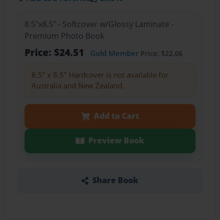
8.5"x8.5" - Softcover w/Glossy Laminate -
Premium Photo Book
Price: $24.51
Gold Member
Price: $22.06
8.5" x 8.5" Hardcover is not available for
Australia and New Zealand.
Add to Cart
Preview Book
Share Book