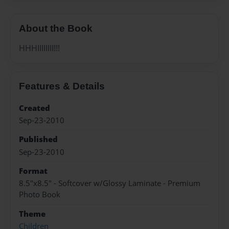
About the Book
HHHIIIIIIII!!!
Features & Details
Created
Sep-23-2010
Published
Sep-23-2010
Format
8.5"x8.5" - Softcover w/Glossy Laminate - Premium
Photo Book
Theme
Children