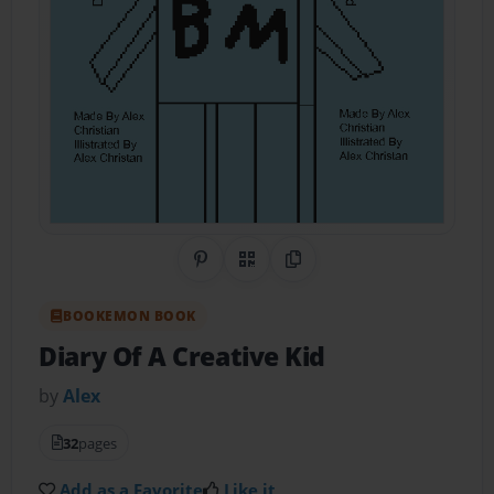
Share on Pinterest
QR Code
Copy Link
BOOKEMON BOOK
Diary Of A Creative Kid
by
Alex
32
pages
Add as a Favorite
Like it