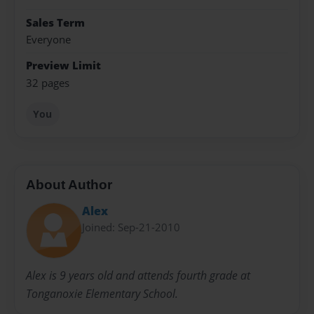
Sales Term
Everyone
Preview Limit
32 pages
You
About Author
Alex
Joined: Sep-21-2010
Alex is 9 years old and attends fourth grade at
Tonganoxie Elementary School.