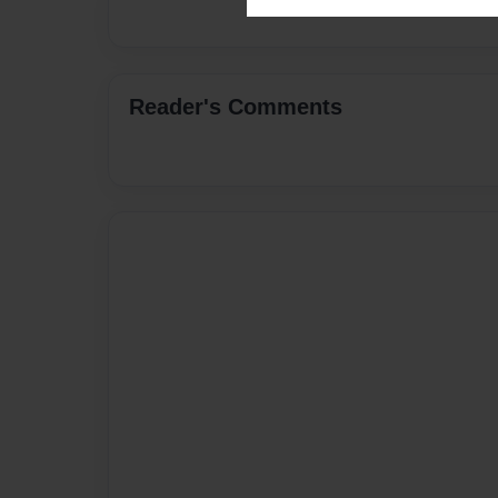
Reader's Comments