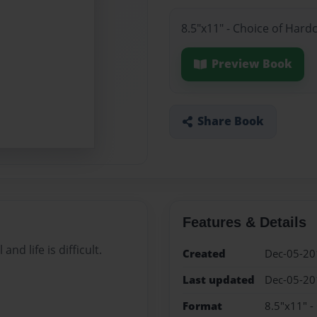
8.5"x11" - Choice of Hard
Preview Book
Share Book
Features & Details
d life is difficult.
Created
Dec-05-20
Last updated
Dec-05-20
Format
8.5"x11" -