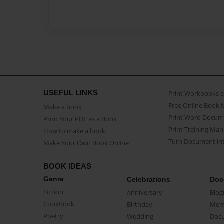
USEFUL LINKS
Print Workbooks 
Free Online Book 
Make a book
Print Word Docum
Print Your PDF as a Book
Print Training Man
How to make a book
Turn Document int
Make Your Own Book Online
BOOK IDEAS
Genre
Celebrations
Doc
Fiction
Anniversary
Biog
CookBook
Birthday
Mem
Poetry
Wedding
Doc