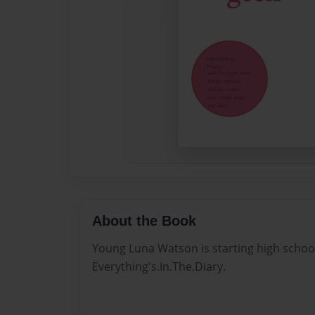
About the Book
Young Luna Watson is starting high school an
Everything's.In.The.Diary.