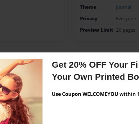
Theme
Journal
Privacy
Everyone
Preview Limit
20 pages
Messages from the 
Get 20% OFF Your Fir
Your Own Printed B
No author messages are a
Use Coupon WELCOMEYOU within 10
 Melanie) in Fairfield,CT.