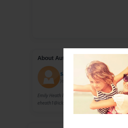
About Author
Sayeh Potter
Joined: Nov-19-2016
Emily Heath lives with her family(mom,dad and
eheath1@icloud.com