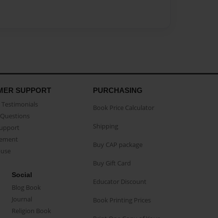
MER SUPPORT
PURCHASING
Testimonials
Book Price Calculator
Questions
Shipping
Support
eement
Buy CAP package
buse
Buy Gift Card
Social
Educator Discount
Blog Book
Journal
Book Printing Prices
Religion Book