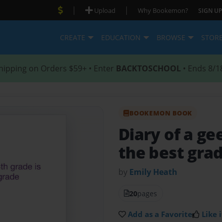
|
|
Upload
Why Bookemon?
SIGN UP
CREATE
EDUCATION
BROWSE
STOR
hipping on Orders $59+ • Enter
BACKTOSCHOOL
• Ends 8/1
BOOKEMON BOOK
Diary of a g
the best gra
by
Emily Heath
20
pages
Add as a Favorite
Like i