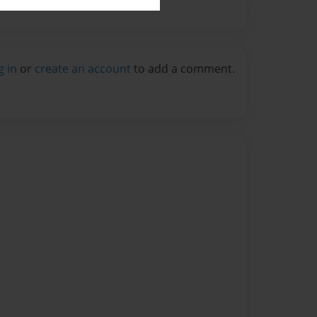
g in
or
create an account
to add a comment.