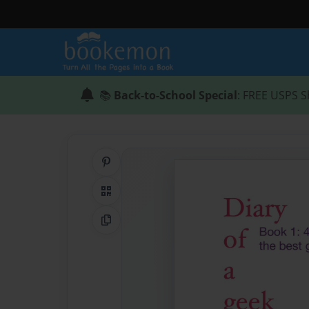
📚
Back-to-School Special
: FREE USPS S
Share on Pinterest
QR Code
Copy Link