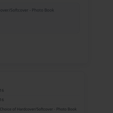
cover/Softcover - Photo Book
16
16
 Choice of Hardcover/Softcover - Photo Book