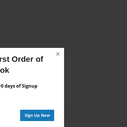
×
Author
st Order of
ook
vailable for this book.
 days of Signup
Sign Up Now