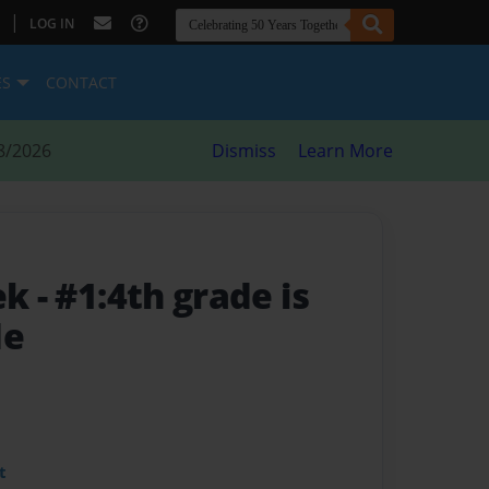
|
LOG IN
ES
CONTACT
8/2026
Dismiss
Learn More
eek
- #1:4th grade is
de
t