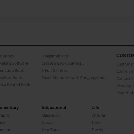
CUSTO
as Books
3 beginner Tips
Making Software
Create a Book Starring...
Customer 
ent as a Book
A Fun Gift Idea
Common 
uals as Books
Share Memories with Congregations
Contact 
o a Printed Book
User Agr
Report A
umentary
Educational
Life
raphy
Classbook
Children
oir
School
Teen
ument
Year Book
Family