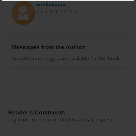
mrsbabaian
Joined: Feb-27-2014
Messages from the Author
No author messages are available for this book.
Reader's Comments
Log in
or
create an account
to add a comment.