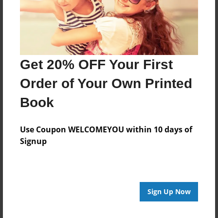
Last updated
Mar-25-2014
Format
11"x8.5" - Choice of Hardcover/Softcover - Photo
Get 20% OFF Your First
Book
Order of Your Own Printed
Theme
Open Theme
Book
Privacy
Everyone
Use Coupon WELCOMEYOU within 10 days of
Signup
Preview Limit
20 pages
Sign Up Now
About Author