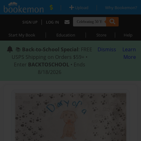
|
|
Upload
Why Bookemon?
|
SIGN UP
LOG IN
|
|
|
Start My Book
Education
Store
Help
📚
Back-to-School Special
: FREE
Dismiss
Learn
USPS Shipping on Orders $59+ •
More
Enter
BACKTOSCHOOL
• Ends
8/18/2026