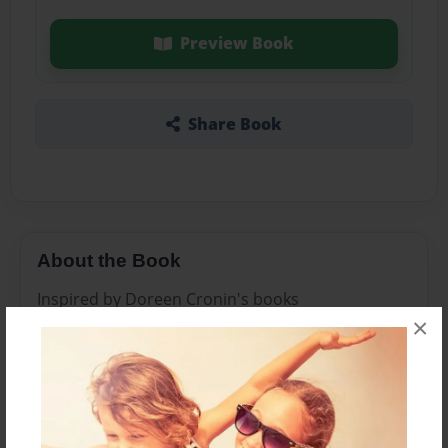
Preview Book
Share Book
About the Book
Inspired by Doreen Cronin's books
×
Features & Details
Created
Mar-05-2014