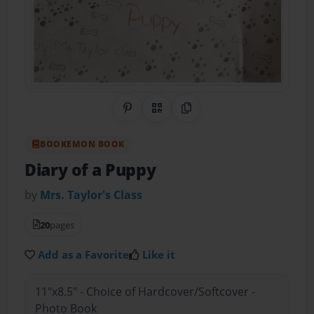
Share on Pinterest
QR Code
Copy Link
BOOKEMON BOOK
Diary of a Puppy
by
Mrs. Taylor's Class
20
pages
Add as a Favorite
Like it
11"x8.5" - Choice of Hardcover/Softcover -
Photo Book