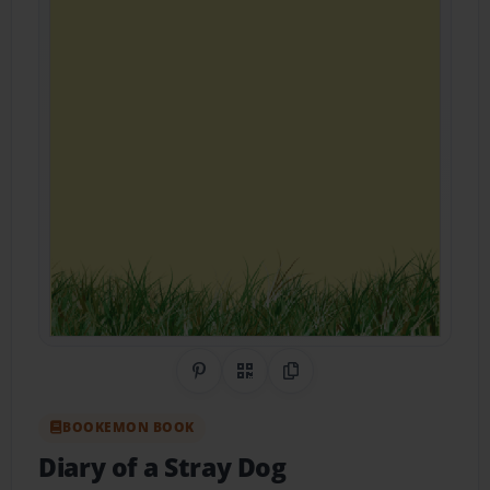
Share on Pinterest
QR Code
Copy Link
BOOKEMON BOOK
Diary of a Stray Dog