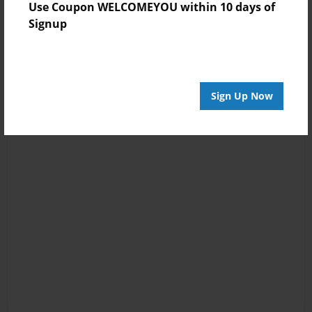
Use Coupon WELCOMEYOU within 10 days of
Signup
Sign Up Now