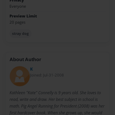
Privacy
Everyone
Preview Limit
20 pages
stray dog
About Author
K
Joined: Jul-31-2008
Kathleen "Kate" Connelly is 9 years old. She loves to
read, write and draw. Her best subject in school is
math. Pig Angel Running for President (2008) was her
first hardcover book. When she grows up, she would