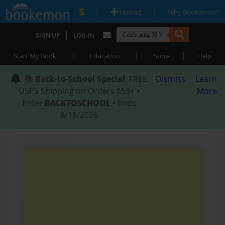
|
|
Upload
Why Bookemon?
|
SIGN UP
LOG IN
|
|
|
Start My Book
Education
Store
Help
📚
Back-to-School Special
: FREE
Dismiss
Learn
USPS Shipping on Orders $59+ •
More
Enter
BACKTOSCHOOL
• Ends
8/18/2026