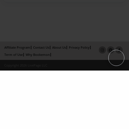
Affiliate Program
Contact Us
About Us
Privacy Policy
Term of Use
Why Bookemon
Copyright 2026 LivePage LLC