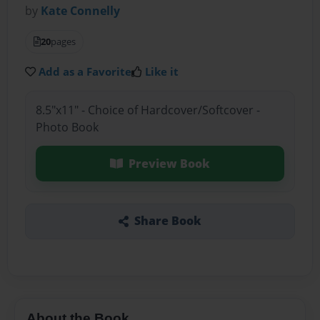
by
Kate Connelly
20
pages
Add as a Favorite
Like it
8.5"x11" - Choice of Hardcover/Softcover -
Photo Book
Preview Book
Share Book
About the Book