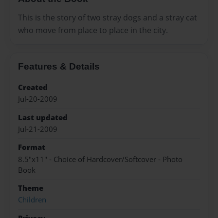
This is the story of two stray dogs and a stray cat
who move from place to place in the city.
Features & Details
Created
Jul-20-2009
Last updated
Jul-21-2009
Format
8.5"x11" - Choice of Hardcover/Softcover - Photo
Book
Theme
Children