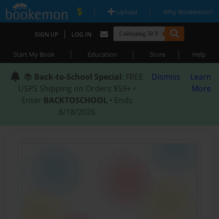
|
|
Upload
Why Bookemon?
|
SIGN UP
LOG IN
|
|
|
Start My Book
Education
Store
Help
📚
Back-to-School Special
: FREE
Dismiss
Learn
USPS Shipping on Orders $59+ •
More
Enter
BACKTOSCHOOL
• Ends
8/18/2026