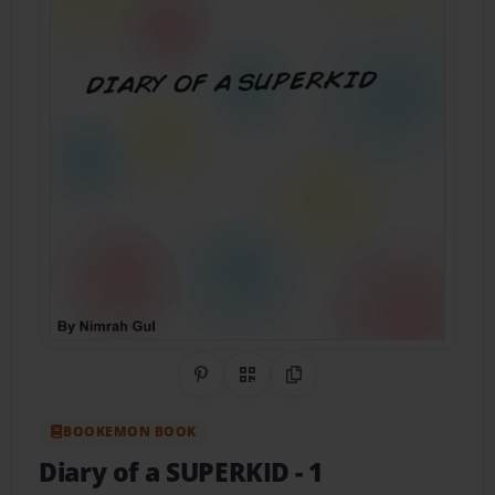
Share on Pinterest
QR Code
Copy Link
BOOKEMON BOOK
Diary of a SUPERKID
- 1