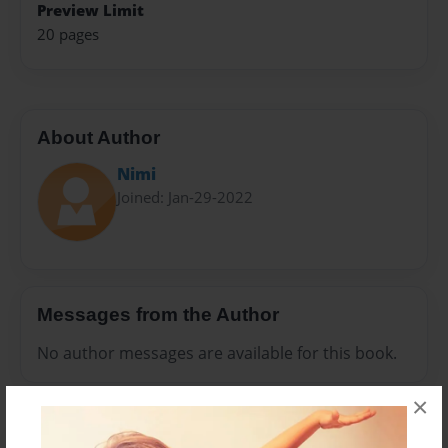
Preview Limit
20 pages
About Author
Nimi
Joined: Jan-29-2022
Messages from the Author
No author messages are available for this book.
×