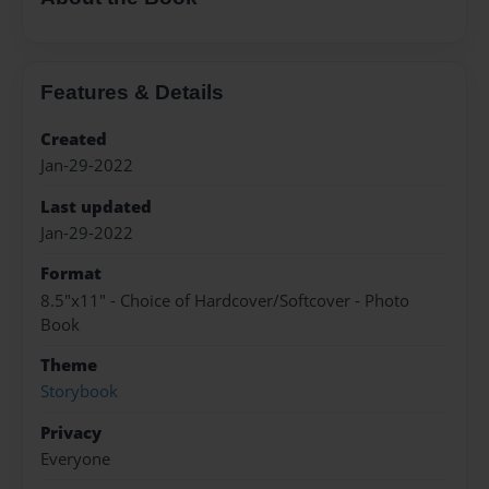
Features & Details
Created
Jan-29-2022
Last updated
Jan-29-2022
Format
8.5"x11" - Choice of Hardcover/Softcover - Photo
Book
Theme
Storybook
Privacy
Everyone