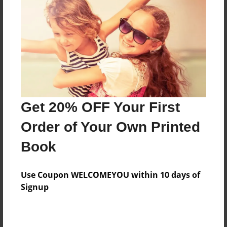
Reader's Comments
Log in
or
create an account
to add a comment.
Get 20% OFF Your First
Order of Your Own Printed
Book
Use Coupon WELCOMEYOU within 10 days of
Signup