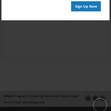
Sign Up Now
Affiliate Program
Contact Us
About Us
Privacy Policy
Term of Use
Why Bookemon