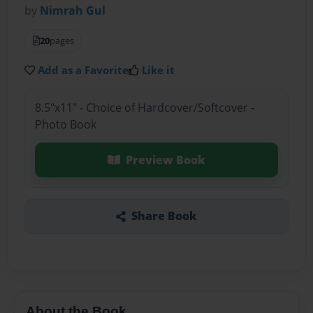
by
Nimrah Gul
20
pages
Add as a Favorite
Like it
8.5"x11" - Choice of Hardcover/Softcover -
Photo Book
Preview Book
Share Book
About the Book