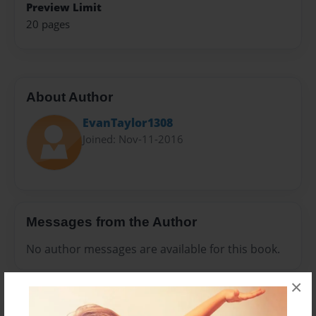
Preview Limit
20 pages
About Author
EvanTaylor1308
Joined: Nov-11-2016
Messages from the Author
No author messages are available for this book.
×