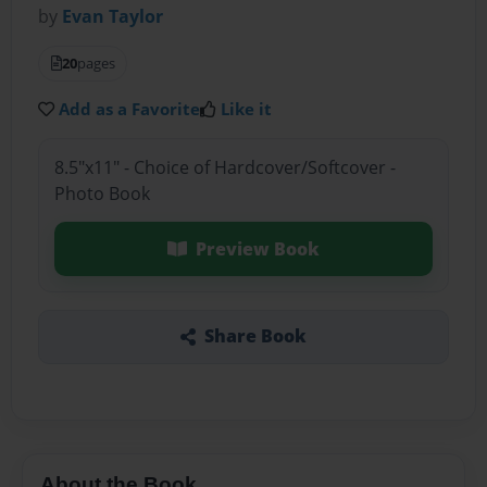
by
Evan Taylor
20
pages
Add as a Favorite
Like it
8.5"x11" - Choice of Hardcover/Softcover -
Photo Book
Preview Book
Share Book
About the Book