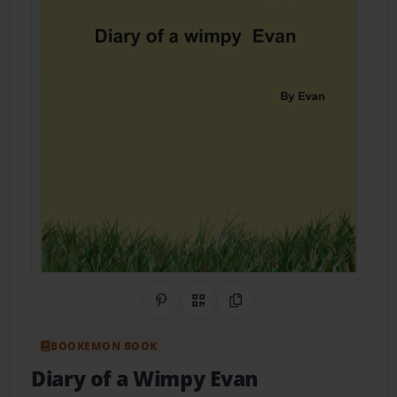
Share on Pinterest
QR Code
Copy Link
BOOKEMON BOOK
Diary of a Wimpy Evan