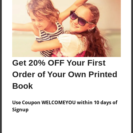
Reader's Comments
Log in
or
create an account
to add a comment.
Get 20% OFF Your First
Order of Your Own Printed
Book
Use Coupon WELCOMEYOU within 10 days of
Signup