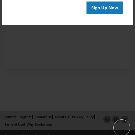
Sign Up Now
Affiliate Program
Contact Us
About Us
Privacy Policy
Term of Use
Why Bookemon