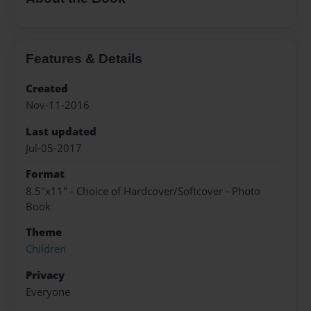
Features & Details
Created
Nov-11-2016
Last updated
Jul-05-2017
Format
8.5"x11" - Choice of Hardcover/Softcover - Photo
Book
Theme
Children
Privacy
Everyone