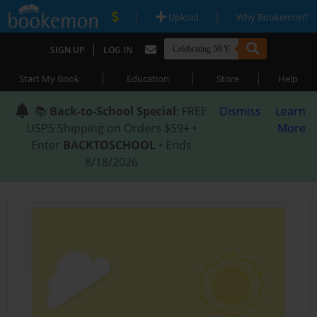
|
|
Upload
Why Bookemon?
|
SIGN UP
LOG IN
|
|
|
Start My Book
Education
Store
Help
📚
Back-to-School Special
: FREE
Dismiss
Learn
USPS Shipping on Orders $59+ •
More
Enter
BACKTOSCHOOL
• Ends
8/18/2026