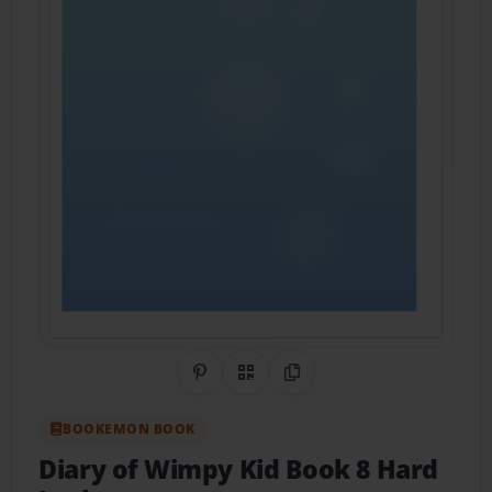
Share on Pinterest
QR Code
Copy Link
BOOKEMON BOOK
Diary of Wimpy Kid Book 8 Hard