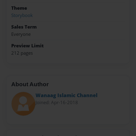
Theme
Storybook
Sales Term
Everyone
Preview Limit
212 pages
About Author
Wanaag Islamic Channel
Joined: Apr-16-2018