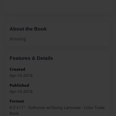
About the Book
Amazing
Features & Details
Created
Apr-16-2018
Published
Apr-16-2018
Format
8.5"x11" - Softcover w/Glossy Laminate - Color Trade
Book