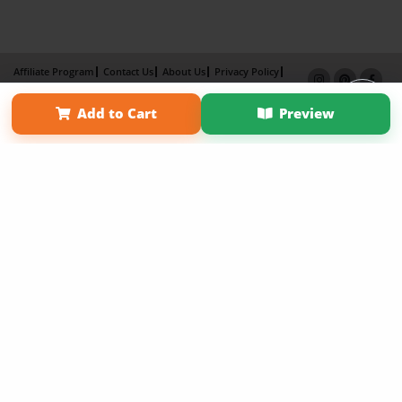
Affiliate Program
Contact Us
About Us
Privacy Policy
Term of Use
Why Bookemon
Add to Cart
Preview
Copyright 2026 LivePage LLC