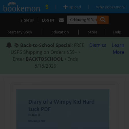
|
|
Upload
Why Bookemon?
|
SIGN UP
LOG IN
|
|
|
Start My Book
Education
Store
Help
📚
Back-to-School Special
: FREE
Dismiss
Learn
USPS Shipping on Orders $59+ •
More
Enter
BACKTOSCHOOL
• Ends
8/18/2026