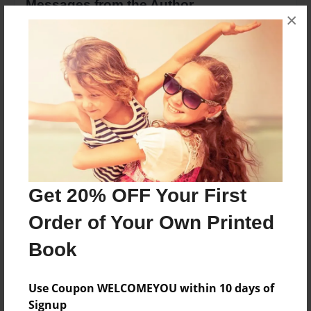
Messages from the Author
×
No author messages are available for this book.
Reader's Comments
Log in
or
create an account
to add a comment.
Get 20% OFF Your First
Order of Your Own Printed
Book
Use Coupon WELCOMEYOU within 10 days of
Signup