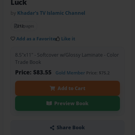
Luck
by
Khadar's TV Islamic Channel
212
pages
Add as a Favorite
Like it
8.5"x11" - Softcover w/Glossy Laminate - Color
Trade Book
Price: $83.55
Gold Member
Price: $75.2
Add to Cart
Preview Book
Share Book