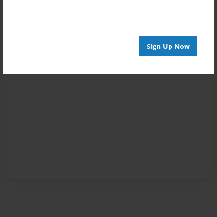
Sign Up Now