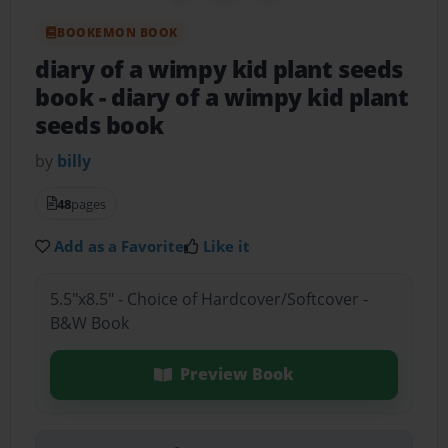
BOOKEMON BOOK
diary of a wimpy kid plant seeds
book
- diary of a wimpy kid plant
seeds book
by
billy
48
pages
Add as a Favorite
Like it
5.5"x8.5" - Choice of Hardcover/Softcover -
B&W Book
Preview Book