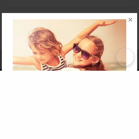
×
Affiliate Program
Contact Us
About Us
Privacy Policy
Term of Use
Why Bookemon
Copyright 2026 LivePage LLC
Get 20% OFF Your First
Order of Your Own Printed
Book