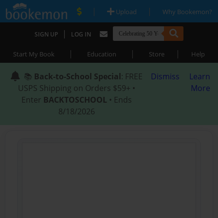
|
|
Upload
Why Bookemon?
|
SIGN UP
LOG IN
|
|
|
Start My Book
Education
Store
Help
📚
Back-to-School Special
: FREE
Dismiss
Learn
USPS Shipping on Orders $59+ •
More
Enter
BACKTOSCHOOL
• Ends
8/18/2026