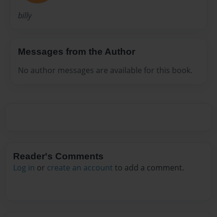
billy
Messages from the Author
No author messages are available for this book.
Reader's Comments
Log in
or
create an account
to add a comment.