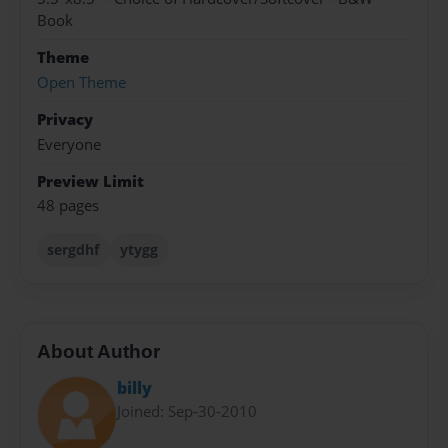
Book
Theme
Open Theme
Privacy
Everyone
Preview Limit
48 pages
sergdhf
ytygg
About Author
billy
Joined: Sep-30-2010