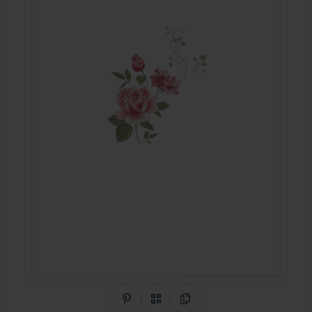
Share on Pinterest
QR Code
Copy Link