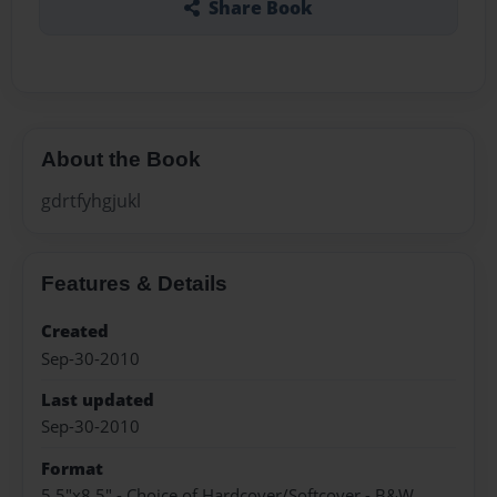
Share Book
About the Book
gdrtfyhgjukl
Features & Details
Created
Sep-30-2010
Last updated
Sep-30-2010
Format
5.5"x8.5" - Choice of Hardcover/Softcover - B&W