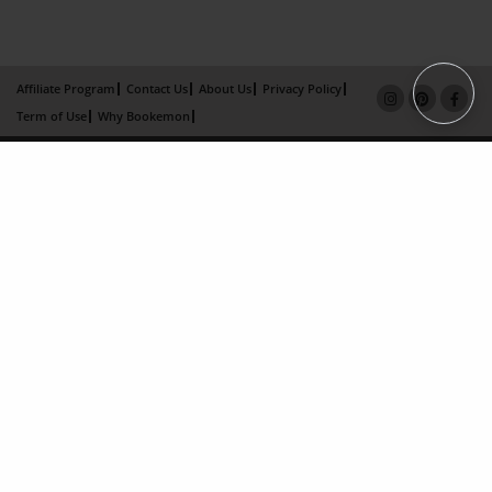
Affiliate Program
Contact Us
About Us
Privacy Policy
Term of Use
Why Bookemon
Copyright 2026 LivePage LLC