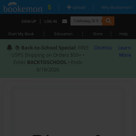
|
|
Upload
Why Bookemon?
|
SIGN UP
LOG IN
|
|
|
Start My Book
Education
Store
Help
📚
Back-to-School Special
: FREE
Dismiss
Learn
USPS Shipping on Orders $59+ •
More
Enter
BACKTOSCHOOL
• Ends
8/18/2026