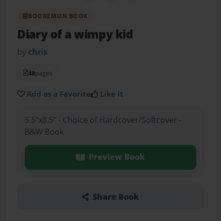
BOOKEMON BOOK
Diary of a wimpy kid
by
chris
48
pages
Add as a Favorite
Like it
5.5"x8.5" - Choice of Hardcover/Softcover -
B&W Book
Preview Book
Share Book