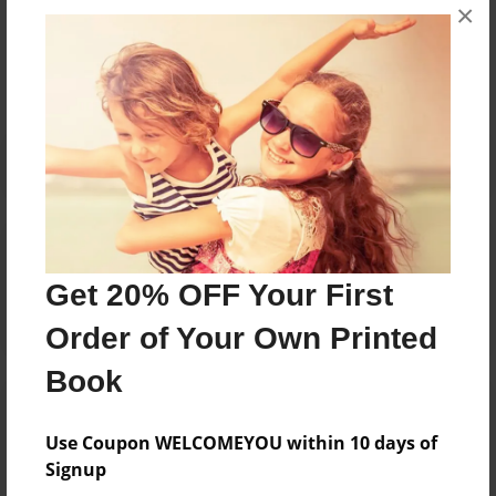
Messages from the Author
×
No author messages are available for this book.
Reader's Comments
Log in
or
create an account
to add a comment.
Get 20% OFF Your First
Order of Your Own Printed
Book
Use Coupon WELCOMEYOU within 10 days of
Signup