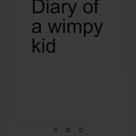
Share on Pinterest
QR Code
Copy Link