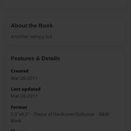
About the Book
Another wimpy kid
Features & Details
Created
Mar-26-2011
Last updated
Mar-26-2011
Format
5.5"x8.5" - Choice of Hardcover/Softcover - B&W
Book