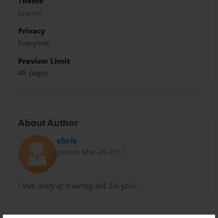
Theme
Journal
Privacy
Everyone
Preview Limit
48 pages
About Author
chris
Joined: Mar-26-2011
I love diary of a wimpy kid. Do you?