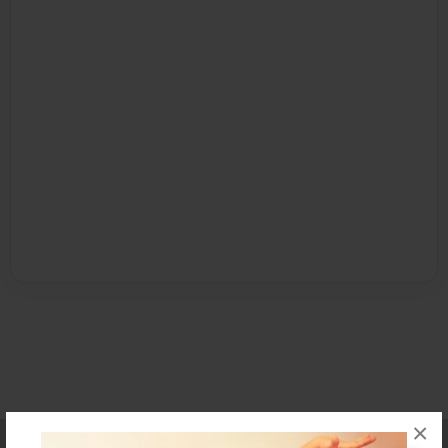
×
Affiliate Program
Contact Us
About Us
Privacy Policy