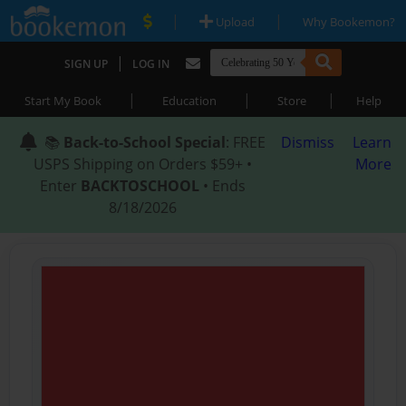
|
|
Upload
Why Bookemon?
|
SIGN UP
LOG IN
|
|
|
Start My Book
Education
Store
Help
📚
Back-to-School Special
: FREE
Dismiss
Learn
USPS Shipping on Orders $59+ •
More
Enter
BACKTOSCHOOL
• Ends
8/18/2026