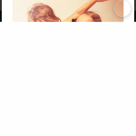
Term of Use
Why Bookemon
Copyright 2026 LivePage LLC
Get 20% OFF Your First
Order of Your Own Printed
Book
Use Coupon WELCOMEYOU within 10 days of
Signup