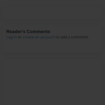
Reader's Comments
Log in
or
create an account
to add a comment.