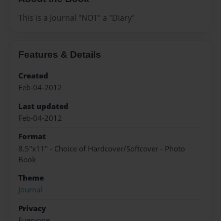
This is a Journal "NOT" a "Diary"
Features & Details
Created
Feb-04-2012
Last updated
Feb-04-2012
Format
8.5"x11" - Choice of Hardcover/Softcover - Photo
Book
Theme
Journal
Privacy
Everyone