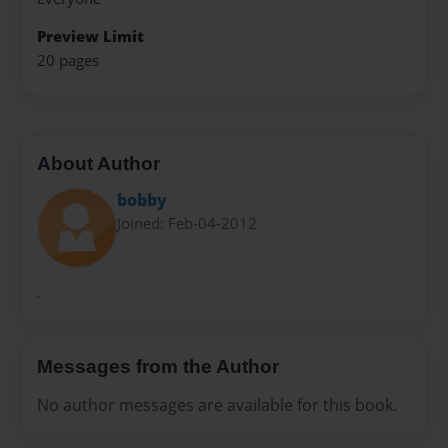
Preview Limit
20 pages
About Author
bobby
Joined: Feb-04-2012
.
Messages from the Author
No author messages are available for this book.