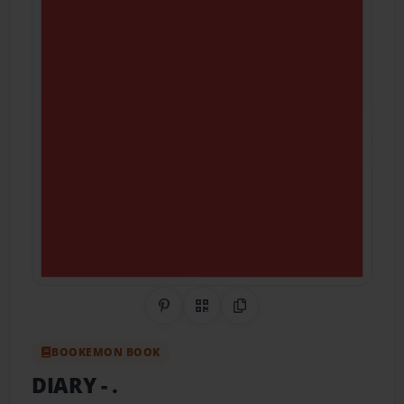
Share on Pinterest
QR Code
Copy Link
BOOKEMON BOOK
DIARY
- .