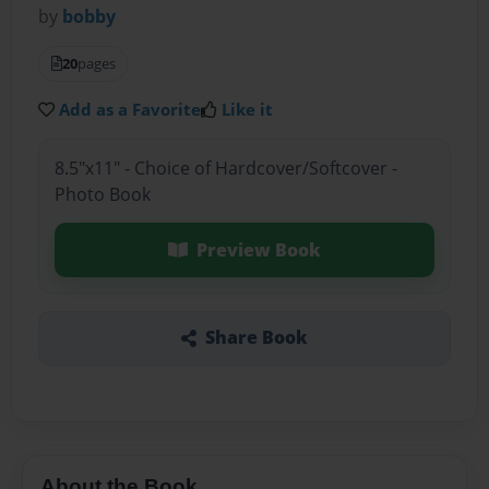
by
bobby
20
pages
Add as a Favorite
Like it
8.5"x11" - Choice of Hardcover/Softcover -
Photo Book
Preview Book
Share Book
About the Book