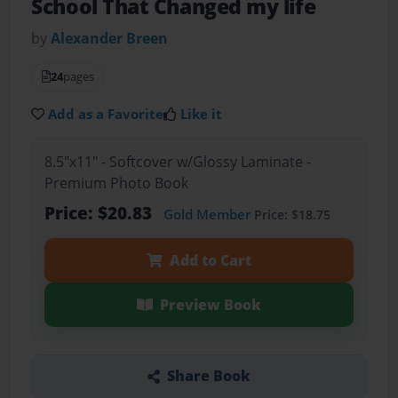
School That Changed my life
by
Alexander Breen
24
pages
Add as a Favorite
Like it
8.5"x11" - Softcover w/Glossy Laminate -
Premium Photo Book
Price: $20.83
Gold Member
Price: $18.75
Add to Cart
Preview Book
Share Book