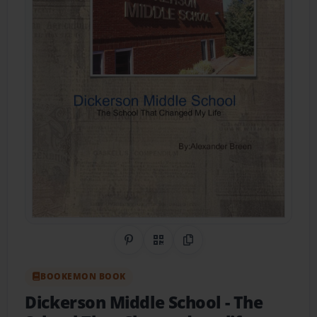
Share on Pinterest
QR Code
Copy Link
BOOKEMON BOOK
Dickerson Middle School
- The