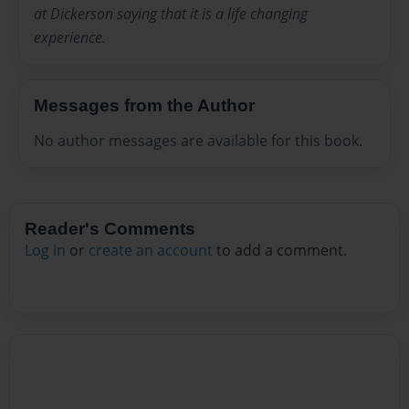
at Dickerson saying that it is a life changing
experience.
Messages from the Author
No author messages are available for this book.
Reader's Comments
Log in
or
create an account
to add a comment.