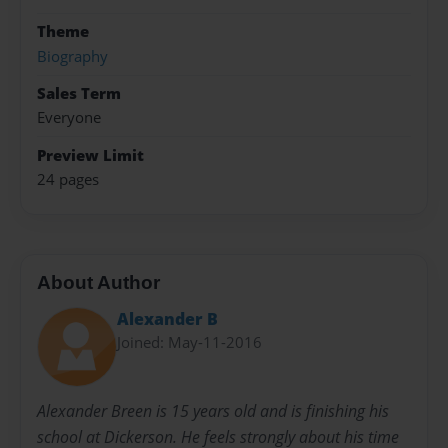
Theme
Biography
Sales Term
Everyone
Preview Limit
24 pages
About Author
Alexander B
Joined: May-11-2016
Alexander Breen is 15 years old and is finishing his
school at Dickerson. He feels strongly about his time