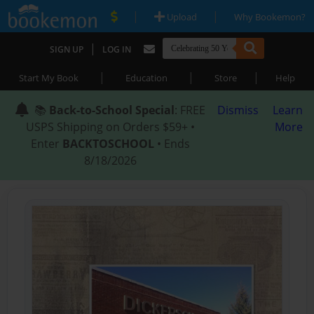
|
|
Upload
Why Bookemon?
|
SIGN UP
LOG IN
|
|
|
Start My Book
Education
Store
Help
📚
Back-to-School Special
: FREE
Dismiss
Learn
USPS Shipping on Orders $59+ •
More
Enter
BACKTOSCHOOL
• Ends
8/18/2026