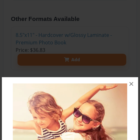
Other Formats Available
8.5"x11" - Hardcover w/Glossy Laminate -
Premium Photo Book
Price: $36.83
Add
×
About the Book
My years at Dickerson are truly ones that I might
never forget. There were ups and downs like
everything worthwhile. I have made some very
close friends that mean a lot to me and I have