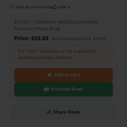
Add as a Favorite
Like it
8.5"x8.5" - Softcover w/Glossy Laminate -
Premium Photo Book
Price: $20.83
Gold Member
Price: $18.75
8.5" x 8.5" Hardcover is not available for
Australia and New Zealand.
Add to Cart
Preview Book
Share Book