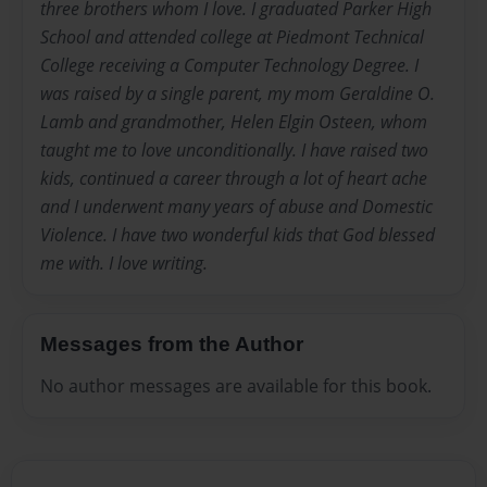
three brothers whom I love. I graduated Parker High
School and attended college at Piedmont Technical
College receiving a Computer Technology Degree. I
was raised by a single parent, my mom Geraldine O.
Lamb and grandmother, Helen Elgin Osteen, whom
taught me to love unconditionally. I have raised two
kids, continued a career through a lot of heart ache
and I underwent many years of abuse and Domestic
Violence. I have two wonderful kids that God blessed
me with. I love writing.
Messages from the Author
No author messages are available for this book.