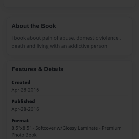
About the Book
I book about pain of abuse, domestic violence ,
death and living with an addictive person
Features & Details
Created
Apr-28-2016
Published
Apr-28-2016
Format
8.5"x8.5" - Softcover w/Glossy Laminate - Premium
Photo Book