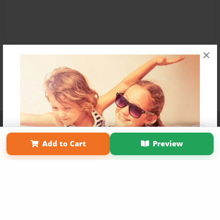
×
Affiliate Program
Contact Us
About Us
Privacy Policy
Term of Use
Why Bookemon
Add to Cart
Preview
Copyright 2026 LivePage LLC
Get 20% OFF Your First
Order of Your Own Printed
Book