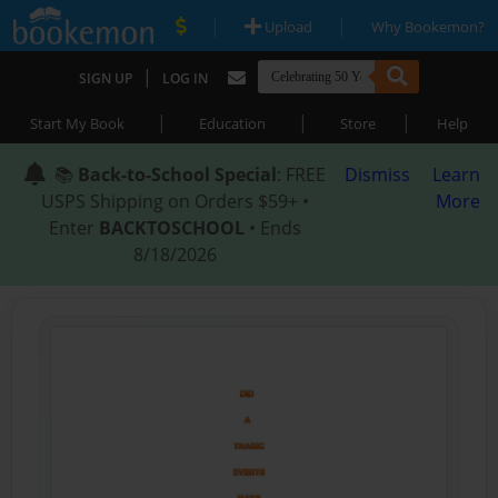
|
|
Upload
Why Bookemon?
|
SIGN UP
LOG IN
|
|
|
Start My Book
Education
Store
Help
📚
Back-to-School Special
: FREE
Dismiss
Learn
USPS Shipping on Orders $59+ •
More
Enter
BACKTOSCHOOL
• Ends
8/18/2026