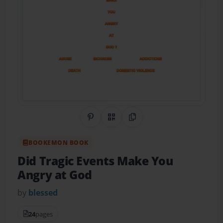
Share on Pinterest
QR Code
Copy Link
BOOKEMON BOOK
Did Tragic Events Make You
Angry at God
by
blessed
24
pages