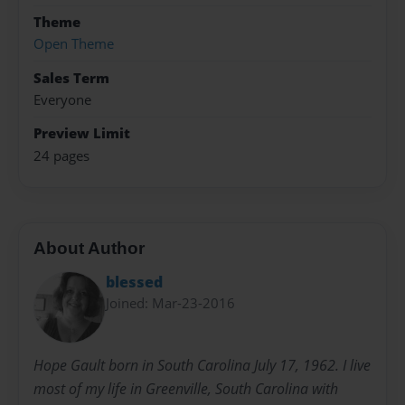
Theme
Open Theme
Sales Term
Everyone
Preview Limit
24 pages
About Author
blessed
Joined: Mar-23-2016
Hope Gault born in South Carolina July 17, 1962. I live
most of my life in Greenville, South Carolina with