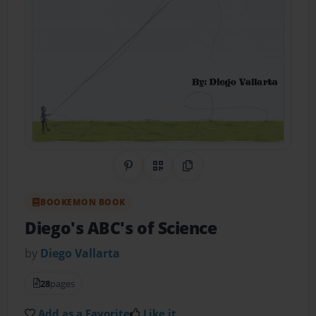
Share on Pinterest
QR Code
Copy Link
BOOKEMON BOOK
Diego's ABC's of Science
by
Diego Vallarta
28
pages
Add as a Favorite
Like it