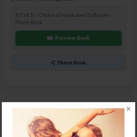
8.5"x8.5" - Choice of Hardcover/Softcover -
Photo Book
Preview Book
Share Book
About the Book
×
Features & Details