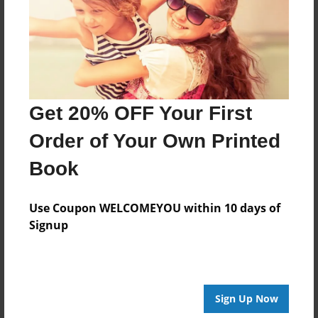
Created
May-28-2015
Last updated
May-29-2015
Format
Get 20% OFF Your First
8.5"x8.5" - Choice of Hardcover/Softcover - Photo
Book
Order of Your Own Printed
Theme
Book
Storybook
Privacy
Use Coupon WELCOMEYOU within 10 days of
Everyone
Signup
Preview Limit
28 pages
Sign Up Now