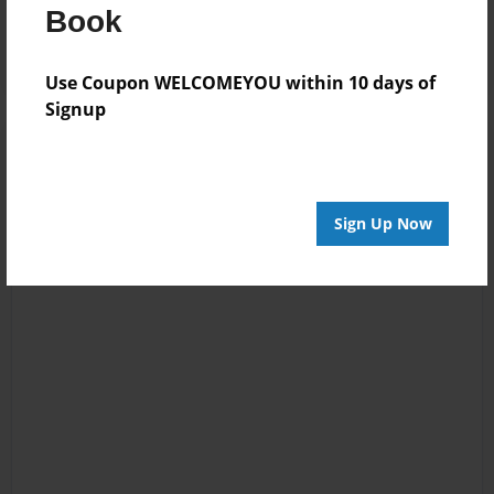
Log in
or
create an account
to add a comment.
Book
Use Coupon WELCOMEYOU within 10 days of
Signup
Sign Up Now