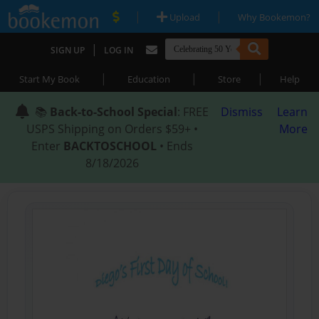
|
|
Upload
Why Bookemon?
|
SIGN UP
LOG IN
|
|
|
Start My Book
Education
Store
Help
📚
Back-to-School Special
: FREE
Dismiss
Learn
USPS Shipping on Orders $59+ •
More
Enter
BACKTOSCHOOL
• Ends
8/18/2026