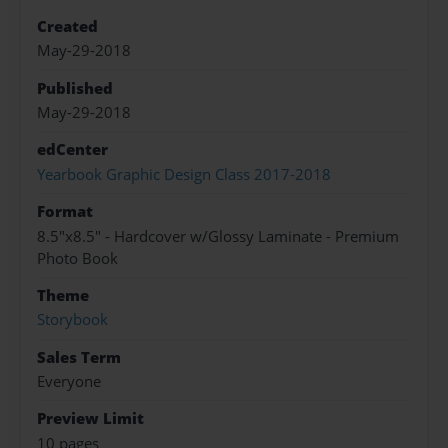
Created
May-29-2018
Published
May-29-2018
edCenter
Yearbook Graphic Design Class 2017-2018
Format
8.5"x8.5" - Hardcover w/Glossy Laminate - Premium
Photo Book
Theme
Storybook
Sales Term
Everyone
Preview Limit
10 pages