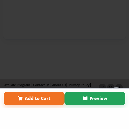
Affiliate Program
Contact Us
About Us
Privacy Policy
Term of Use
Why Bookemon
Add to Cart
Preview
Copyright 2026 LivePage LLC