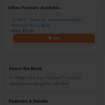
Other Formats Available
8.5"x8.5" - Softcover w/Glossy Laminate -
Premium Photo Book
Price: $20.83
Add
About the Book
It's Diego's first day of school! Travel and
experience kindergarten with him!
Features & Details