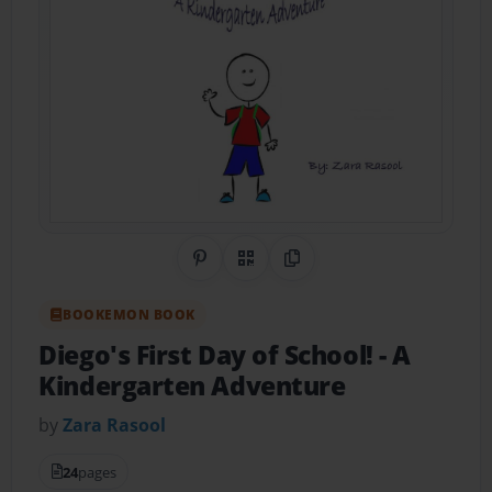
Share on Pinterest
QR Code
Copy Link
BOOKEMON BOOK
Diego's First Day of School!
- A
Kindergarten Adventure
by
Zara Rasool
24
pages