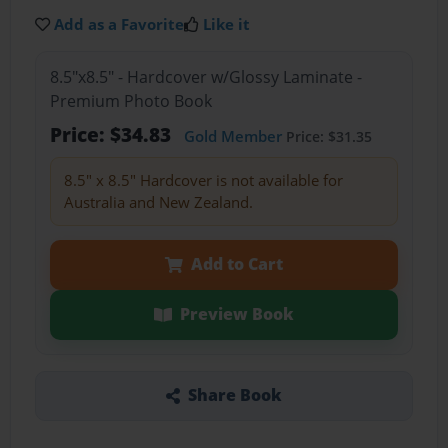
Add as a Favorite
Like it
8.5"x8.5" - Hardcover w/Glossy Laminate -
Premium Photo Book
Price: $34.83
Gold Member
Price: $31.35
8.5" x 8.5" Hardcover is not available for
Australia and New Zealand.
Add to Cart
Preview Book
Share Book