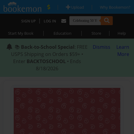
|
|
Upload
Why Bookemon?
|
SIGN UP
LOG IN
|
|
|
Start My Book
Education
Store
Help
📚
Back-to-School Special
: FREE
Dismiss
Learn
USPS Shipping on Orders $59+ •
More
Enter
BACKTOSCHOOL
• Ends
8/18/2026