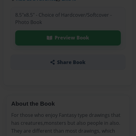
8.5"x8.5" - Choice of Hardcover/Softcover -
Photo Book
Preview Book
Share Book
About the Book
For those who enjoy Fantasy type drawings that
has creatures,monsters but also people in also.
They are different than most drawings, which