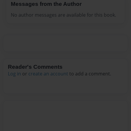
Messages from the Author
No author messages are available for this book.
Reader's Comments
Log in
or
create an account
to add a comment.