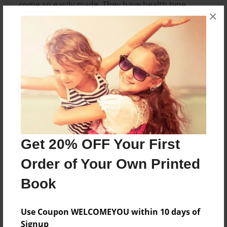
come so easily made. They have health type
×
sayings for everyone who are a little enthusiastic
about their health.
Features & Details
Created
Feb-24-2010
Last updated
Feb-25-2010
Get 20% OFF Your First
Format
Order of Your Own Printed
8.5"x8.5" - Choice of Hardcover/Softcover - Photo
Book
Book
Theme
Poetry
Use Coupon WELCOMEYOU within 10 days of
Signup
Privacy