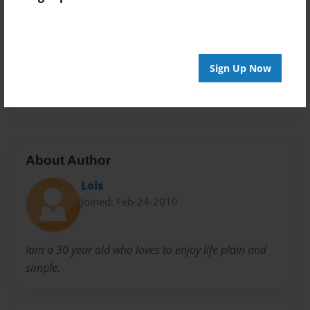
Everyone
Preview Limit
20 pages
Sign Up Now
Fantasy
Monsters
people
About Author
Lois
Joined: Feb-24-2010
Iam a 30 year old who loves to enjoy life plain and
simple.