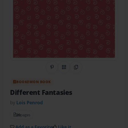
Share on Pinterest
QR Code
Copy Link
BOOKEMON BOOK
Different Fantasies
by
Lois Penrod
20
pages
Add as a Favorite
Like it