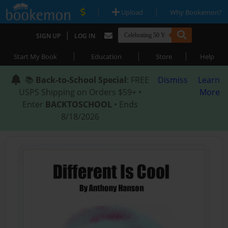
|
|
Upload
Why Bookemon?
|
SIGN UP
LOG IN
|
|
|
Start My Book
Education
Store
Help
📚
Back-to-School Special
: FREE
Dismiss
Learn
USPS Shipping on Orders $59+ •
More
Enter
BACKTOSCHOOL
• Ends
8/18/2026