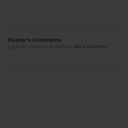
Reader's Comments
Log in
or
create an account
to add a comment.