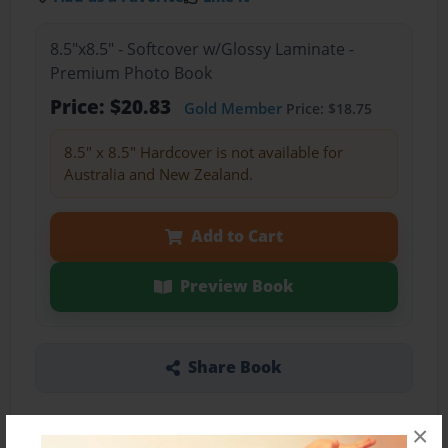
8.5"x8.5" - Softcover w/Glossy Laminate -
Premium Photo Book
Price: $20.83
Gold Member
Price: $18.75
8.5" x 8.5" Hardcover is not available for
Australia and New Zealand.
Add to Cart
Preview Book
Share Book
×