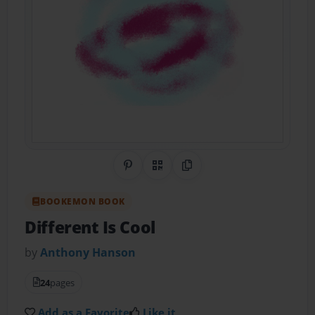
Share on Pinterest
QR Code
Copy Link
BOOKEMON BOOK
Different Is Cool
by
Anthony Hanson
24
pages
Add as a Favorite
Like it