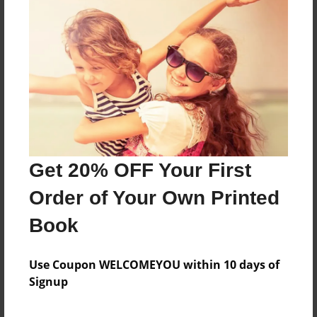
About the Book
Features & Details
Created
May-30-2019
Get 20% OFF Your First
Published
Jun-04-2019
Order of Your Own Printed
Format
Book
8.5"x8.5" - Softcover w/Glossy Laminate - Premium
Photo Book
Use Coupon WELCOMEYOU within 10 days of
Theme
Signup
Children