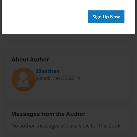
Sales Term
Everyone
Sign Up Now
Preview Limit
24 pages
About Author
25anthan
Joined: May-30-2019
Messages from the Author
No author messages are available for this book.