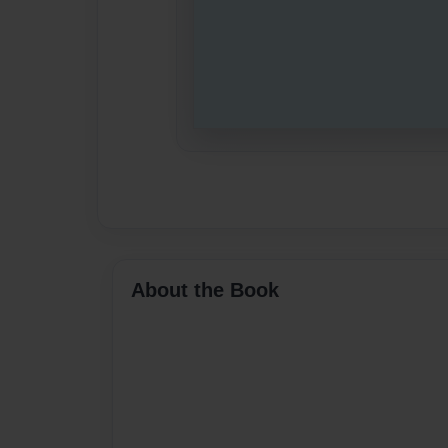
About the Book