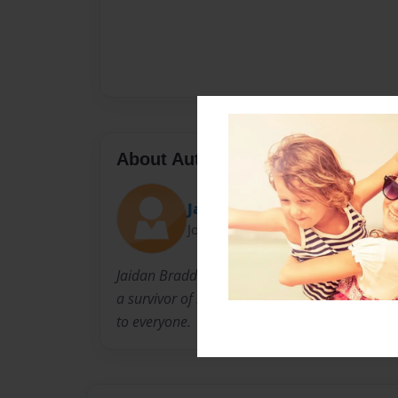
About Author
Jaidan
Joined: Feb-09-2021
Jaidan Braddock is a high school student and 
a survivor of both anxiety and depression. Th
to everyone.