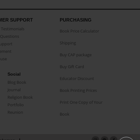
MER SUPPORT
PURCHASING
Testimonials
Book Price Calculator
Questions
Shipping
Support
eement
Buy CAP package
buse
Buy Gift Card
Social
Educator Discount
Blog Book
Journal
Book Printing Prices
Religion Book
Print One Copy of Your
Portfolio
Reunion
Book