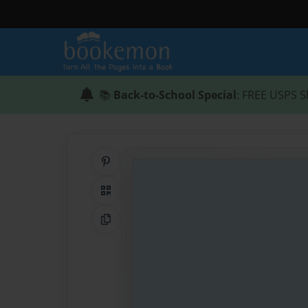
📚
Back-to-School Special
: FREE USPS S
Share on Pinterest
QR Code
Copy Link