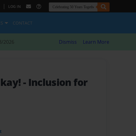
|
LOG IN
ES
CONTACT
8/2026
Dismiss
Learn More
Okay!
- Inclusion for
t