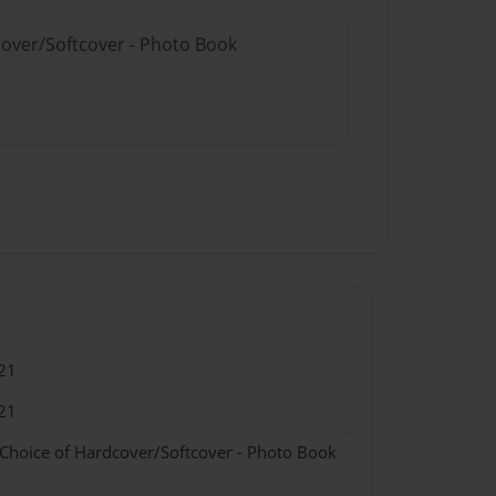
cover/Softcover - Photo Book
21
21
 Choice of Hardcover/Softcover - Photo Book