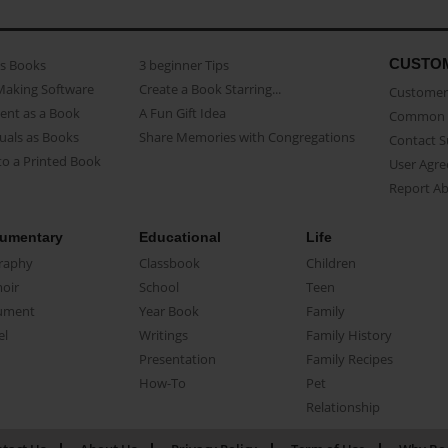
CUSTO
as Books
3 beginner Tips
Making Software
Create a Book Starring...
Customer 
ent as a Book
A Fun Gift Idea
Common 
uals as Books
Share Memories with Congregations
Contact 
o a Printed Book
User Agr
Report A
umentary
Educational
Life
raphy
Classbook
Children
oir
School
Teen
ument
Year Book
Family
el
Writings
Family History
Presentation
Family Recipes
How-To
Pet
Relationship