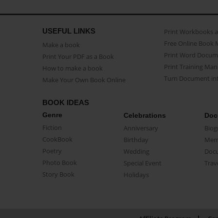
USEFUL LINKS
Print Workbooks 
Free Online Book 
Make a book
Print Word Docum
Print Your PDF as a Book
Print Training Man
How to make a book
Turn Document int
Make Your Own Book Online
BOOK IDEAS
Genre
Celebrations
Doc
Fiction
Anniversary
Biog
CookBook
Birthday
Mem
Poetry
Wedding
Doc
Photo Book
Special Event
Trav
Story Book
Holidays