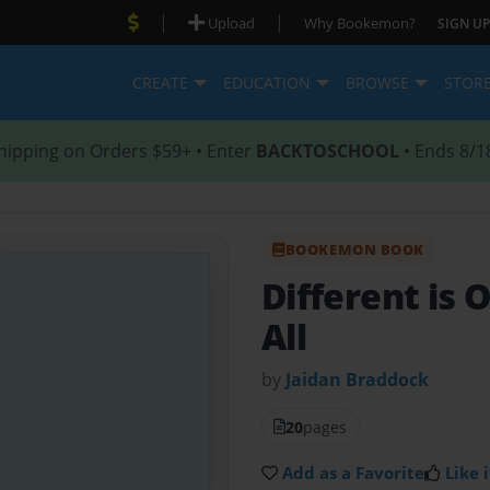
|
|
Upload
Why Bookemon?
SIGN UP
CREATE
EDUCATION
BROWSE
STOR
hipping on Orders $59+ • Enter
BACKTOSCHOOL
• Ends 8/1
BOOKEMON BOOK
Different is 
All
by
Jaidan Braddock
20
pages
Add as a Favorite
Like i