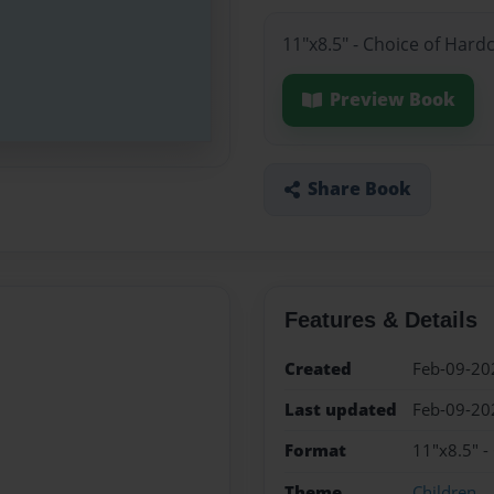
11"x8.5" - Choice of Hard
Preview Book
Share Book
Features & Details
Created
Feb-09-20
Last updated
Feb-09-20
Format
11"x8.5" -
Theme
Children