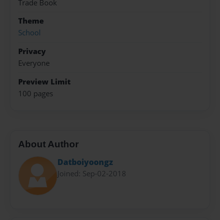
Trade Book
Theme
School
Privacy
Everyone
Preview Limit
100 pages
About Author
Datboiyoongz
Joined: Sep-02-2018