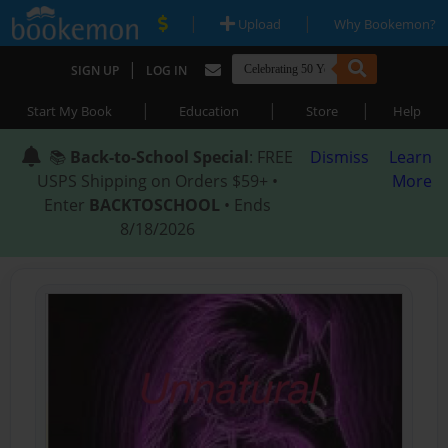
|
|
Upload
Why Bookemon?
|
SIGN UP
LOG IN
|
|
|
Start My Book
Education
Store
Help
📚
Back-to-School Special
: FREE
Dismiss
Learn
USPS Shipping on Orders $59+ •
More
Enter
BACKTOSCHOOL
• Ends
8/18/2026