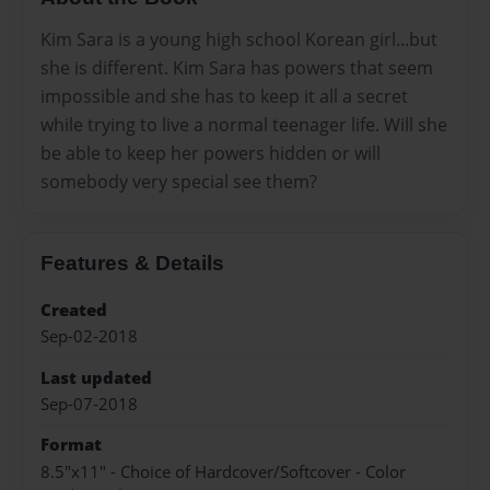
Kim Sara is a young high school Korean girl...but
she is different. Kim Sara has powers that seem
impossible and she has to keep it all a secret
while trying to live a normal teenager life. Will she
be able to keep her powers hidden or will
somebody very special see them?
Features & Details
Created
Sep-02-2018
Last updated
Sep-07-2018
Format
8.5"x11" - Choice of Hardcover/Softcover - Color