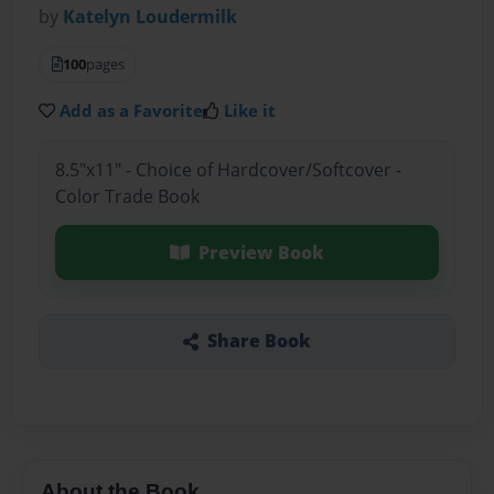
by
Katelyn Loudermilk
100
pages
Add as a Favorite
Like it
8.5"x11" - Choice of Hardcover/Softcover -
Color Trade Book
Preview Book
Share Book
About the Book