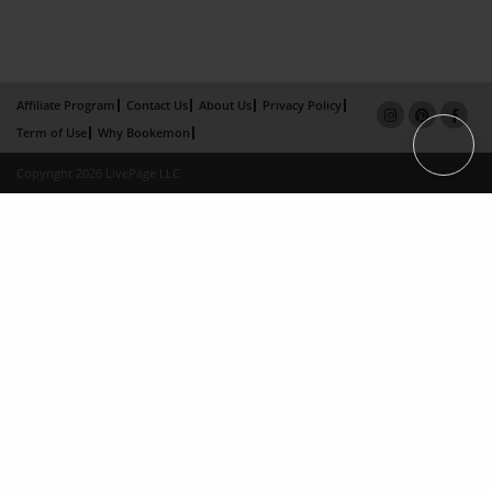
Affiliate Program
Contact Us
About Us
Privacy Policy
Term of Use
Why Bookemon
Copyright 2026 LivePage LLC