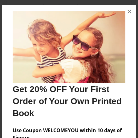
Messages from the Author
×
No author messages are available for this book.
Reader's Comments
Log in
or
create an account
to add a comment.
Get 20% OFF Your First
Order of Your Own Printed
Book
Use Coupon WELCOMEYOU within 10 days of
Signup