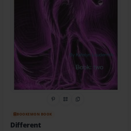
Share on Pinterest
QR Code
Copy Link
BOOKEMON BOOK
Different