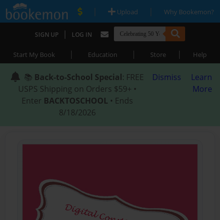
|
|
Upload
Why Bookemon?
|
SIGN UP
LOG IN
|
|
|
Start My Book
Education
Store
Help
📚
Back-to-School Special
: FREE
Dismiss
Learn
USPS Shipping on Orders $59+ •
More
Enter
BACKTOSCHOOL
• Ends
8/18/2026