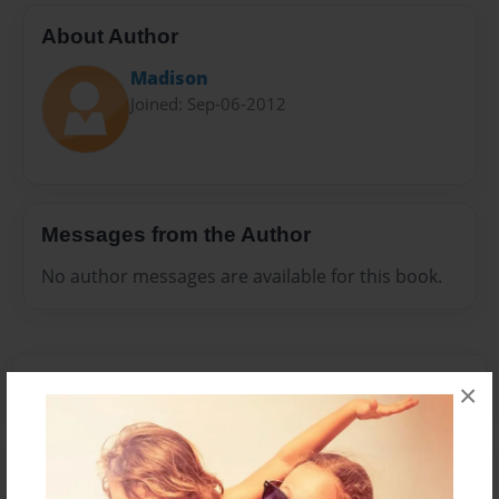
About Author
Madison
Joined: Sep-06-2012
Messages from the Author
No author messages are available for this book.
×
Reader's Comments