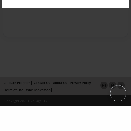
Affiliate Program
Contact Us
About Us
Privacy Policy
Term of Use
Why Bookemon
Copyright 2026 LivePage LLC