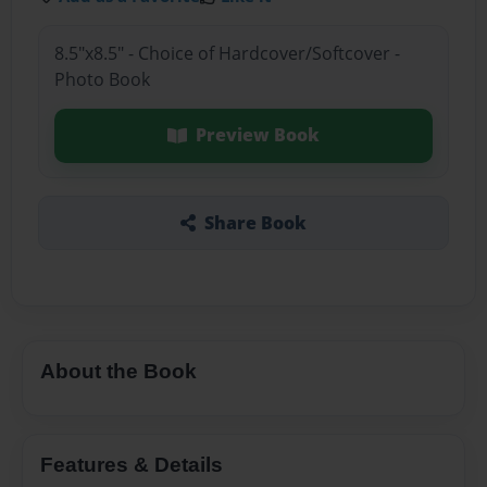
8.5"x8.5" - Choice of Hardcover/Softcover -
Photo Book
Preview Book
Share Book
About the Book
Features & Details