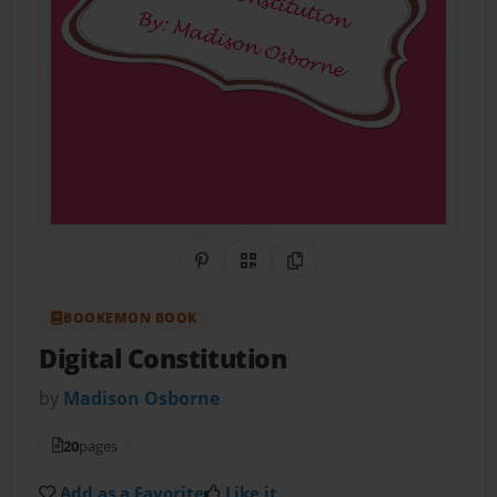
Share on Pinterest
QR Code
Copy Link
BOOKEMON BOOK
Digital Constitution
by
Madison Osborne
20
pages
Add as a Favorite
Like it