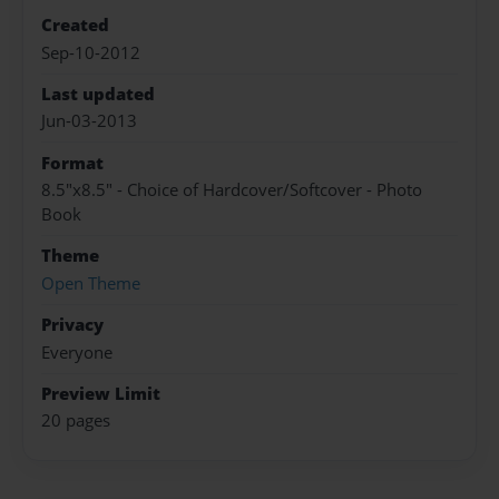
Created
Sep-10-2012
Last updated
Jun-03-2013
Format
8.5"x8.5" - Choice of Hardcover/Softcover - Photo
Book
Theme
Open Theme
Privacy
Everyone
Preview Limit
20 pages