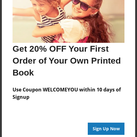
Log in
or
create an account
to add a comment.
Get 20% OFF Your First
Order of Your Own Printed
Book
Use Coupon WELCOMEYOU within 10 days of
Signup
Sign Up Now