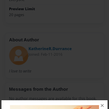
Preview Limit
20 pages
About Author
KatherineR.Durrance
Joined: Feb-11-2016
I love to write
Messages from the Author
No author messages are available for this book.
×