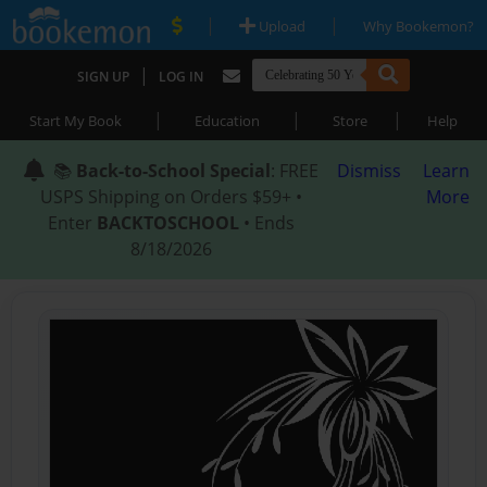
|
|
Upload
Why Bookemon?
|
SIGN UP
LOG IN
|
|
|
Start My Book
Education
Store
Help
📚
Back-to-School Special
: FREE
Dismiss
Learn
USPS Shipping on Orders $59+ •
More
Enter
BACKTOSCHOOL
• Ends
8/18/2026