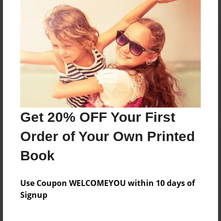
Reader's Comments
Log in
or
create an account
to add a comment.
Get 20% OFF Your First
Order of Your Own Printed
Book
Use Coupon WELCOMEYOU within 10 days of
Signup