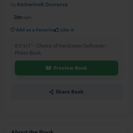
by
KatherineR.Durrance
20
pages
Add as a Favorite
Like it
8.5"x11" - Choice of Hardcover/Softcover -
Photo Book
Preview Book
Share Book
About the Book