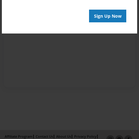
Sign Up Now
Affiliate Program
Contact Us
About Us
Privacy Policy