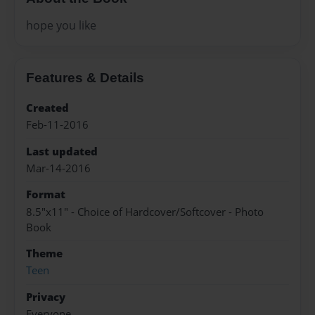
hope you like
Features & Details
Created
Feb-11-2016
Last updated
Mar-14-2016
Format
8.5"x11" - Choice of Hardcover/Softcover - Photo
Book
Theme
Teen
Privacy
Everyone