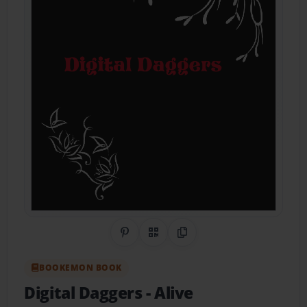
Share on Pinterest
QR Code
Copy Link
BOOKEMON BOOK
Digital Daggers
- Alive