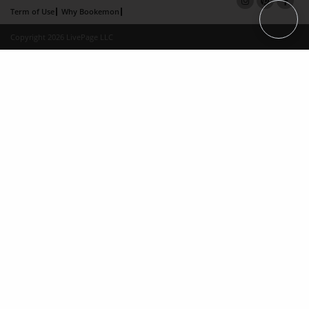
Term of Use
Why Bookemon
Copyright 2026 LivePage LLC