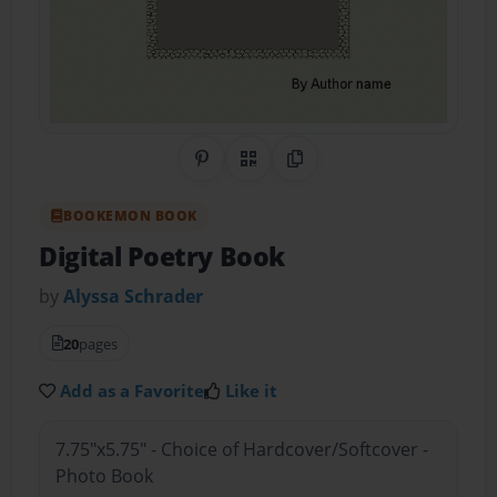
Share on Pinterest
QR Code
Copy Link
BOOKEMON BOOK
Digital Poetry Book
by
Alyssa Schrader
20
pages
Add as a Favorite
Like it
7.75"x5.75" - Choice of Hardcover/Softcover -
Photo Book