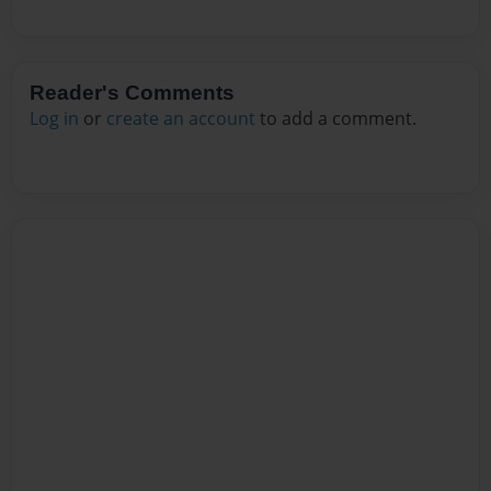
Reader's Comments
Log in
or
create an account
to add a comment.