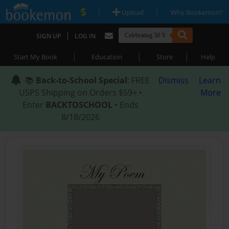
|
|
Upload
Why Bookemon?
|
SIGN UP
LOG IN
|
|
|
Start My Book
Education
Store
Help
📚
Back-to-School Special
: FREE
Dismiss
Learn
USPS Shipping on Orders $59+ •
More
Enter
BACKTOSCHOOL
• Ends
8/18/2026