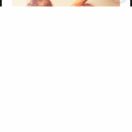
Copyright 2026 LivePage LLC
Get 20% OFF Your First
Order of Your Own Printed
Book
Use Coupon WELCOMEYOU within 10 days of
Signup