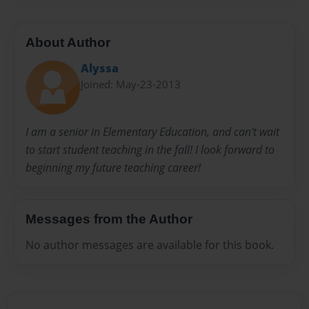
About Author
Alyssa
Joined: May-23-2013
I am a senior in Elementary Education, and can't wait
to start student teaching in the fall! I look forward to
beginning my future teaching career!
Messages from the Author
No author messages are available for this book.