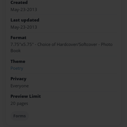
Created
May-23-2013
Last updated
May-23-2013
Format
7.75"x5.75" - Choice of Hardcover/Softcover - Photo
Book
Theme
Poetry
Privacy
Everyone
Preview Limit
20 pages
Forms