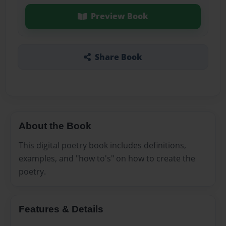
Preview Book
Share Book
About the Book
This digital poetry book includes definitions,
examples, and "how to's" on how to create the
poetry.
Features & Details