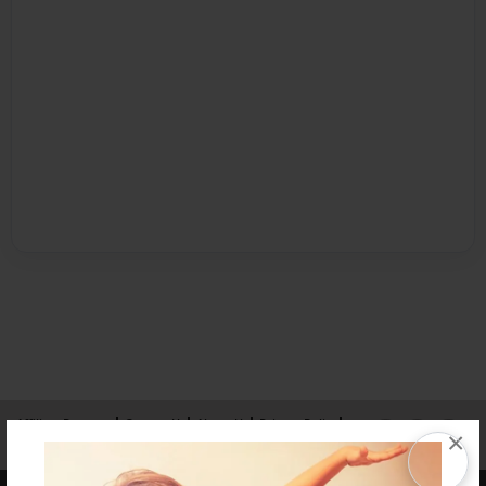
Affiliate Program
Contact Us
About Us
Privacy Policy
×
Term of Use
Why Bookemon