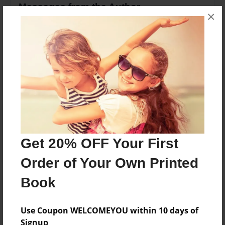
Messages from the Author
×
No author messages are available for this book.
Reader's Comments
Log in
or
create an account
to add a comment.
Get 20% OFF Your First
Order of Your Own Printed
Book
Use Coupon WELCOMEYOU within 10 days of
Signup