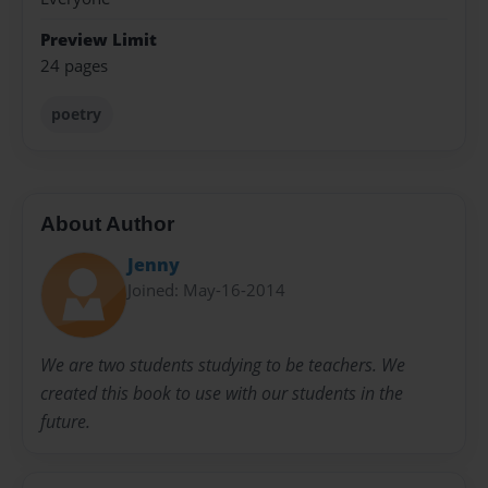
Preview Limit
24 pages
poetry
About Author
Jenny
Joined: May-16-2014
We are two students studying to be teachers. We
created this book to use with our students in the
future.