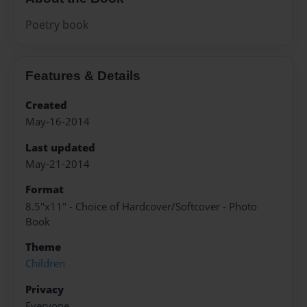
Poetry book
Features & Details
Created
May-16-2014
Last updated
May-21-2014
Format
8.5"x11" - Choice of Hardcover/Softcover - Photo
Book
Theme
Children
Privacy
Everyone