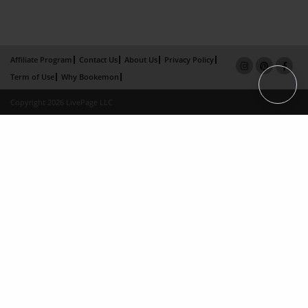
Affiliate Program
Contact Us
About Us
Privacy Policy
Term of Use
Why Bookemon
Copyright 2026 LivePage LLC