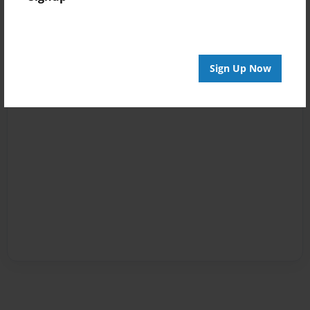
Sign Up Now