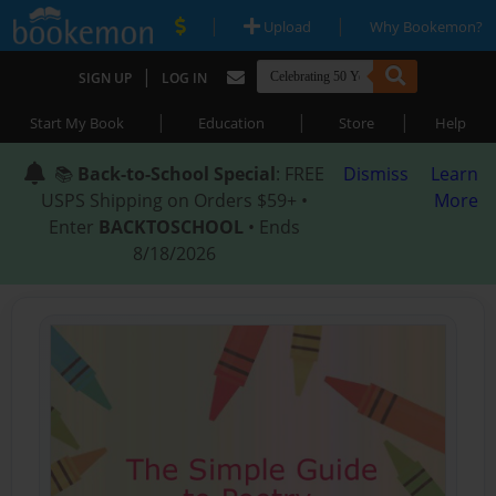
|
|
Upload
Why Bookemon?
|
SIGN UP
LOG IN
|
|
|
Start My Book
Education
Store
Help
📚
Back-to-School Special
: FREE
Dismiss
Learn
USPS Shipping on Orders $59+ •
More
Enter
BACKTOSCHOOL
• Ends
8/18/2026