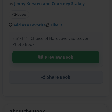
by
Jenny Kersten and Courtney Stakey
24
pages
Add as a Favorite
Like it
8.5"x11" - Choice of Hardcover/Softcover -
Photo Book
Preview Book
Share Book
About the Book