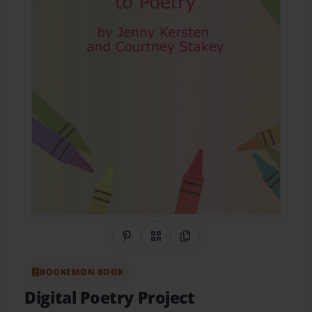
Share on Pinterest
QR Code
Copy Link
BOOKEMON BOOK
Digital Poetry Project