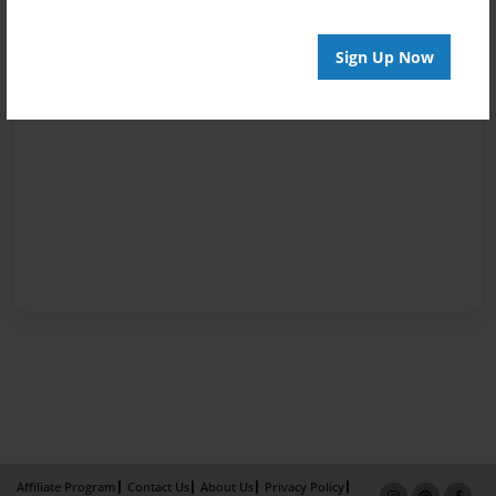
Sign Up Now
Affiliate Program
Contact Us
About Us
Privacy Policy