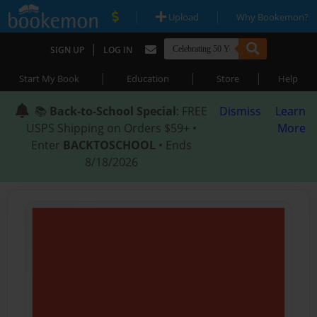
|
|
Upload
Why Bookemon?
|
SIGN UP
LOG IN
|
|
|
Start My Book
Education
Store
Help
📚
Back-to-School Special
: FREE
Dismiss
Learn
USPS Shipping on Orders $59+ •
More
Enter
BACKTOSCHOOL
• Ends
8/18/2026