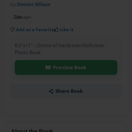
by
Dimitri Wilson
20
pages
Add as a Favorite
Like it
8.5"x11" - Choice of Hardcover/Softcover -
Photo Book
Preview Book
Share Book
About the Book