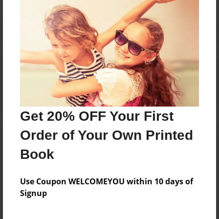
Reader's Comments
Log in
or
create an account
to add a comment.
Get 20% OFF Your First
Order of Your Own Printed
Book
Use Coupon WELCOMEYOU within 10 days of
Signup