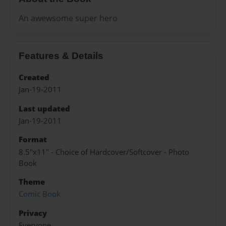
An awewsome super hero
Features & Details
Created
Jan-19-2011
Last updated
Jan-19-2011
Format
8.5"x11" - Choice of Hardcover/Softcover - Photo
Book
Theme
Comic Book
Privacy
Everyone