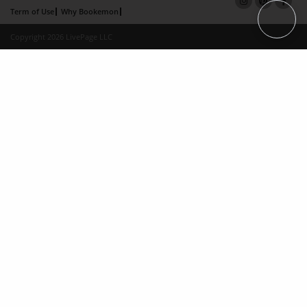
Term of Use
Why Bookemon
Copyright 2026 LivePage LLC