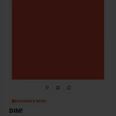
Share on Pinterest
QR Code
Copy Link
BOOKEMON BOOK
DIM!