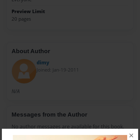
Preview Limit
20 pages
About Author
dimy
Joined: Jan-19-2011
N/A
Messages from the Author
No author messages are available for this book.
×