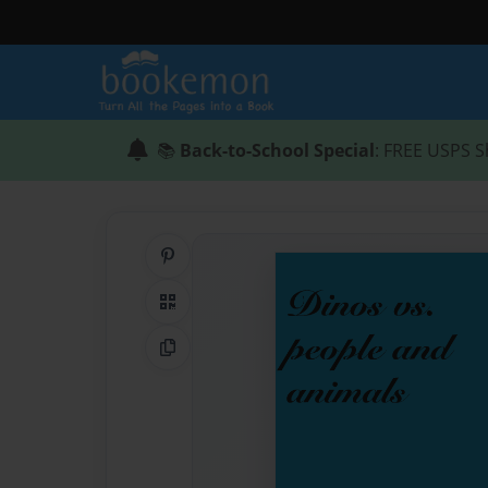
📚
Back-to-School Special
: FREE USPS S
Share on Pinterest
QR Code
Copy Link