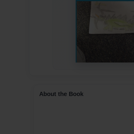
About the Book