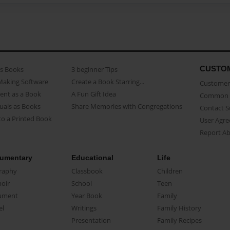
CUSTO
as Books
3 beginner Tips
Making Software
Create a Book Starring...
Customer 
ent as a Book
A Fun Gift Idea
Common 
uals as Books
Share Memories with Congregations
Contact 
o a Printed Book
User Agr
Report A
umentary
Educational
Life
raphy
Classbook
Children
oir
School
Teen
ument
Year Book
Family
el
Writings
Family History
Presentation
Family Recipes