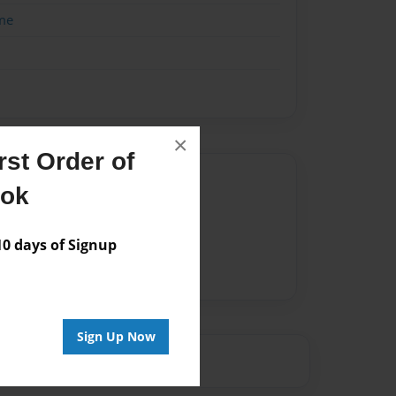
me
×
st Order of
Author
ook
vailable for this book.
 days of Signup
Sign Up Now