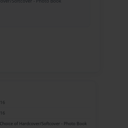
cover/Softcover - Photo Book
016
016
 Choice of Hardcover/Softcover - Photo Book