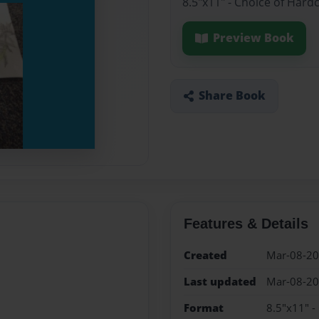
8.5"x11" - Choice of Hard
Preview Book
Share Book
Features & Details
Created
Mar-08-2
Last updated
Mar-08-2
Format
8.5"x11" -