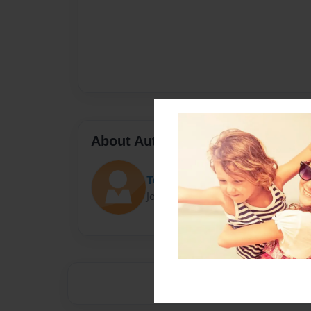
About Author
Tech Ed
Joined: Jul-02-2014