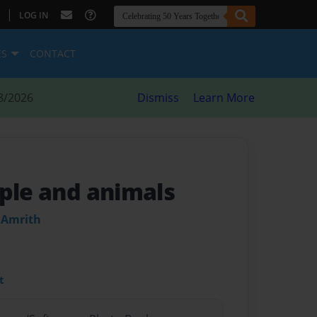
|
LOG IN
ES
CONTACT
8/2026
Dismiss
Learn More
ople and animals
 Amrith
t