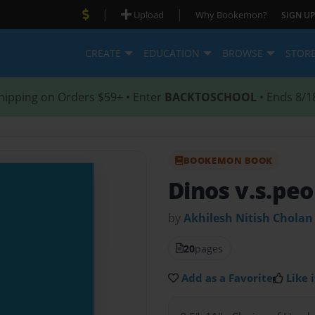
|
|
Upload
Why Bookemon?
SIGN UP
CREATE
EDUCATION
BROWSE
STOR
hipping on Orders $59+ • Enter
BACKTOSCHOOL
• Ends 8/1
BOOKEMON BOOK
Dinos v.s.pe
by
Akhilesh Nitish Cholan
20
pages
Add as a Favorite
Like i