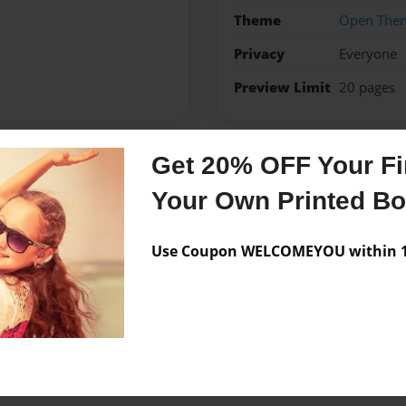
Theme
Open The
Privacy
Everyone
Preview Limit
20 pages
Get 20% OFF Your Fir
Messages from the 
Your Own Printed B
No author messages are a
Use Coupon WELCOMEYOU within 10