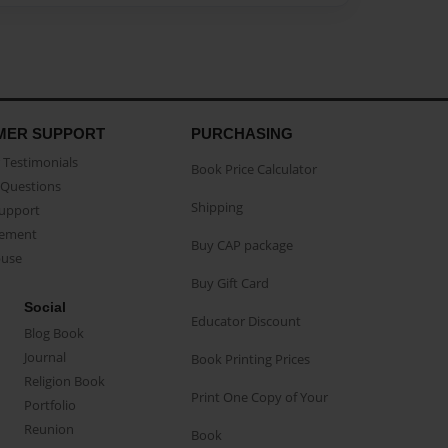
MER SUPPORT
PURCHASING
Testimonials
Book Price Calculator
Questions
Shipping
Support
eement
Buy CAP package
buse
Buy Gift Card
Social
Educator Discount
Blog Book
Journal
Book Printing Prices
Religion Book
Print One Copy of Your
Portfolio
Reunion
Book