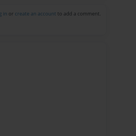
g in
or
create an account
to add a comment.