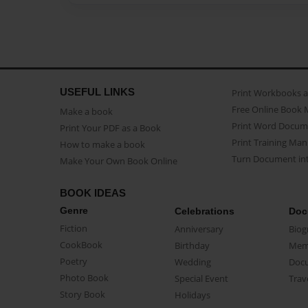
USEFUL LINKS
Print Workbooks 
Free Online Book 
Make a book
Print Word Docum
Print Your PDF as a Book
Print Training Man
How to make a book
Turn Document int
Make Your Own Book Online
BOOK IDEAS
Genre
Celebrations
Doc
Fiction
Anniversary
Biog
CookBook
Birthday
Mem
Poetry
Wedding
Doc
Photo Book
Special Event
Trav
Story Book
Holidays