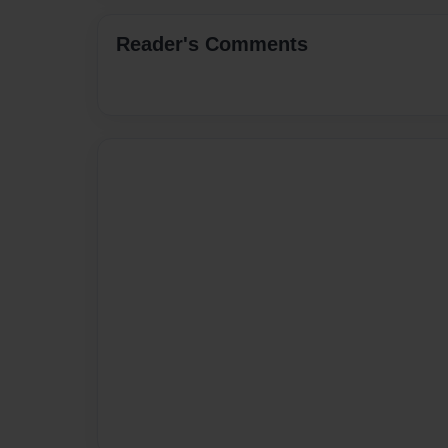
Reader's Comments