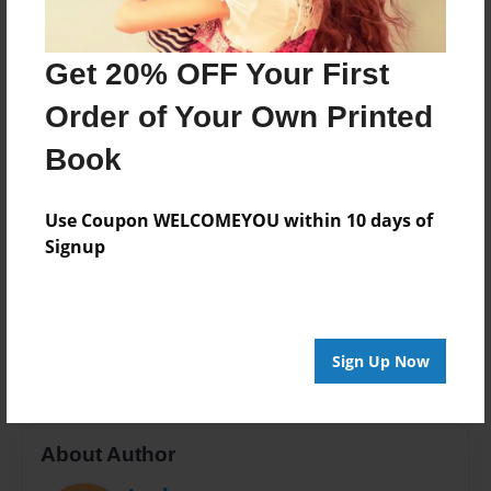
Last updated
Apr-23-2013
Get 20% OFF Your First
Format
Order of Your Own Printed
7.75"x5.75" - Choice of Hardcover/Softcover - Photo
Book
Book
Theme
Storybook
Use Coupon WELCOMEYOU within 10 days of
Signup
Privacy
Everyone
Preview Limit
20 pages
Sign Up Now
About Author