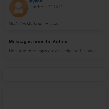
Jaydon
Joined: Apr-22-2013
Student in Ms. Drumms class.
Messages from the Author
No author messages are available for this book.