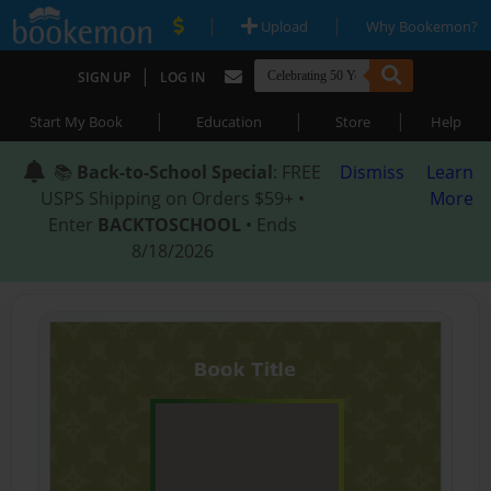
|
|
Upload
Why Bookemon?
|
SIGN UP
LOG IN
|
|
|
Start My Book
Education
Store
Help
📚
Back-to-School Special
: FREE
Dismiss
Learn
USPS Shipping on Orders $59+ •
More
Enter
BACKTOSCHOOL
• Ends
8/18/2026