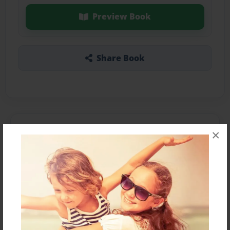
Preview Book
Share Book
About the Book
×
It's about dinosaurs.
Features & Details
Created
Apr-22-2013