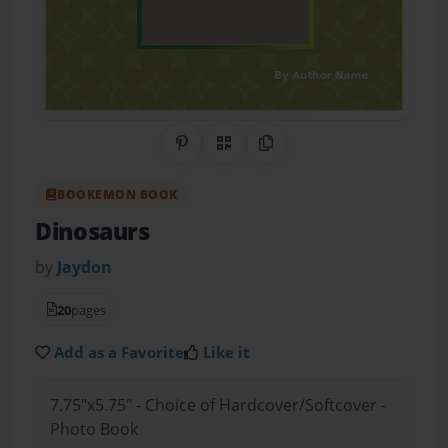
Share on Pinterest
QR Code
Copy Link
BOOKEMON BOOK
Dinosaurs
by
Jaydon
20
pages
Add as a Favorite
Like it
7.75"x5.75" - Choice of Hardcover/Softcover -
Photo Book