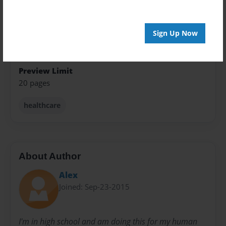
Theme
Children
Sign Up Now
Privacy
Everyone
Preview Limit
20 pages
healthcare
About Author
Alex
Joined: Sep-23-2015
I'm in high school and am doing this for my human