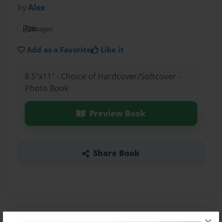
by
Alex
20
pages
Add as a Favorite
Like it
8.5"x11" - Choice of Hardcover/Softcover -
Photo Book
Preview Book
Share Book
About the Book