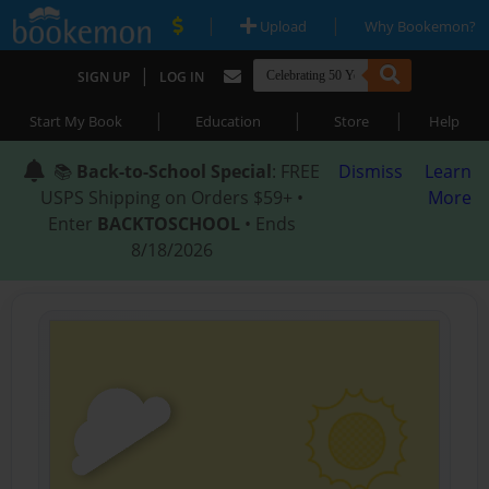
|
|
Upload
Why Bookemon?
|
SIGN UP
LOG IN
|
|
|
Start My Book
Education
Store
Help
📚
Back-to-School Special
: FREE
Dismiss
Learn
USPS Shipping on Orders $59+ •
More
Enter
BACKTOSCHOOL
• Ends
8/18/2026