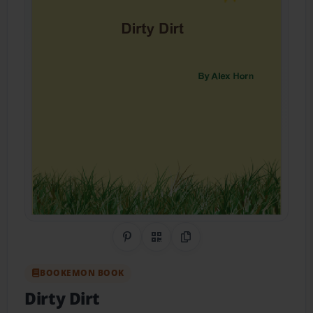
Share on Pinterest
QR Code
Copy Link
BOOKEMON BOOK
Dirty Dirt