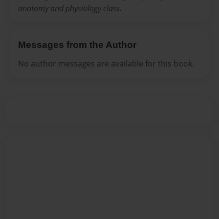
anatomy and physiology class.
Messages from the Author
No author messages are available for this book.