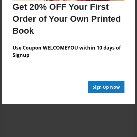
No author messages are available for this book.
Get 20% OFF Your First
Order of Your Own Printed
Book
Use Coupon WELCOMEYOU within 10 days of
Signup
Reader's Comments
Log in
or
create an account
to add a comment.
Sign Up Now