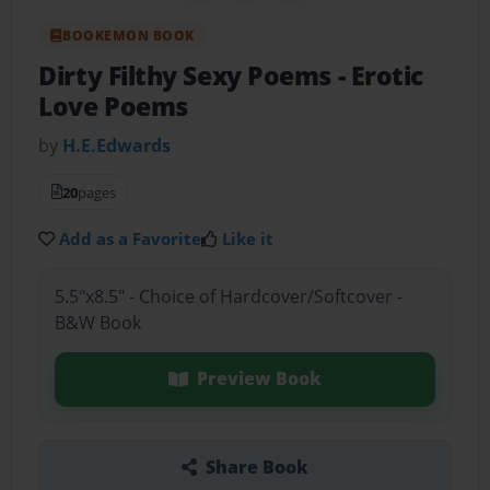
BOOKEMON BOOK
Dirty Filthy Sexy Poems
- Erotic
Love Poems
by
H.E.Edwards
20
pages
Add as a Favorite
Like it
5.5"x8.5" - Choice of Hardcover/Softcover -
B&W Book
Preview Book
Share Book