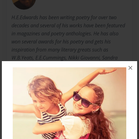
H.E.Edwards has been writing poetry for over two
decades and several of his works have been featured
in magazines and poetry anthologies. He has also
won several awards for his poetry and gets his
inspiration from many literary greats such as
W.B.Yeats, E.E.Cummings, Nikki Giovanni, Sandra
Cisneros, Langston Hughes, Rita Dove, Rudyard
×
Kipling, Emily Dickinson, Sylvia Plath, and Robert
Frost. H.E. Edwards is a writer, indie artist, and
musician that produces his own music. He currently
lives in Houston, Texas where he was born and raised
with his family.
Messages from the Author