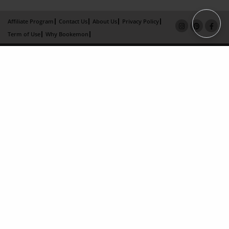
Affiliate Program
Contact Us
About Us
Privacy Policy
Term of Use
Why Bookemon
Copyright 2026 LivePage LLC