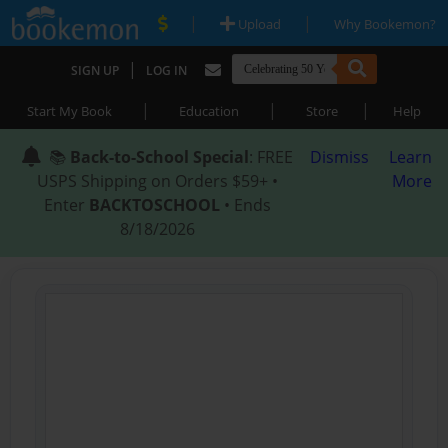
|
|
Upload
Why Bookemon?
|
SIGN UP
LOG IN
|
|
|
Start My Book
Education
Store
Help
📚
Back-to-School Special
: FREE
Dismiss
Learn
USPS Shipping on Orders $59+ •
More
Enter
BACKTOSCHOOL
• Ends
8/18/2026