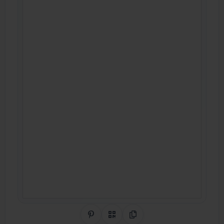
Share on Pinterest
QR Code
Copy Link