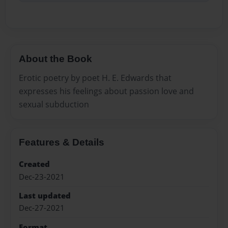
About the Book
Erotic poetry by poet H. E. Edwards that
expresses his feelings about passion love and
sexual subduction
Features & Details
Created
Dec-23-2021
Last updated
Dec-27-2021
Format