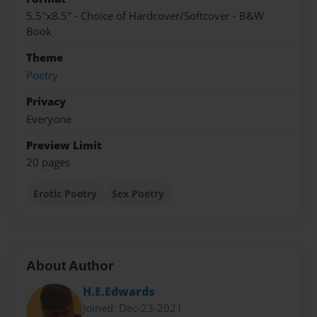
5.5"x8.5" - Choice of Hardcover/Softcover - B&W
Book
Theme
Poetry
Privacy
Everyone
Preview Limit
20 pages
Erotic Poetry
Sex Poetry
About Author
H.E.Edwards
Joined: Dec-23-2021