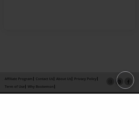
Affiliate Program
Contact Us
About Us
Privacy Policy
Term of Use
Why Bookemon
Copyright 2026 LivePage LLC