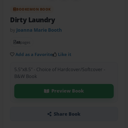
BOOKEMON BOOK
Dirty Laundry
by
Joanna Marie Booth
48
pages
Add as a Favorite
Like it
5.5"x8.5" - Choice of Hardcover/Softcover -
B&W Book
Preview Book
Share Book