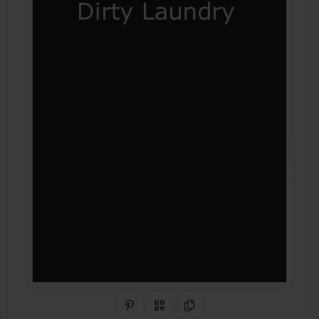
Share on Pinterest
QR Code
Copy Link