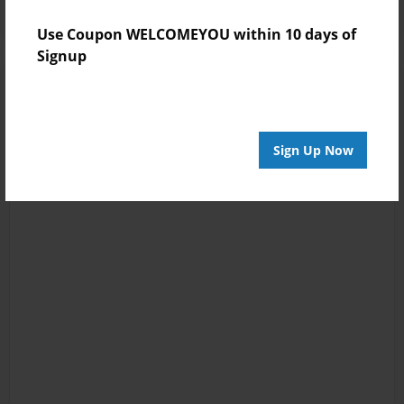
Use Coupon WELCOMEYOU within 10 days of
Signup
Sign Up Now