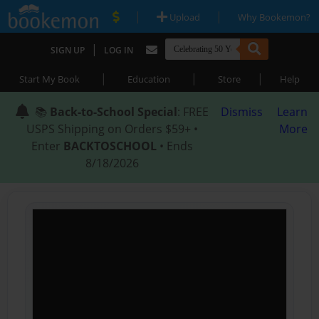
|
|
Upload
Why Bookemon?
|
SIGN UP
LOG IN
|
|
|
Start My Book
Education
Store
Help
📚
Back-to-School Special
: FREE
Dismiss
Learn
USPS Shipping on Orders $59+ •
More
Enter
BACKTOSCHOOL
• Ends
8/18/2026