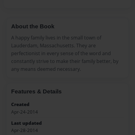
About the Book
A happy family lives in the small town of
Lauderdam, Massachusetts. They are
perfectionist in every sense of the word and
constantly strive to make their family better, by
any means deemed necessary.
Features & Details
Created
Apr-24-2014
Last updated
Apr-28-2014