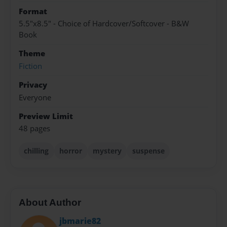
Format
5.5"x8.5" - Choice of Hardcover/Softcover - B&W
Book
Theme
Fiction
Privacy
Everyone
Preview Limit
48 pages
chilling
horror
mystery
suspense
About Author
jbmarie82