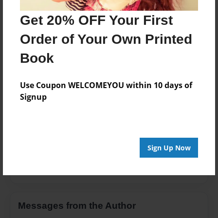
Storybook
Get 20% OFF Your First
Privacy
Order of Your Own Printed
Everyone
Book
Preview Limit
20 pages
Use Coupon WELCOMEYOU within 10 days of
Signup
About Author
Ryugafangirl Riga
Sign Up Now
Joined: Jul-15-2014
Messages from the Author