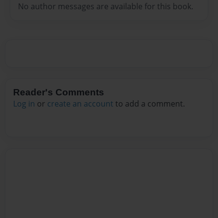
No author messages are available for this book.
Reader's Comments
Log in
or
create an account
to add a comment.