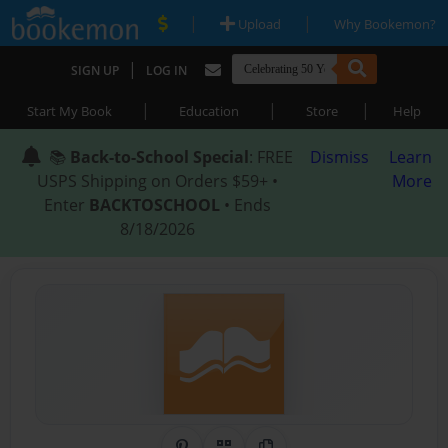
|
|
Upload
Why Bookemon?
|
SIGN UP
LOG IN
|
|
|
Start My Book
Education
Store
Help
📚
Back-to-School Special
: FREE
Dismiss
Learn
USPS Shipping on Orders $59+ •
More
Enter
BACKTOSCHOOL
• Ends
8/18/2026