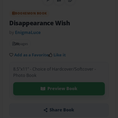
Share on Pinterest
QR Code
Copy Link
BOOKEMON BOOK
Disappearance Wish
by
EnigmaLuce
20
pages
Add as a Favorite
Like it
8.5"x11" - Choice of Hardcover/Softcover -
Photo Book
Preview Book
Share Book