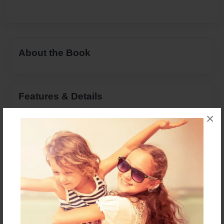
About the Book
Features & Details
×
Created
May-25-2015
Last updated
May-25-2015
Format
8.5"x11" - Choice of Hardcover/Softcover - Photo
Book
Theme