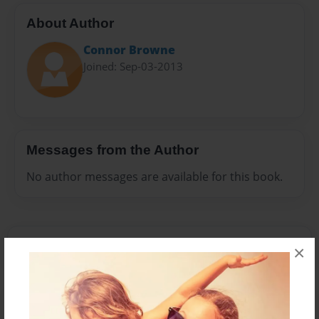
About Author
Connor Browne
Joined: Sep-03-2013
Messages from the Author
No author messages are available for this book.
×
Reader's Comments