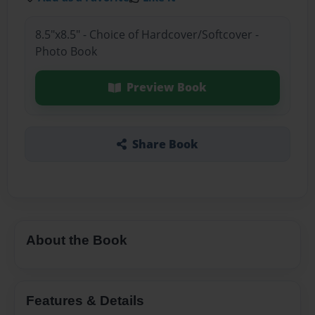
8.5"x8.5" - Choice of Hardcover/Softcover -
Photo Book
Preview Book
Share Book
About the Book
Features & Details