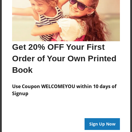
Log in
or
create an account
to add a comment.
Get 20% OFF Your First
Order of Your Own Printed
Book
Use Coupon WELCOMEYOU within 10 days of
Signup
Sign Up Now