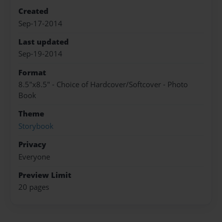
Created
Sep-17-2014
Last updated
Sep-19-2014
Format
8.5"x8.5" - Choice of Hardcover/Softcover - Photo
Book
Theme
Storybook
Privacy
Everyone
Preview Limit
20 pages