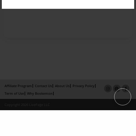
Affiliate Program
Contact Us
About Us
Privacy Policy
Term of Use
Why Bookemon
Copyright 2026 LivePage LLC