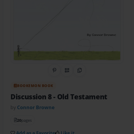
Share on Pinterest
QR Code
Copy Link
BOOKEMON BOOK
Discussion 8
- Old Testament
by
Connor Browne
20
pages
Add as a Favorite
Like it