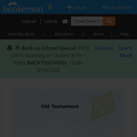
|
|
Upload
Why Bookemon?
|
SIGN UP
LOG IN
|
|
|
Start My Book
Education
Store
Help
📚
Back-to-School Special
: FREE
Dismiss
Learn
USPS Shipping on Orders $59+ •
More
Enter
BACKTOSCHOOL
• Ends
8/18/2026