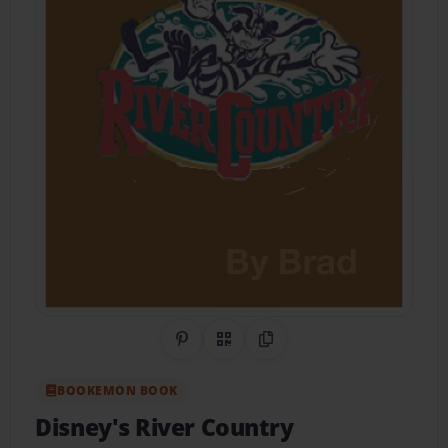
Share on Pinterest
QR Code
Copy Link
BOOKEMON BOOK
Disney's River Country