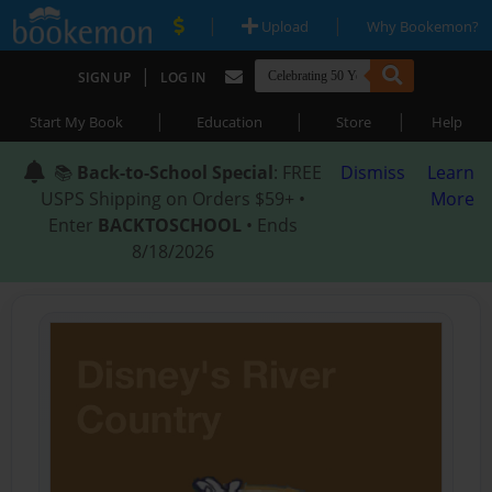
|
|
Upload
Why Bookemon?
|
SIGN UP
LOG IN
|
|
|
Start My Book
Education
Store
Help
📚
Back-to-School Special
: FREE
Dismiss
Learn
USPS Shipping on Orders $59+ •
More
Enter
BACKTOSCHOOL
• Ends
8/18/2026