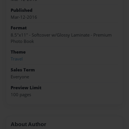
Published
Mar-12-2016
Format
8.5"x11" - Softcover w/Glossy Laminate - Premium
Photo Book
Theme
Travel
Sales Term
Everyone
Preview Limit
100 pages
About Author