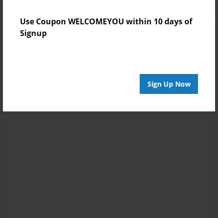
Use Coupon WELCOMEYOU within 10 days of
Signup
Sign Up Now