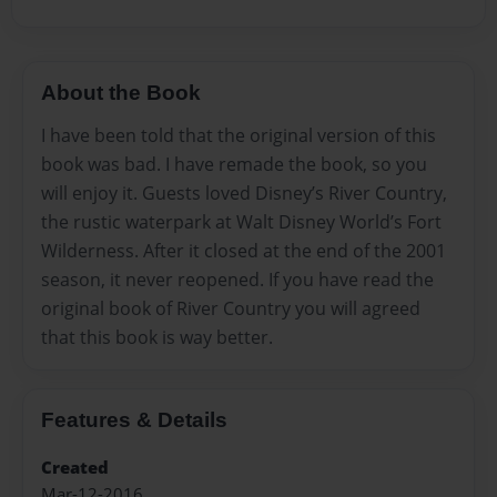
About the Book
I have been told that the original version of this
book was bad. I have remade the book, so you
will enjoy it. Guests loved Disney’s River Country,
the rustic waterpark at Walt Disney World’s Fort
Wilderness. After it closed at the end of the 2001
season, it never reopened. If you have read the
original book of River Country you will agreed
that this book is way better.
Features & Details
Created
Mar-12-2016