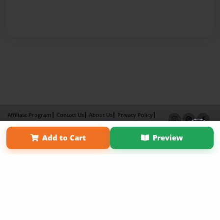
Affiliate Program
Contact Us
About Us
Privacy Policy
Term of Use
Why Bookemon
Add to Cart
Preview
Copyright 2026 LivePage LLC