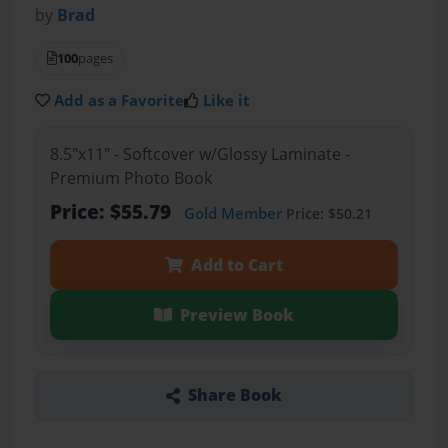
by
Brad
100
pages
Add as a Favorite
Like it
8.5"x11" - Softcover w/Glossy Laminate -
Premium Photo Book
Price: $55.79
Gold Member
Price: $50.21
Add to Cart
Preview Book
Share Book