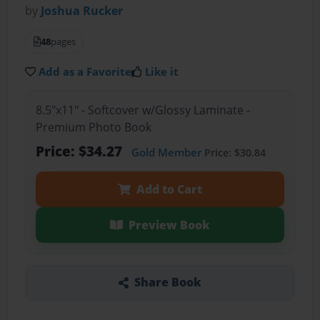
by
Joshua Rucker
48
pages
Add as a Favorite
Like it
8.5"x11" - Softcover w/Glossy Laminate -
Premium Photo Book
Price: $34.27
Gold Member
Price: $30.84
Add to Cart
Preview Book
Share Book