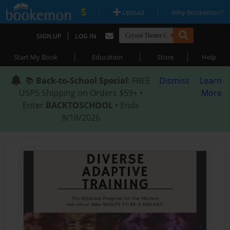
|
|
Upload
Why Bookemon?
|
SIGN UP
LOG IN
|
|
|
Start My Book
Education
Store
Help
📚
Back-to-School Special
: FREE
Dismiss
Learn
USPS Shipping on Orders $59+ •
More
Enter
BACKTOSCHOOL
• Ends
8/18/2026