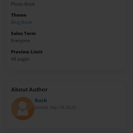
Photo Book
Theme
Blog Book
Sales Term
Everyone
Preview Limit
48 pages
About Author
Ruck
Joined: Sep-18-2020