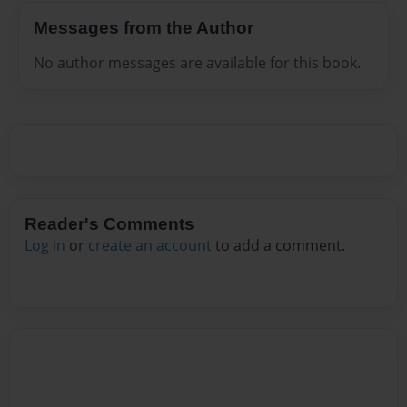
Messages from the Author
No author messages are available for this book.
Reader's Comments
Log in
or
create an account
to add a comment.