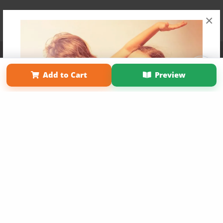
×
Affiliate Program
Contact Us
About Us
Privacy Policy
Term of Use
Why Bookemon
Add to Cart
Preview
Copyright 2026 LivePage LLC
Get 20% OFF Your First
Order of Your Own Printed
Book
Use Coupon WELCOMEYOU within 10 days of