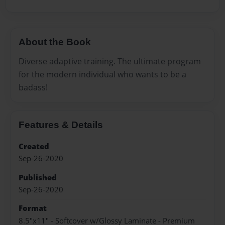
About the Book
Diverse adaptive training. The ultimate program
for the modern individual who wants to be a
badass!
Features & Details
Created
Sep-26-2020
Published
Sep-26-2020
Format
8.5"x11" - Softcover w/Glossy Laminate - Premium