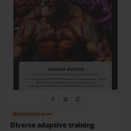
Share on Pinterest
QR Code
Copy Link
BOOKEMON BOOK
Diverse adaptive training