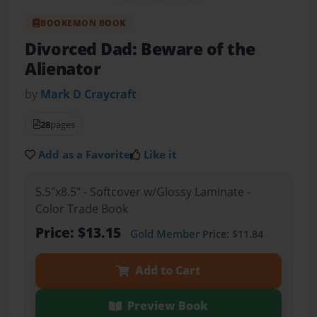
BOOKEMON BOOK
Divorced Dad: Beware of the
Alienator
by
Mark D Craycraft
28
pages
Add as a Favorite
Like it
5.5"x8.5" - Softcover w/Glossy Laminate -
Color Trade Book
Price: $13.15
Gold Member
Price: $11.84
Add to Cart
Preview Book