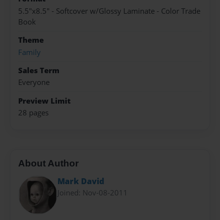
5.5"x8.5" - Softcover w/Glossy Laminate - Color Trade
Book
Theme
Family
Sales Term
Everyone
Preview Limit
28 pages
About Author
Mark David
Joined: Nov-08-2011