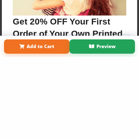
Get 20% OFF Your First
Order of Your Own Printed
Affiliate Program
Contact Us
About Us
Privacy Policy
Book
Add to Cart
Preview
Term of Use
Why Bookemon
Copyright 2026 LivePage LLC
Use Coupon WELCOMEYOU within 10 days of
Signup
Sign Up Now