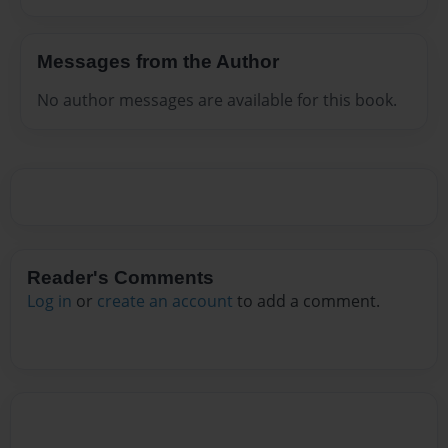
Messages from the Author
No author messages are available for this book.
Reader's Comments
Log in
or
create an account
to add a comment.