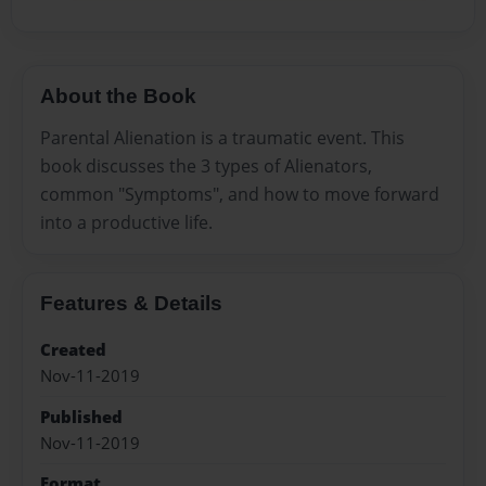
About the Book
Parental Alienation is a traumatic event. This
book discusses the 3 types of Alienators,
common "Symptoms", and how to move forward
into a productive life.
Features & Details
Created
Nov-11-2019
Published
Nov-11-2019
Format