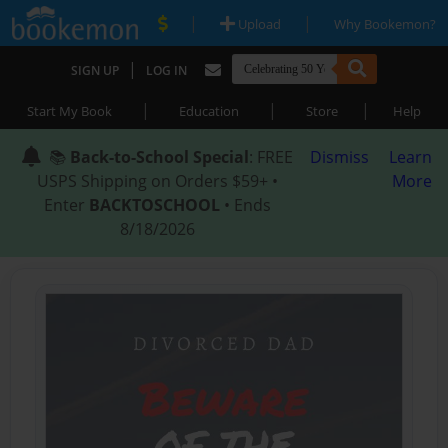
|
|
Upload
Why Bookemon?
|
SIGN UP
LOG IN
|
|
|
Start My Book
Education
Store
Help
📚
Back-to-School Special
: FREE
Dismiss
Learn
USPS Shipping on Orders $59+ •
More
Enter
BACKTOSCHOOL
• Ends
8/18/2026