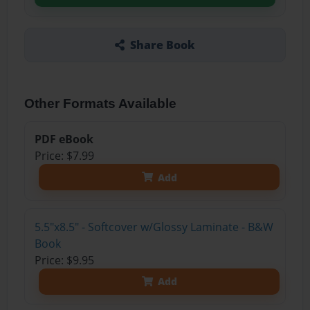
Share Book
Other Formats Available
PDF eBook
Price: $7.99
Add
5.5"x8.5" - Softcover w/Glossy Laminate - B&W
Book
Price: $9.95
Add