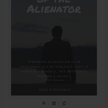
Share on Pinterest
QR Code
Copy Link