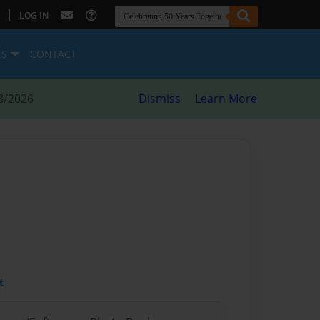
|
LOG IN
ES
CONTACT
8/2026
Dismiss
Learn More
t