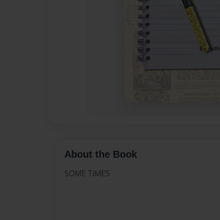
About the Book
SOME TIMES