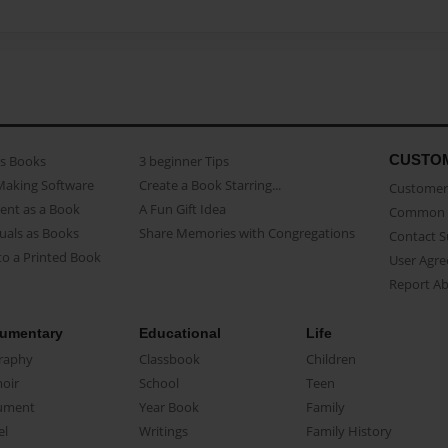
CUSTO
as Books
3 beginner Tips
Making Software
Create a Book Starring...
Customer 
ent as a Book
A Fun Gift Idea
Common 
uals as Books
Share Memories with Congregations
Contact 
o a Printed Book
User Agr
Report A
umentary
Educational
Life
raphy
Classbook
Children
oir
School
Teen
ument
Year Book
Family
el
Writings
Family History