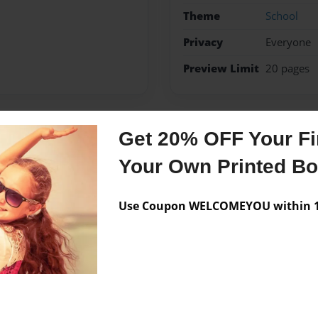
Theme
School
Privacy
Everyone
Preview Limit
20 pages
Get 20% OFF Your Fir
Messages from the 
Your Own Printed B
No author messages are a
Use Coupon WELCOMEYOU within 10