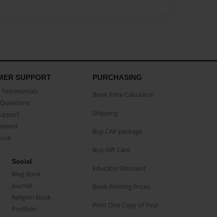
MER SUPPORT
PURCHASING
Testimonials
Book Price Calculator
Questions
Shipping
Support
eement
Buy CAP package
buse
Buy Gift Card
Social
Educator Discount
Blog Book
Journal
Book Printing Prices
Religion Book
Print One Copy of Your
Portfolio