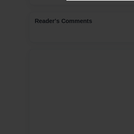
Reader's Comments