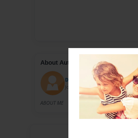
About Author
DKG
Joined: Apr-29-2009
ABOUT ME