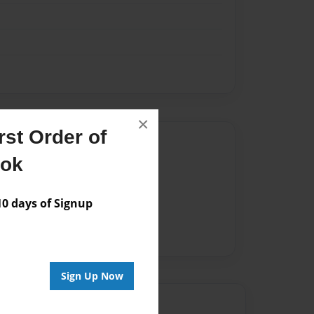
×
st Order of
Author
ook
vailable for this book.
 days of Signup
Sign Up Now