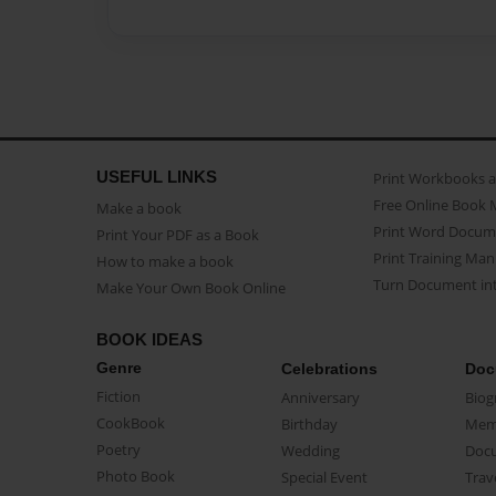
USEFUL LINKS
Print Workbooks 
Free Online Book 
Make a book
Print Word Docum
Print Your PDF as a Book
Print Training Man
How to make a book
Turn Document int
Make Your Own Book Online
BOOK IDEAS
Genre
Celebrations
Doc
Fiction
Anniversary
Biog
CookBook
Birthday
Mem
Poetry
Wedding
Doc
Photo Book
Special Event
Trav