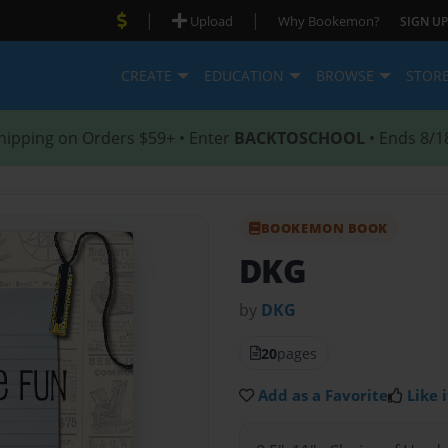
|
|
Upload
Why Bookemon?
SIGN UP
CREATE
EDUCATION
BROWSE
STOR
hipping on Orders $59+ • Enter
BACKTOSCHOOL
• Ends 8/1
BOOKEMON BOOK
DKG
by
DKG
20
pages
Add as a Favorite
Like i