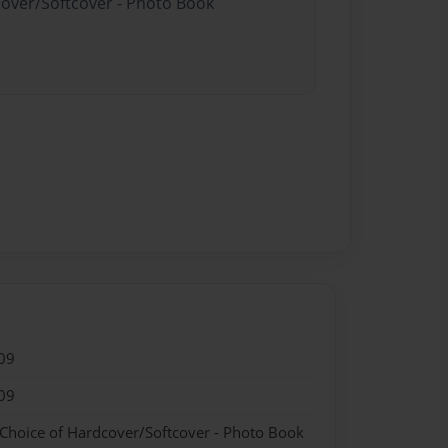
cover/Softcover - Photo Book
09
09
 Choice of Hardcover/Softcover - Photo Book