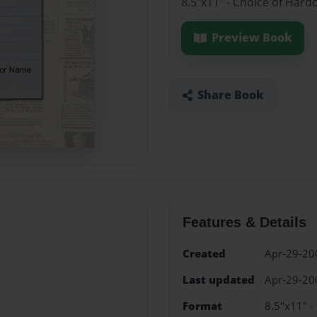
8.5"x11" - Choice of Hard
Preview Book
Share Book
Features & Details
Created
Apr-29-20
Last updated
Apr-29-20
Format
8.5"x11" -