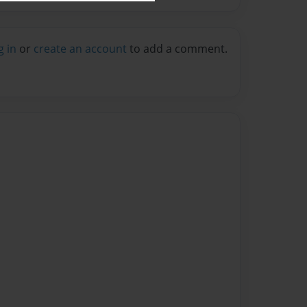
g in
or
create an account
to add a comment.