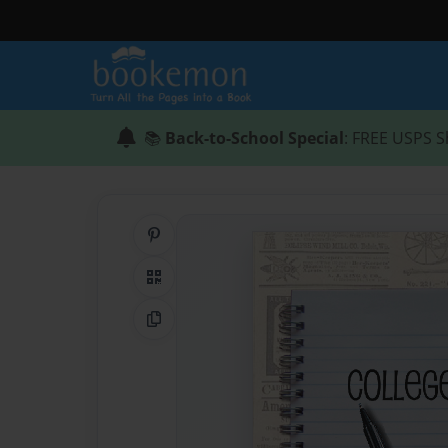
📚
Back-to-School Special
: FREE USPS S
Share on Pinterest
QR Code
Copy Link