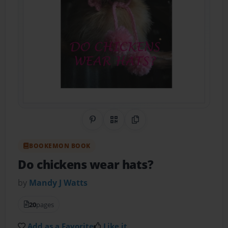
Share on Pinterest
QR Code
Copy Link
BOOKEMON BOOK
Do chickens wear hats?
by
Mandy J Watts
20
pages
Add as a Favorite
Like it