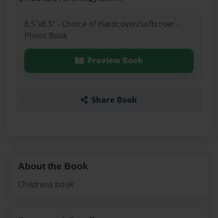
8.5"x8.5" - Choice of Hardcover/Softcover -
Photo Book
Preview Book
Share Book
About the Book
Childrens book