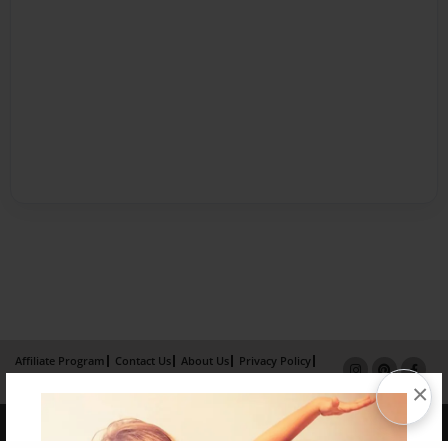
Affiliate Program
Contact Us
About Us
Privacy Policy
Term of Use
Why Bookemon
×
Copyright 2026 LivePage LLC