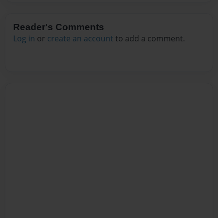
Reader's Comments
Log in
or
create an account
to add a comment.