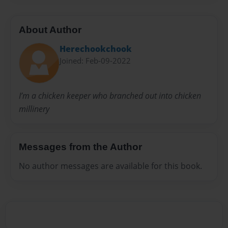
About Author
Herechookchook
Joined: Feb-09-2022
I’m a chicken keeper who branched out into chicken
millinery
Messages from the Author
No author messages are available for this book.