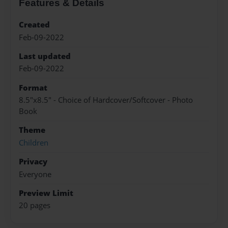
Features & Details
Created
Feb-09-2022
Last updated
Feb-09-2022
Format
8.5"x8.5" - Choice of Hardcover/Softcover - Photo
Book
Theme
Children
Privacy
Everyone
Preview Limit
20 pages