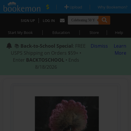
|
|
Upload
Why Bookemon?
|
SIGN UP
LOG IN
|
|
|
Start My Book
Education
Store
Help
📚
Back-to-School Special
: FREE
Dismiss
Learn
USPS Shipping on Orders $59+ •
More
Enter
BACKTOSCHOOL
• Ends
8/18/2026